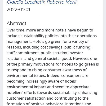
Claudia Lucchetti
;
Roberto Merli
2022-01-01
Abstract
Over time, more and more hotels have begun to
include sustainability policies into their operations
management. Hotels go green for a variety of
reasons, including cost savings, public funding,
staff commitment, public scrutiny, investor
relations, and general societal good. However, one
of the primary motivations for hotels to go green is
to respond to rising consumer awareness of
environmental issues. Indeed, consumers are
becoming increasingly aware of hotels’
environmental impact and seem to appreciate
hoteliers’ efforts towards sustainability, enhancing
customer satisfaction and contributing to the
formation of positive behavioral intentions and