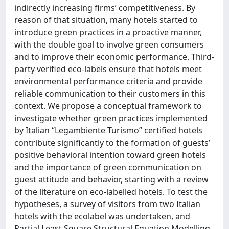
indirectly increasing firms’ competitiveness. By
reason of that situation, many hotels started to
introduce green practices in a proactive manner,
with the double goal to involve green consumers
and to improve their economic performance. Third-
party verified eco-labels ensure that hotels meet
environmental performance criteria and provide
reliable communication to their customers in this
context. We propose a conceptual framework to
investigate whether green practices implemented
by Italian “Legambiente Turismo” certified hotels
contribute significantly to the formation of guests’
positive behavioral intention toward green hotels
and the importance of green communication on
guest attitude and behavior, starting with a review
of the literature on eco-labelled hotels. To test the
hypotheses, a survey of visitors from two Italian
hotels with the ecolabel was undertaken, and
Partial Least Square Structural Equation Modelling