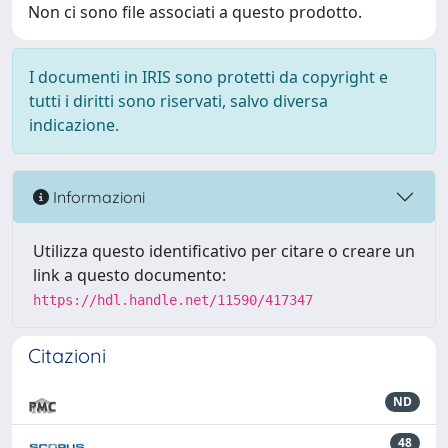
Non ci sono file associati a questo prodotto.
I documenti in IRIS sono protetti da copyright e
tutti i diritti sono riservati, salvo diversa
indicazione.
Informazioni
Utilizza questo identificativo per citare o creare un
link a questo documento:
https://hdl.handle.net/11590/417347
Citazioni
ND
48