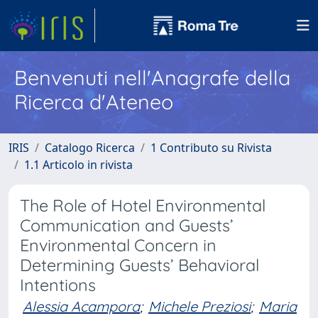
Benvenuti nell'Anagrafe della
Ricerca d'Ateneo
IRIS
Catalogo Ricerca
1 Contributo su Rivista
1.1 Articolo in rivista
The Role of Hotel Environmental
Communication and Guests’
Environmental Concern in
Determining Guests’ Behavioral
Intentions
Alessia Acampora
;
Michele Preziosi
;
Maria