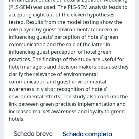
(PLS-SEM) was used. The PLS-SEM analysis leads to
accepting eight out of the eleven hypotheses
tested. Results from the model testing show the
role played by guest environmental concern in
influencing guests’ perception of hotels’ green
communication and the role of the latter in
influencing guest perception of hotel green
practices. The findings of the study are useful for
hotel managers and decision-makers because they
clarify the relevance of environmental
communication and guest environmental
awareness in visitor recognition of hotels’
environmental efforts. The study also confirms the
link between green practices implementation and
increased market awareness and loyalty to green
hotels.
Scheda breve
Scheda completa