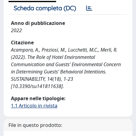
Scheda completa (DC)
Anno di pubblicazione
2022
Citazione
Acampora, A., Preziosi, M., Lucchetti, M.C., Merli, R.
(2022). The Role of Hotel Environmental
Communication and Guests’ Environmental Concern
in Determining Guests’ Behavioral Intentions.
SUSTAINABILITY, 14(18), 1-23
[10.3390/su141811638].
Appare nelle tipologie:
1.1 Articolo in rivista
File in questo prodotto: