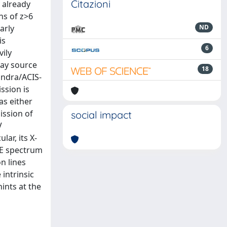
Citazioni
 already
ns of z>6
arly
ND
is
6
ily
ray source
18
andra/ACIS-
ssion is
as either
ission of
social impact
V
lar, its X-
RE spectrum
n lines
intrinsic
ints at the