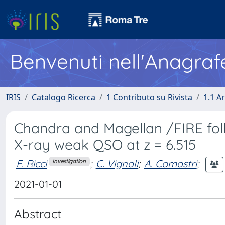
Benvenuti nell'Anagraf
IRIS
Catalogo Ricerca
1 Contributo su Rivista
1.1 Ar
Chandra and Magellan /FIRE fol
X-ray weak QSO at z = 6.515
F. Ricci
;
C. Vignali
;
A. Comastri
;
Investigation
2021-01-01
Abstract