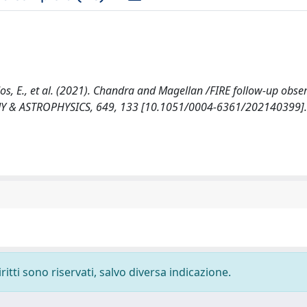
?ados, E., et al. (2021). Chandra and Magellan /FIRE follow-up obse
MY & ASTROPHYSICS, 649, 133 [10.1051/0004-6361/202140399].
ritti sono riservati, salvo diversa indicazione.