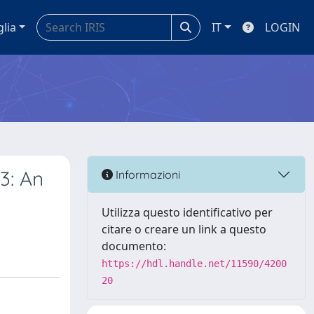
glia
IT
LOGIN
3: An
Informazioni
Utilizza questo identificativo per
citare o creare un link a questo
documento:
https://hdl.handle.net/11590/4200
20