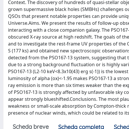
Context. The discovery of hundreds of quasi-stellar obj
grown supermassive black holes (SMBHs) challenges our
QSOs that present notable properties can provide uniq
Universe.Aims. We present the results of follow-up obs
interacting with a close companion galaxy. The PSO167-
obscured X-ray source at high redshift. The goals of th
and to investigate the rest-frame UV properties of t
S (177 ks) and obtained new spectroscopic observations 
detected from the PSO167-13 system, suggesting that th
due to a strong background fluctuation or is highly vari
PSO167-13 (L2-10 keV<8.3x10(43) erg s(-1)) is the lowes
luminosity of alpha (ox)<-1.95 makes PSO167-13 a strong o
ray emission is more than six times weaker than the e
of PSO167-13 is strongly affected by unfavorable sky con
appear strongly blueshifted.Conclusions. The most plau
weakness or small-scale absorption by Compton-thick mat
presence of nuclear winds, which could be related to it
Scheda breve
Scheda completa
Sched