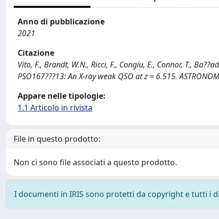
Anno di pubblicazione
2021
Citazione
Vito, F., Brandt, W.N., Ricci, F., Congiu, E., Connor, T., Ba?
PSO167???13: An X-ray weak QSO at z = 6.515. ASTRONO
Appare nelle tipologie:
1.1 Articolo in rivista
File in questo prodotto:
Non ci sono file associati a questo prodotto.
I documenti in IRIS sono protetti da copyright e tutti i di