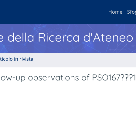
Home
Sfo
e della Ricerca d'Ateneo
ticolo in rivista
low-up observations of PSO167???1