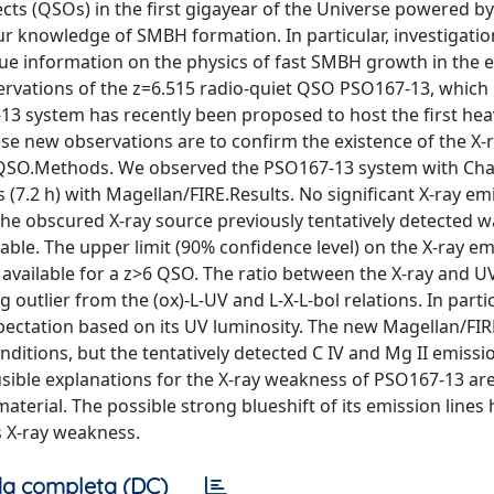
ects (QSOs) in the first gigayear of the Universe powered by
 knowledge of SMBH formation. In particular, investigatio
ue information on the physics of fast SMBH growth in the e
ervations of the z=6.515 radio-quiet QSO PSO167-13, which 
13 system has recently been proposed to host the first heav
ese new observations are to confirm the existence of the X-
he QSO.Methods. We observed the PSO167-13 system with Ch
(7.2 h) with Magellan/FIRE.Results. No significant X-ray emi
e obscured X-ray source previously tentatively detected w
able. The upper limit (90% confidence level) on the X-ray em
t available for a z>6 QSO. The ratio between the X-ray and U
utlier from the (ox)-L-UV and L-X-L-bol relations. In particu
xpectation based on its UV luminosity. The new Magellan/FI
ditions, but the tentatively detected C IV and Mg II emissio
sible explanations for the X-ray weakness of PSO167-13 are 
erial. The possible strong blueshift of its emission lines h
s X-ray weakness.
a completa (DC)