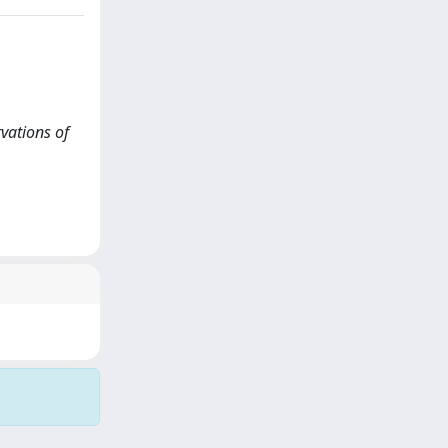
rvations of