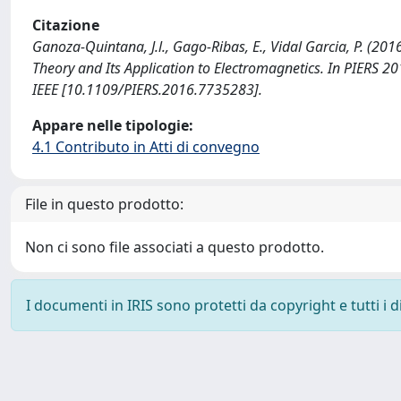
Citazione
Ganoza-Quintana, J.l., Gago-Ribas, E., Vidal Garcia, P. (2
Theory and Its Application to Electromagnetics. In PIERS
IEEE [10.1109/PIERS.2016.7735283].
Appare nelle tipologie:
4.1 Contributo in Atti di convegno
File in questo prodotto:
Non ci sono file associati a questo prodotto.
I documenti in IRIS sono protetti da copyright e tutti i di