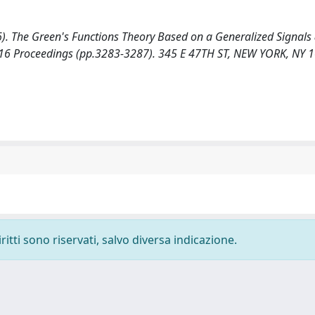
016). The Green's Functions Theory Based on a Generalized Signal
 2016 Proceedings (pp.3283-3287). 345 E 47TH ST, NEW YORK, NY 
ritti sono riservati, salvo diversa indicazione.