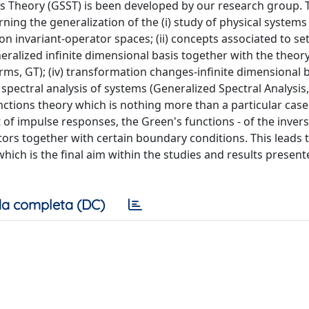
ms Theory (GSST) is been developed by our research group. T
ning the generalization of the (i) study of physical system
on invariant-operator spaces; (ii) concepts associated to set
ralized infinite dimensional basis together with the theory
orms, GT); (iv) transformation changes-infinite dimensional 
ectral analysis of systems (Generalized Spectral Analysis, 
nctions theory which is nothing more than a particular case
t of impulse responses, the Green's functions - of the inver
ators together with certain boundary conditions. This leads t
ich is the final aim within the studies and results presente
a completa (DC)