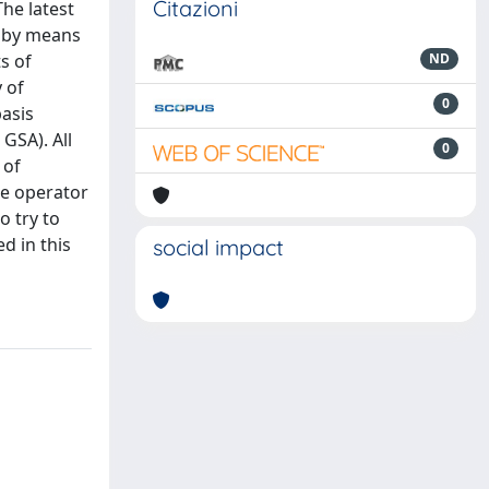
Citazioni
he latest
s by means
s of
ND
 of
0
basis
GSA). All
0
 of
se operator
o try to
d in this
social impact