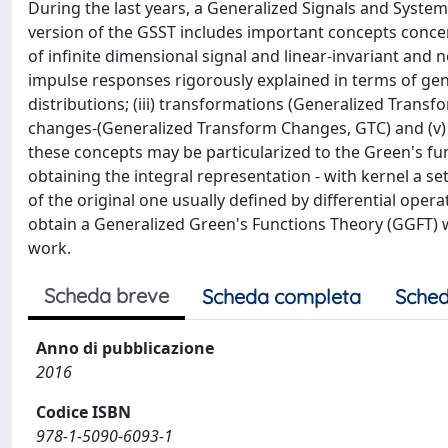
During the last years, a Generalized Signals and Syste
version of the GSST includes important concepts concer
of infinite dimensional signal and linear-invariant and n
impulse responses rigorously explained in terms of gene
distributions; (iii) transformations (Generalized Transf
changes-(Generalized Transform Changes, GTC) and (v) sp
these concepts may be particularized to the Green's fu
obtaining the integral representation - with kernel a se
of the original one usually defined by differential oper
obtain a Generalized Green's Functions Theory (GGFT) wh
work.
Scheda breve
Scheda completa
Sched
Anno di pubblicazione
2016
Codice ISBN
978-1-5090-6093-1