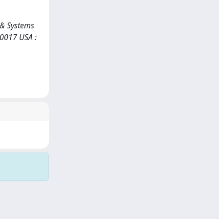
s & Systems
10017 USA :