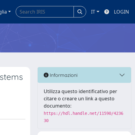
glia
IT
LOGIN
ystems
Informazioni
Utilizza questo identificativo per
citare o creare un link a questo
documento:
https://hdl.handle.net/11590/4236
30