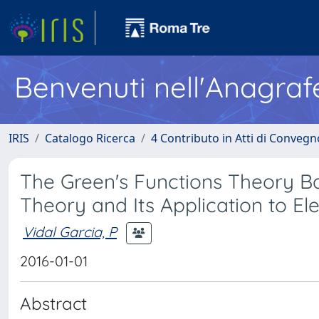
Benvenuti nell'Anagraf
IRIS
Catalogo Ricerca
4 Contributo in Atti di Conveg
The Green's Functions Theory B
Theory and Its Application to E
Vidal Garcia, P
2016-01-01
Abstract