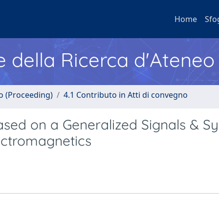
Home
Sfo
e della Ricerca d'Ateneo
no (Proceeding)
4.1 Contributo in Atti di convegno
ased on a Generalized Signals & S
lectromagnetics