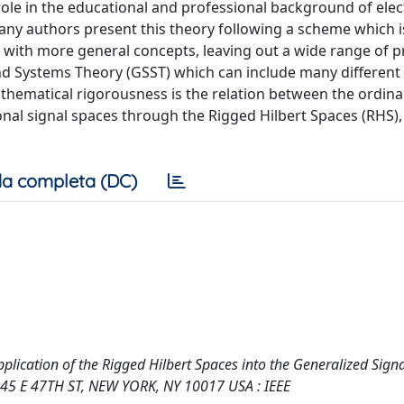
ole in the educational and professional background of elect
Many authors present this theory following a scheme which is
g with more general concepts, leaving out a wide range of 
and Systems Theory (GSST) which can include many differen
athematical rigorousness is the relation between the ordina
onal signal spaces through the Rigged Hilbert Spaces (RHS),
a completa (DC)
Application of the Rigged Hilbert Spaces into the Generalized Sign
345 E 47TH ST, NEW YORK, NY 10017 USA : IEEE