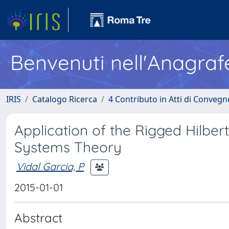
Benvenuti nell'Anagraf
IRIS
Catalogo Ricerca
4 Contributo in Atti di Conveg
Application of the Rigged Hilber
Systems Theory
Vidal Garcia, P
2015-01-01
Abstract