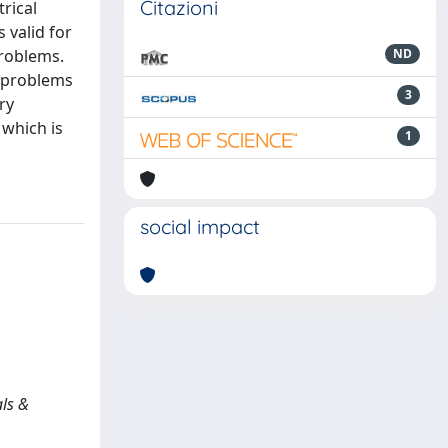
Citazioni
rical
 valid for
problems.
ND
t problems
3
ry
 which is
1
social impact
als &