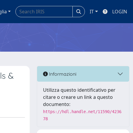
glia
IT
LOGIN
ls &
Informazioni
Utilizza questo identificativo per
citare o creare un link a questo
documento:
https://hdl.handle.net/11590/4236
78