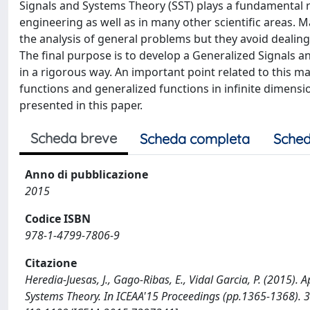
Signals and Systems Theory (SST) plays a fundamental r
engineering as well as in many other scientific areas. 
the analysis of general problems but they avoid dealin
The final purpose is to develop a Generalized Signals 
in a rigorous way. An important point related to this m
functions and generalized functions in infinite dimensi
presented in this paper.
Scheda breve
Scheda completa
Sched
Anno di pubblicazione
2015
Codice ISBN
978-1-4799-7806-9
Citazione
Heredia-Juesas, J., Gago-Ribas, E., Vidal Garcia, P. (2015). 
Systems Theory. In ICEAA'15 Proceedings (pp.1365-1368). 