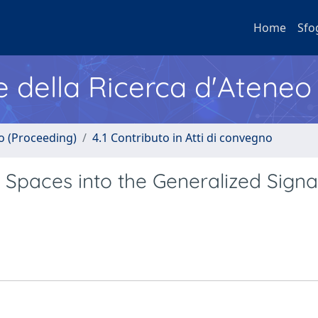
Home
Sfo
e della Ricerca d'Ateneo
no (Proceeding)
4.1 Contributo in Atti di convegno
t Spaces into the Generalized Signa