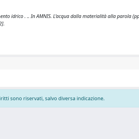
 idrico . .. In AMNIS. L’acqua dalla materialità alla parola (pp
2].
ritti sono riservati, salvo diversa indicazione.