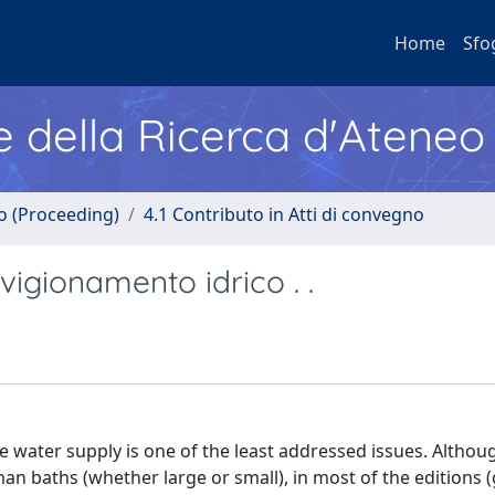
Home
Sfo
e della Ricerca d'Ateneo
no (Proceeding)
4.1 Contributo in Atti di convegno
gionamento idrico . .
e water supply is one of the least addressed issues. Altho
an baths (whether large or small), in most of the editions 