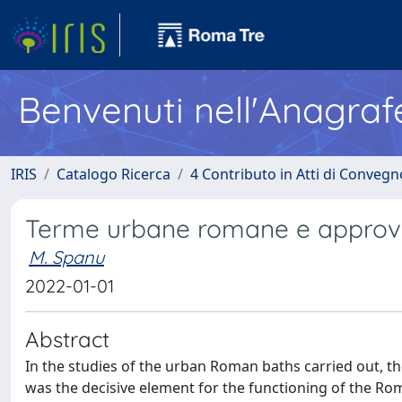
Benvenuti nell'Anagraf
IRIS
Catalogo Ricerca
4 Contributo in Atti di Conveg
Terme urbane romane e approvvi
M. Spanu
2022-01-01
Abstract
In the studies of the urban Roman baths carried out, th
was the decisive element for the functioning of the Rom