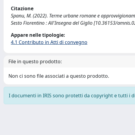
Citazione
Spanu, M. (2022). Terme urbane romane e approvvigionamento
Sesto Fiorentino : All'Insegna del Giglio [10.36153/amnis.0
Appare nelle tipologie:
4.1 Contributo in Atti di convegno
File in questo prodotto:
Non ci sono file associati a questo prodotto.
I documenti in IRIS sono protetti da copyright e tutti i di