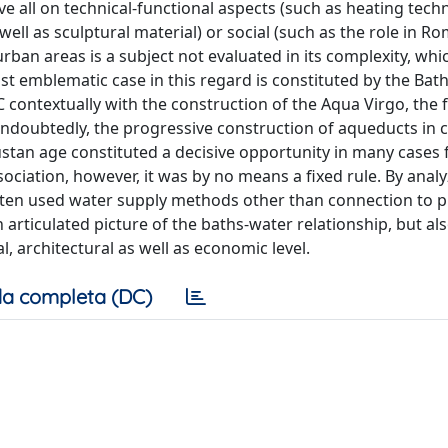
 all on technical-functional aspects (such as heating techn
well as sculptural material) or social (such as the role in R
urban areas is a subject not evaluated in its complexity, whi
t emblematic case in this regard is constituted by the Bath
C contextually with the construction of the Aqua Virgo, the f
ndoubtedly, the progressive construction of aqueducts in ci
gustan age constituted a decisive opportunity in many cases 
ociation, however, it was by no means a fixed rule. By ana
e often used water supply methods other than connection to p
 articulated picture of the baths-water relationship, but al
 architectural as well as economic level.
a completa (DC)