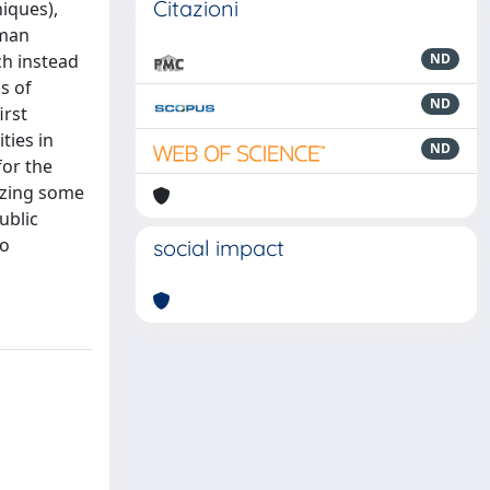
Citazioni
iques),
oman
ch instead
ND
s of
ND
irst
ties in
ND
for the
lyzing some
ublic
so
social impact