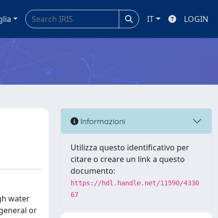
glia
IT
LOGIN
Informazioni
Utilizza questo identificativo per
citare o creare un link a questo
documento:
https://hdl.handle.net/11590/4330
67
ugh water
(general or