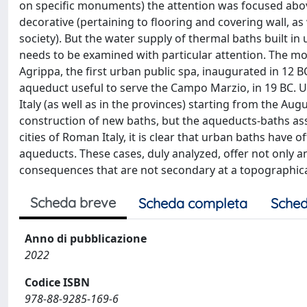
on specific monuments) the attention was focused above
decorative (pertaining to flooring and covering wall, as 
society). But the water supply of thermal baths built in 
needs to be examined with particular attention. The mos
Agrippa, the first urban public spa, inaugurated in 12 B
aqueduct useful to serve the Campo Marzio, in 19 BC. U
Italy (as well as in the provinces) starting from the Au
construction of new baths, but the aqueducts-baths ass
cities of Roman Italy, it is clear that urban baths hav
aqueducts. These cases, duly analyzed, offer not only an
consequences that are not secondary at a topographical,
Scheda breve
Scheda completa
Sched
Anno di pubblicazione
2022
Codice ISBN
978-88-9285-169-6