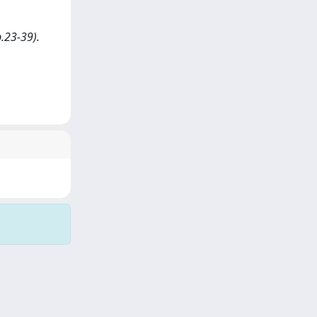
.23-39).