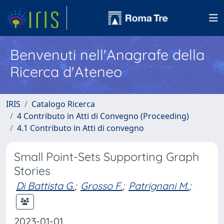
Benvenuti nell'Anagrafe della
Ricerca d'Ateneo
IRIS
Catalogo Ricerca
4 Contributo in Atti di Convegno (Proceeding)
4.1 Contributo in Atti di convegno
Small Point-Sets Supporting Graph
Stories
Di Battista G.
;
Grosso F.
;
Patrignani M.
;
2023-01-01