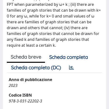
FPT when parameterized by ω+ k ; (iii) there are
families of graph stories that can be drawn with k=
0 for any ω, while for k= 0 and small values of ω
there are families of graph stories that can be
drawn and others that cannot; (iv) there are
families of graph stories that cannot be drawn for
any fixed k and families of graph stories that
require at least a certain k.
Scheda breve
Scheda completa
Scheda completa (DC)
Anno di pubblicazione
2023
Codice ISBN
978-3-031-22202-3