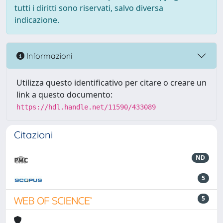
tutti i diritti sono riservati, salvo diversa
indicazione.
Informazioni
Utilizza questo identificativo per citare o creare un
link a questo documento:
https://hdl.handle.net/11590/433089
Citazioni
ND
5
5