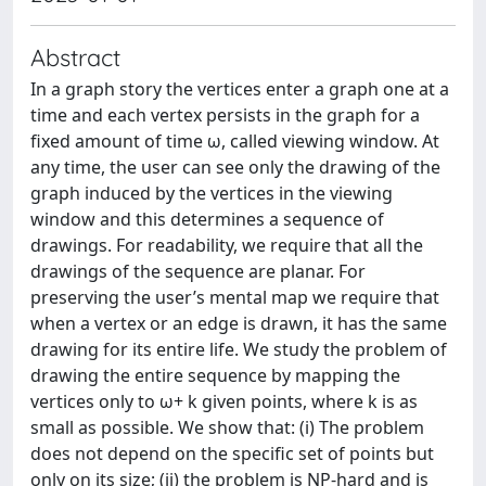
Abstract
In a graph story the vertices enter a graph one at a
time and each vertex persists in the graph for a
fixed amount of time ω, called viewing window. At
any time, the user can see only the drawing of the
graph induced by the vertices in the viewing
window and this determines a sequence of
drawings. For readability, we require that all the
drawings of the sequence are planar. For
preserving the user’s mental map we require that
when a vertex or an edge is drawn, it has the same
drawing for its entire life. We study the problem of
drawing the entire sequence by mapping the
vertices only to ω+ k given points, where k is as
small as possible. We show that: (i) The problem
does not depend on the specific set of points but
only on its size; (ii) the problem is NP-hard and is