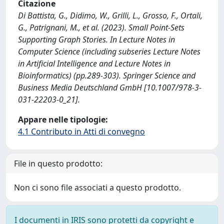
Citazione
Di Battista, G., Didimo, W., Grilli, L., Grosso, F., Ortali,
G., Patrignani, M., et al. (2023). Small Point-Sets
Supporting Graph Stories. In Lecture Notes in
Computer Science (including subseries Lecture Notes
in Artificial Intelligence and Lecture Notes in
Bioinformatics) (pp.289-303). Springer Science and
Business Media Deutschland GmbH [10.1007/978-3-
031-22203-0_21].
Appare nelle tipologie:
4.1 Contributo in Atti di convegno
File in questo prodotto:
Non ci sono file associati a questo prodotto.
I documenti in IRIS sono protetti da copyright e