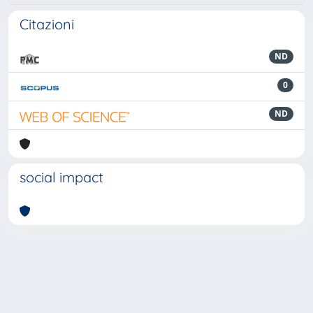
Citazioni
ND
0
ND
social impact