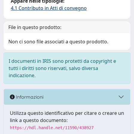
Appare nelle tipologie:
4.1 Contributo in Atti di convegno
File in questo prodotto:
Non ci sono file associati a questo prodotto.
I documenti in IRIS sono protetti da copyright e
tutti i diritti sono riservati, salvo diversa
indicazione.
Informazioni
Utilizza questo identificativo per citare o creare un
link a questo documento:
https://hdl.handle.net/11590/438927