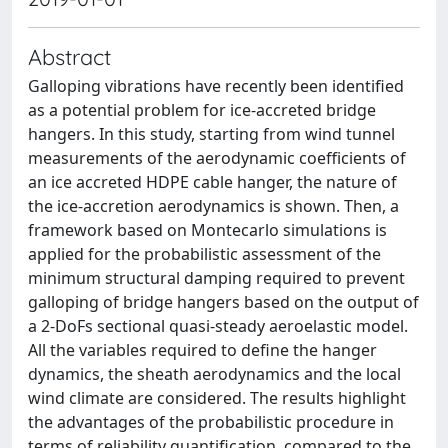
Abstract
Galloping vibrations have recently been identified
as a potential problem for ice-accreted bridge
hangers. In this study, starting from wind tunnel
measurements of the aerodynamic coefficients of
an ice accreted HDPE cable hanger, the nature of
the ice-accretion aerodynamics is shown. Then, a
framework based on Montecarlo simulations is
applied for the probabilistic assessment of the
minimum structural damping required to prevent
galloping of bridge hangers based on the output of
a 2-DoFs sectional quasi-steady aeroelastic model.
All the variables required to define the hanger
dynamics, the sheath aerodynamics and the local
wind climate are considered. The results highlight
the advantages of the probabilistic procedure in
terms of reliability quantification, compared to the