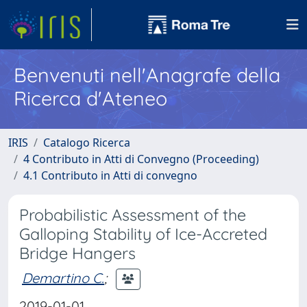
Benvenuti nell'Anagrafe della
Ricerca d'Ateneo
IRIS
Catalogo Ricerca
4 Contributo in Atti di Convegno (Proceeding)
4.1 Contributo in Atti di convegno
Probabilistic Assessment of the
Galloping Stability of Ice-Accreted
Bridge Hangers
Demartino C.
;
2019-01-01