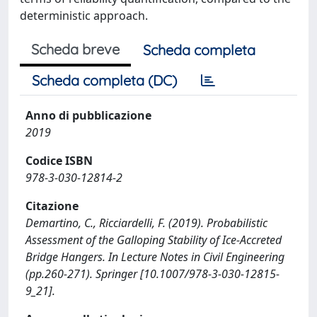
deterministic approach.
Scheda breve
Scheda completa
Scheda completa (DC)
Anno di pubblicazione
2019
Codice ISBN
978-3-030-12814-2
Citazione
Demartino, C., Ricciardelli, F. (2019). Probabilistic
Assessment of the Galloping Stability of Ice-Accreted
Bridge Hangers. In Lecture Notes in Civil Engineering
(pp.260-271). Springer [10.1007/978-3-030-12815-
9_21].