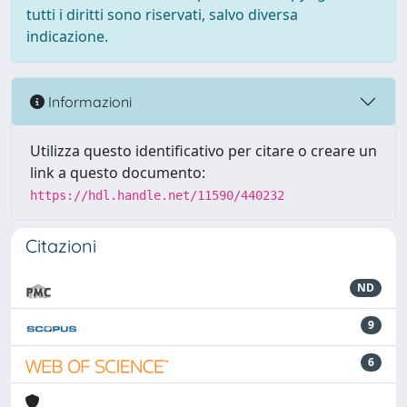
tutti i diritti sono riservati, salvo diversa
indicazione.
Informazioni
Utilizza questo identificativo per citare o creare un
link a questo documento:
https://hdl.handle.net/11590/440232
Citazioni
ND
9
6