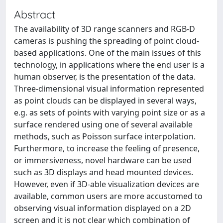
Abstract
The availability of 3D range scanners and RGB-D
cameras is pushing the spreading of point cloud-
based applications. One of the main issues of this
technology, in applications where the end user is a
human observer, is the presentation of the data.
Three-dimensional visual information represented
as point clouds can be displayed in several ways,
e.g. as sets of points with varying point size or as a
surface rendered using one of several available
methods, such as Poisson surface interpolation.
Furthermore, to increase the feeling of presence,
or immersiveness, novel hardware can be used
such as 3D displays and head mounted devices.
However, even if 3D-able visualization devices are
available, common users are more accustomed to
observing visual information displayed on a 2D
screen and it is not clear which combination of