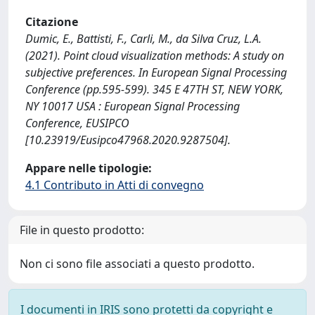
Citazione
Dumic, E., Battisti, F., Carli, M., da Silva Cruz, L.A.
(2021). Point cloud visualization methods: A study on
subjective preferences. In European Signal Processing
Conference (pp.595-599). 345 E 47TH ST, NEW YORK,
NY 10017 USA : European Signal Processing
Conference, EUSIPCO
[10.23919/Eusipco47968.2020.9287504].
Appare nelle tipologie:
4.1 Contributo in Atti di convegno
File in questo prodotto:
Non ci sono file associati a questo prodotto.
I documenti in IRIS sono protetti da copyright e