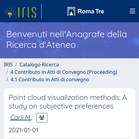
Benvenuti nell'Anagrafe della
Ricerca d'Ateneo
IRIS
Catalogo Ricerca
4 Contributo in Atti di Convegno (Proceeding)
4.1 Contributo in Atti di convegno
Point cloud visualization methods: A
study on subjective preferences
Carli M.
;
2021-01-01