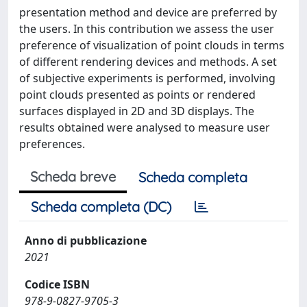
presentation method and device are preferred by
the users. In this contribution we assess the user
preference of visualization of point clouds in terms
of different rendering devices and methods. A set
of subjective experiments is performed, involving
point clouds presented as points or rendered
surfaces displayed in 2D and 3D displays. The
results obtained were analysed to measure user
preferences.
Scheda breve
Scheda completa
Scheda completa (DC)
Anno di pubblicazione
2021
Codice ISBN
978-9-0827-9705-3