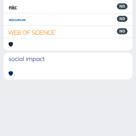
ND
ND
ND
social impact
Powered by
IRIS
-
about IRIS
-
Utilizzo dei cookie
-
Privacy
Copyright © 2026