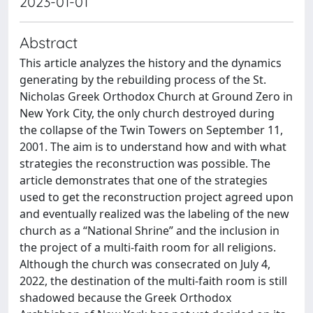
2023-01-01
Abstract
This article analyzes the history and the dynamics
generating by the rebuilding process of the St.
Nicholas Greek Orthodox Church at Ground Zero in
New York City, the only church destroyed during
the collapse of the Twin Towers on September 11,
2001. The aim is to understand how and with what
strategies the reconstruction was possible. The
article demonstrates that one of the strategies
used to get the reconstruction project agreed upon
and eventually realized was the labeling of the new
church as a “National Shrine” and the inclusion in
the project of a multi-faith room for all religions.
Although the church was consecrated on July 4,
2022, the destination of the multi-faith room is still
shadowed because the Greek Orthodox