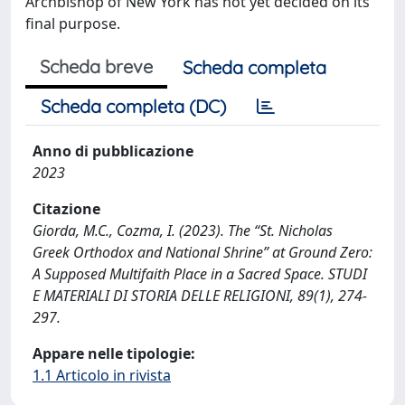
Archbishop of New York has not yet decided on its
final purpose.
Scheda breve
Scheda completa
Scheda completa (DC)
Anno di pubblicazione
2023
Citazione
Giorda, M.C., Cozma, I. (2023). The “St. Nicholas
Greek Orthodox and National Shrine” at Ground Zero:
A Supposed Multifaith Place in a Sacred Space. STUDI
E MATERIALI DI STORIA DELLE RELIGIONI, 89(1), 274-
297.
Appare nelle tipologie:
1.1 Articolo in rivista