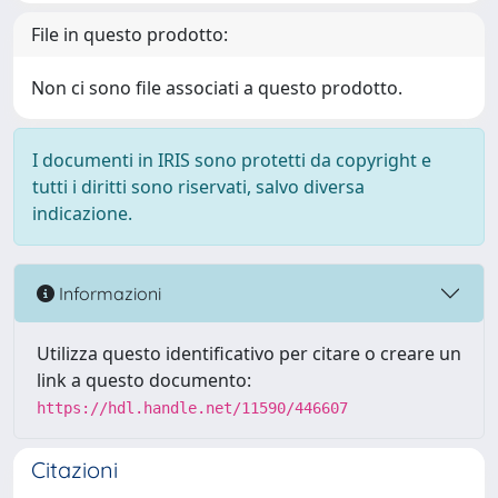
File in questo prodotto:
Non ci sono file associati a questo prodotto.
I documenti in IRIS sono protetti da copyright e
tutti i diritti sono riservati, salvo diversa
indicazione.
Informazioni
Utilizza questo identificativo per citare o creare un
link a questo documento:
https://hdl.handle.net/11590/446607
Citazioni