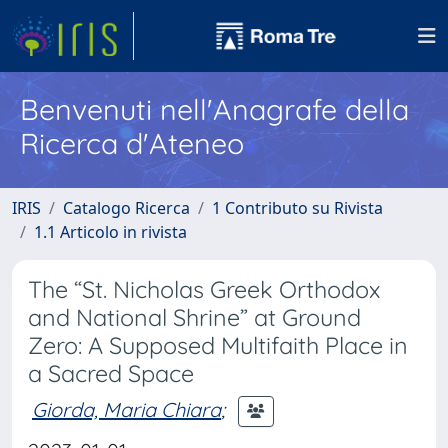
Benvenuti nell'Anagrafe della
Ricerca d'Ateneo
IRIS
Catalogo Ricerca
1 Contributo su Rivista
1.1 Articolo in rivista
The “St. Nicholas Greek Orthodox
and National Shrine” at Ground
Zero: A Supposed Multifaith Place in
a Sacred Space
Giorda, Maria Chiara
;