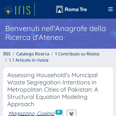
Benvenuti nell'Anagrafe della
Ricerca d'Ateneo
IRIS
Catalogo Ricerca
1 Contributo su Rivista
1.1 Articolo in rivista
Assessing Household’s Municipal
Waste Segregation Intentions in
Metropolitan Cities of Pakistan: A
Structural Equation Modeling
Approach
Magazzino, Cosimo
;