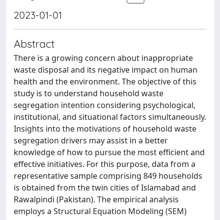
2023-01-01
Abstract
There is a growing concern about inappropriate
waste disposal and its negative impact on human
health and the environment. The objective of this
study is to understand household waste
segregation intention considering psychological,
institutional, and situational factors simultaneously.
Insights into the motivations of household waste
segregation drivers may assist in a better
knowledge of how to pursue the most efficient and
effective initiatives. For this purpose, data from a
representative sample comprising 849 households
is obtained from the twin cities of Islamabad and
Rawalpindi (Pakistan). The empirical analysis
employs a Structural Equation Modeling (SEM)