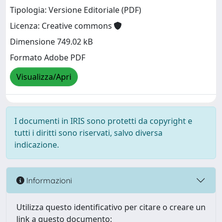
Tipologia: Versione Editoriale (PDF)
Licenza: Creative commons
Dimensione 749.02 kB
Formato Adobe PDF
Visualizza/Apri
I documenti in IRIS sono protetti da copyright e
tutti i diritti sono riservati, salvo diversa
indicazione.
Informazioni
Utilizza questo identificativo per citare o creare un
link a questo documento: