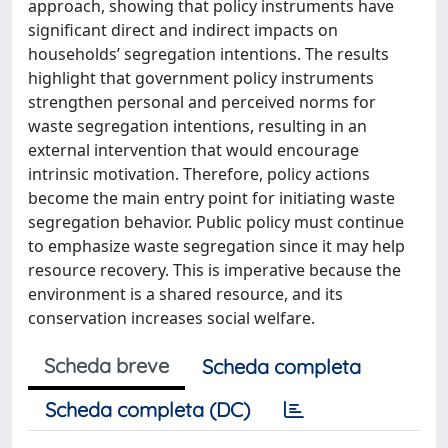
approach, showing that policy instruments have
significant direct and indirect impacts on
households’ segregation intentions. The results
highlight that government policy instruments
strengthen personal and perceived norms for
waste segregation intentions, resulting in an
external intervention that would encourage
intrinsic motivation. Therefore, policy actions
become the main entry point for initiating waste
segregation behavior. Public policy must continue
to emphasize waste segregation since it may help
resource recovery. This is imperative because the
environment is a shared resource, and its
conservation increases social welfare.
Scheda breve
Scheda completa
Scheda completa (DC)