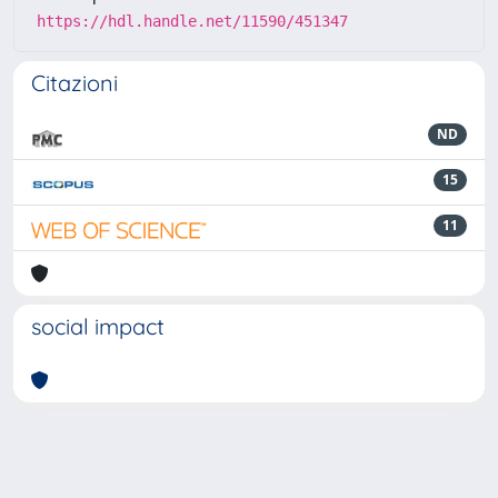
https://hdl.handle.net/11590/451347
Citazioni
ND
15
11
social impact