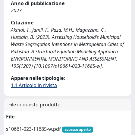
Anno di pubblicazione
2023
Citazione
Akmal, T., Jamil, F., Raza, M.H., Magazzino, C.,
Hussain, B. (2023). Assessing Household’s Municipal
Waste Segregation Intentions in Metropolitan Cities of
Pakistan: A Structural Equation Modeling Approach.
ENVIRONMENTAL MONITORING AND ASSESSMENT,
195(1207) [10.1007/s10661-023-11685-w].
Appare nelle tipologie:
1.1 Articolo in rivista
File in questo prodotto:
File
s10661-023-11685-w.pdf
accesso aperto