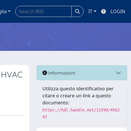
glia
IT
LOGIN
n HVAC
Informazioni
Utilizza questo identificativo per
citare o creare un link a questo
documento:
https://hdl.handle.net/11590/4562
47