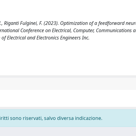
.M., Riganti Fulginei, F. (2023). Optimization of a feedforward neur
ernational Conference on Electrical, Computer, Communications 
f Electrical and Electronics Engineers Inc.
ritti sono riservati, salvo diversa indicazione.