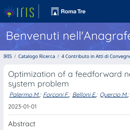
Benvenuti nell'Anagraf
IRIS
Catalogo Ricerca
4 Contributo in Atti di Conveg
Optimization of a feedforward n
system problem
Palermo M.
;
Forconi F.
;
Belloni E.
;
Quercio M.
;
2023-01-01
Abstract