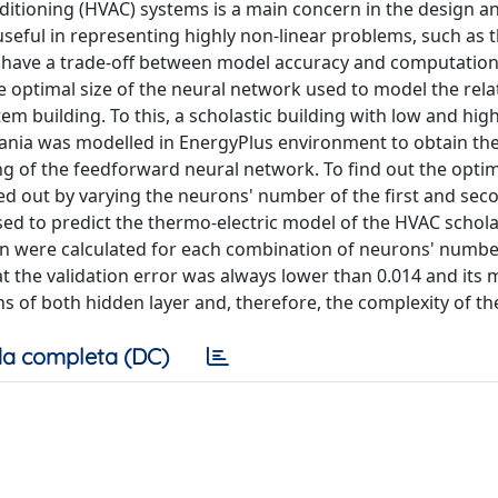
itioning (HVAC) systems is a main concern in the design a
 useful in representing highly non-linear problems, such as
o have a trade-off between model accuracy and computationa
he optimal size of the neural network used to model the rela
building. To this, a scholastic building with low and hig
tania was modelled in EnergyPlus environment to obtain th
ng of the feedforward neural network. To find out the optim
ied out by varying the neurons' number of the first and se
used to predict the thermo-electric model of the HVAC schola
ion were calculated for each combination of neurons' numbe
at the validation error was always lower than 0.014 and it
 of both hidden layer and, therefore, the complexity of t
a completa (DC)