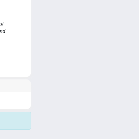
al
and