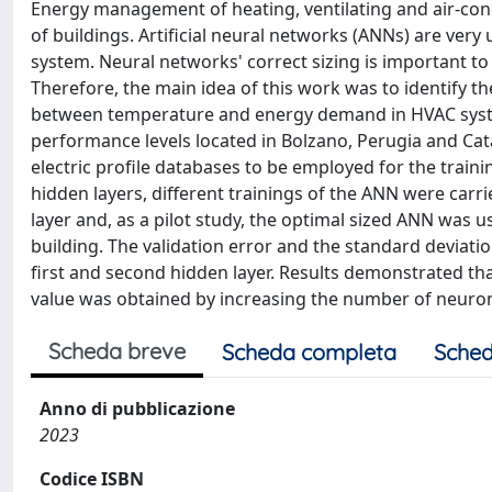
Energy management of heating, ventilating and air-cond
of buildings. Artificial neural networks (ANNs) are very
system. Neural networks' correct sizing is important t
Therefore, the main idea of this work was to identify t
between temperature and energy demand in HVAC system 
performance levels located in Bolzano, Perugia and Ca
electric profile databases to be employed for the traini
hidden layers, different trainings of the ANN were carr
layer and, as a pilot study, the optimal sized ANN was 
building. The validation error and the standard deviat
first and second hidden layer. Results demonstrated th
value was obtained by increasing the number of neurons
Scheda breve
Scheda completa
Sched
Anno di pubblicazione
2023
Codice ISBN