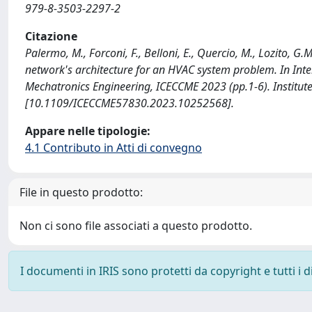
979-8-3503-2297-2
Citazione
Palermo, M., Forconi, F., Belloni, E., Quercio, M., Lozito, G
network's architecture for an HVAC system problem. In Int
Mechatronics Engineering, ICECCME 2023 (pp.1-6). Institute o
[10.1109/ICECCME57830.2023.10252568].
Appare nelle tipologie:
4.1 Contributo in Atti di convegno
File in questo prodotto:
Non ci sono file associati a questo prodotto.
I documenti in IRIS sono protetti da copyright e tutti i di