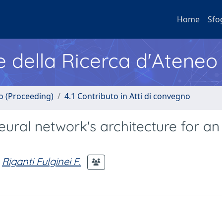
Home
Sfo
e della Ricerca d'Ateneo
no (Proceeding)
4.1 Contributo in Atti di convegno
eural network's architecture for a
Riganti Fulginei F.