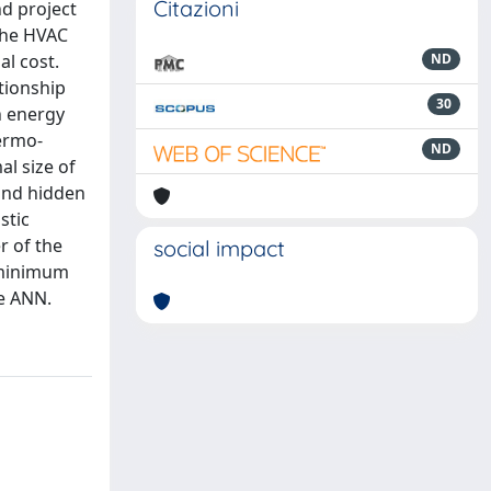
Citazioni
nd project
 the HVAC
l cost.
ND
tionship
30
h energy
ermo-
ND
al size of
cond hidden
stic
r of the
social impact
s minimum
he ANN.