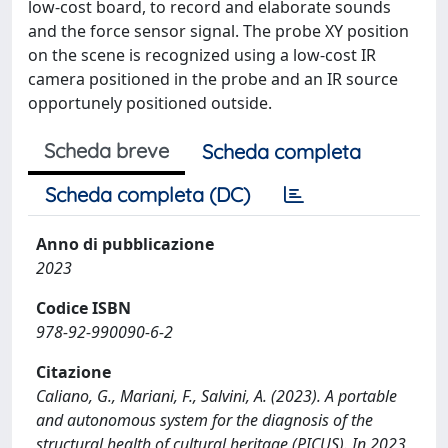
low-cost board, to record and elaborate sounds
and the force sensor signal. The probe XY position
on the scene is recognized using a low-cost IR
camera positioned in the probe and an IR source
opportunely positioned outside.
Scheda breve
Scheda completa
Scheda completa (DC)
Anno di pubblicazione
2023
Codice ISBN
978-92-990090-6-2
Citazione
Caliano, G., Mariani, F., Salvini, A. (2023). A portable
and autonomous system for the diagnosis of the
structural health of cultural heritage (PICUS). In 2023