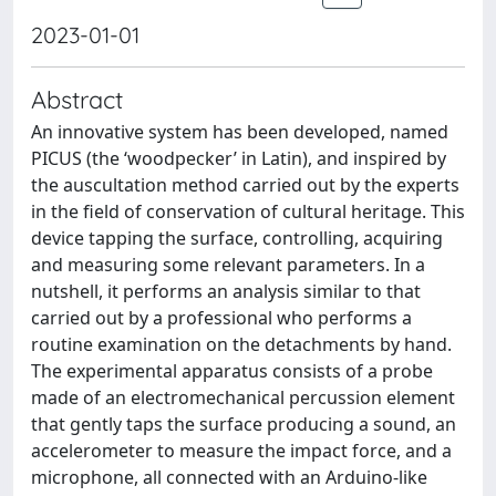
2023-01-01
Abstract
An innovative system has been developed, named
PICUS (the ‘woodpecker’ in Latin), and inspired by
the auscultation method carried out by the experts
in the field of conservation of cultural heritage. This
device tapping the surface, controlling, acquiring
and measuring some relevant parameters. In a
nutshell, it performs an analysis similar to that
carried out by a professional who performs a
routine examination on the detachments by hand.
The experimental apparatus consists of a probe
made of an electromechanical percussion element
that gently taps the surface producing a sound, an
accelerometer to measure the impact force, and a
microphone, all connected with an Arduino-like