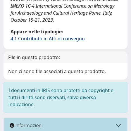
IMEKO TC-4 International Conference on Metrology
for Archaeology and Cultural Heritage Rome, Italy,
October 19-21, 2023.
Appare nelle tipologie:
4.1 Contributo in Atti di convegno
File in questo prodotto:
Non ci sono file associati a questo prodotto.
I documenti in IRIS sono protetti da copyright e
tutti i diritti sono riservati, salvo diversa
indicazione.
Informazioni