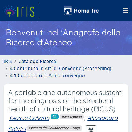
Benvenuti nell'Anagrafe della
Ricerca d'Ateneo
IRIS
Catalogo Ricerca
4 Contributo in Atti di Convegno (Proceeding)
4.1 Contributo in Atti di convegno
A portable and autonomous system
for the diagnosis of the structural
health of cultural heritage (PICUS)
Giosuè Caliano
;
Alessandro
Investigation
Salvini
Membro del Collaboration Group