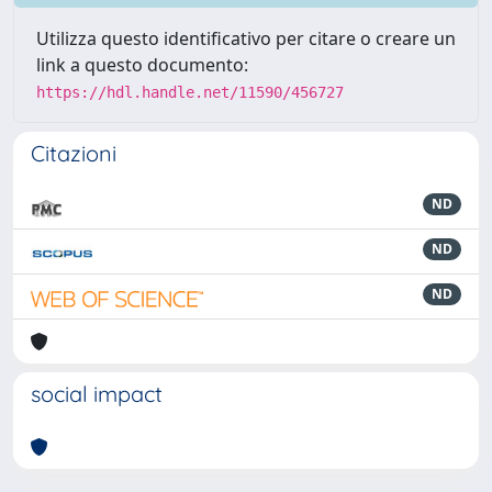
Utilizza questo identificativo per citare o creare un
link a questo documento:
https://hdl.handle.net/11590/456727
Citazioni
ND
ND
ND
social impact