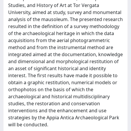
Studies, and History of Art at Tor Vergata
University, aimed at study, survey and monumental
analysis of the mausoleum. The presented research
resulted in the definition of a survey methodology
of the archaeological heritage in which the data
acquisitions from the aerial photogrammetric
method and from the instrumental method are
integrated aimed at the documentation, knowledge
and dimensional and morphological restitution of
an asset of significant historical and identity
interest. The first results have made it possible to
obtain a graphic restitution, numerical models or
orthophotos on the basis of which the
archaeological and historical multidisciplinary
studies, the restoration and conservation
interventions and the enhancement and use
strategies by the Appia Antica Archaeological Park
will be conducted.