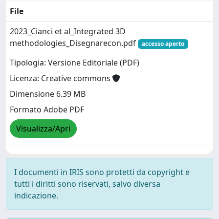
File
2023_Cianci et al_Integrated 3D
methodologies_Disegnarecon.pdf
accesso aperto
Tipologia: Versione Editoriale (PDF)
Licenza: Creative commons
Dimensione 6.39 MB
Formato Adobe PDF
Visualizza/Apri
I documenti in IRIS sono protetti da copyright e
tutti i diritti sono riservati, salvo diversa
indicazione.