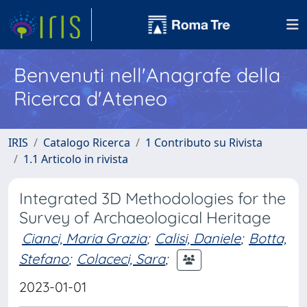
Benvenuti nell'Anagrafe della
Ricerca d'Ateneo
IRIS
Catalogo Ricerca
1 Contributo su Rivista
1.1 Articolo in rivista
Integrated 3D Methodologies for the
Survey of Archaeological Heritage
Cianci, Maria Grazia
;
Calisi, Daniele
;
Botta,
Stefano
;
Colaceci, Sara
;
2023-01-01