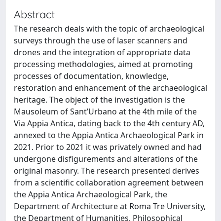
Abstract
The research deals with the topic of archaeological
surveys through the use of laser scanners and
drones and the integration of appropriate data
processing methodologies, aimed at promoting
processes of documentation, knowledge,
restoration and enhancement of the archaeological
heritage. The object of the investigation is the
Mausoleum of Sant’Urbano at the 4th mile of the
Via Appia Antica, dating back to the 4th century AD,
annexed to the Appia Antica Archaeological Park in
2021. Prior to 2021 it was privately owned and had
undergone disfigurements and alterations of the
original masonry. The research presented derives
from a scientific collaboration agreement between
the Appia Antica Archaeological Park, the
Department of Architecture at Roma Tre University,
the Department of Humanities, Philosophical