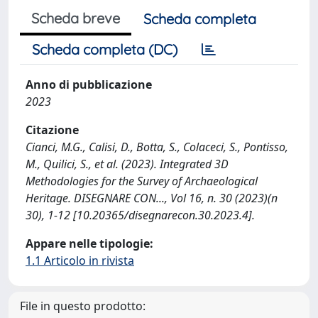
Scheda breve
Scheda completa
Scheda completa (DC)
Anno di pubblicazione
2023
Citazione
Cianci, M.G., Calisi, D., Botta, S., Colaceci, S., Pontisso,
M., Quilici, S., et al. (2023). Integrated 3D
Methodologies for the Survey of Archaeological
Heritage. DISEGNARE CON..., Vol 16, n. 30 (2023)(n
30), 1-12 [10.20365/disegnarecon.30.2023.4].
Appare nelle tipologie:
1.1 Articolo in rivista
File in questo prodotto: