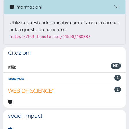
Informazioni
Utilizza questo identificativo per citare o creare un
link a questo documento:
https://hdl.handle.net/11590/460387
Citazioni
ND
2
2
social impact