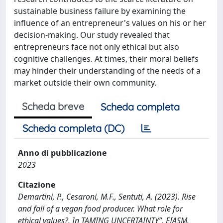
sustainable business failure by examining the
influence of an entrepreneur's values on his or her
decision-making. Our study revealed that
entrepreneurs face not only ethical but also
cognitive challenges. At times, their moral beliefs
may hinder their understanding of the needs of a
market outside their own community.
Scheda breve
Scheda completa
Scheda completa (DC)
Anno di pubblicazione
2023
Citazione
Demartini, P., Cesaroni, M.F., Sentuti, A. (2023). Rise
and fall of a vegan food producer. What role for
ethical values?. In TAMING UNCERTAINTY”. EIASM.