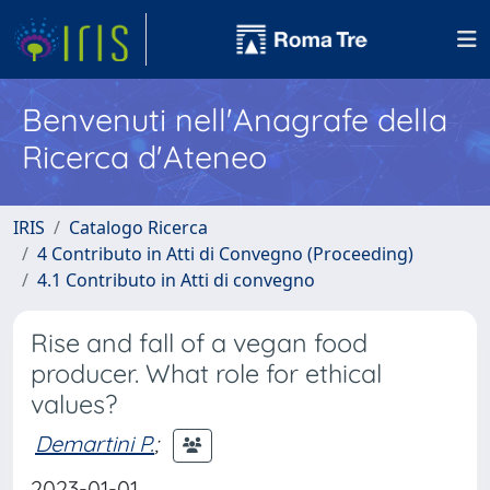
Benvenuti nell'Anagrafe della
Ricerca d'Ateneo
IRIS
Catalogo Ricerca
4 Contributo in Atti di Convegno (Proceeding)
4.1 Contributo in Atti di convegno
Rise and fall of a vegan food
producer. What role for ethical
values?
Demartini P.
;
2023-01-01