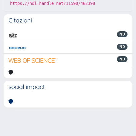
https://hdl.handle.net/11590/462398
Citazioni
ND
ND
ND
social impact