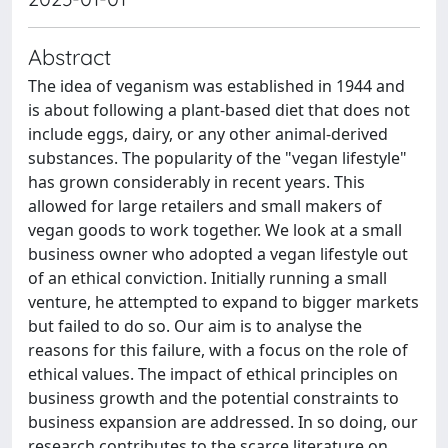
Abstract
The idea of veganism was established in 1944 and
is about following a plant-based diet that does not
include eggs, dairy, or any other animal-derived
substances. The popularity of the "vegan lifestyle"
has grown considerably in recent years. This
allowed for large retailers and small makers of
vegan goods to work together. We look at a small
business owner who adopted a vegan lifestyle out
of an ethical conviction. Initially running a small
venture, he attempted to expand to bigger markets
but failed to do so. Our aim is to analyse the
reasons for this failure, with a focus on the role of
ethical values. The impact of ethical principles on
business growth and the potential constraints to
business expansion are addressed. In so doing, our
research contributes to the scarce literature on