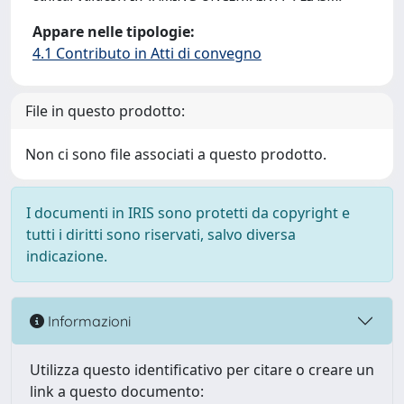
Appare nelle tipologie:
4.1 Contributo in Atti di convegno
File in questo prodotto:
Non ci sono file associati a questo prodotto.
I documenti in IRIS sono protetti da copyright e
tutti i diritti sono riservati, salvo diversa
indicazione.
Informazioni
Utilizza questo identificativo per citare o creare un
link a questo documento: