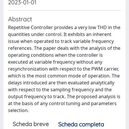
2023-01-01
Abstract
Repetitive Controller provides a very low THD in the
quantities under control. It exhibits an inherent
issue when operated to track variable frequency
references. The paper deals with the analysis of the
operating conditions when the controller is
executed at variable frequency without any
resynchronization with respect to the PWM carrier,
which is the most common mode of operation. The
delays introduced are then evaluated analytically
with respect to the sampling frequency and the
output frequency to track. The proposed analysis is
at the basis of any control tuning and parameters
selection.
Scheda breve
Scheda completa