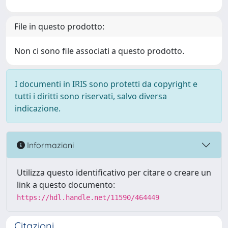
File in questo prodotto:
Non ci sono file associati a questo prodotto.
I documenti in IRIS sono protetti da copyright e
tutti i diritti sono riservati, salvo diversa
indicazione.
Informazioni
Utilizza questo identificativo per citare o creare un
link a questo documento:
https://hdl.handle.net/11590/464449
Citazioni