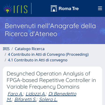
Benvenuti nell'Anagrafe della
Ricerca d'Ateneo
IRIS
Catalogo Ricerca
4 Contributo in Atti di Convegno (Proceeding)
4.1 Contributo in Atti di convegno
Desynched Operation Analysis of
FPGA-based Repetitive Controller in
Variable Frequency Domains
Faro A.
;
Lidozzi A.
;
Di Benedetto
M.
;
Bifaretti S.
;
Solero L.