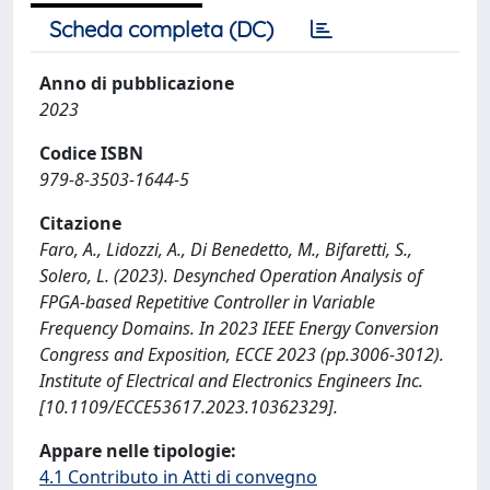
Scheda completa (DC)
Anno di pubblicazione
2023
Codice ISBN
979-8-3503-1644-5
Citazione
Faro, A., Lidozzi, A., Di Benedetto, M., Bifaretti, S.,
Solero, L. (2023). Desynched Operation Analysis of
FPGA-based Repetitive Controller in Variable
Frequency Domains. In 2023 IEEE Energy Conversion
Congress and Exposition, ECCE 2023 (pp.3006-3012).
Institute of Electrical and Electronics Engineers Inc.
[10.1109/ECCE53617.2023.10362329].
Appare nelle tipologie:
4.1 Contributo in Atti di convegno