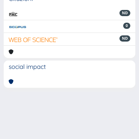
ND
0
ND
social impact
Powered by
IRIS
-
about IRIS
-