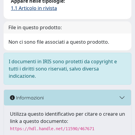
Appare nelle tipologie:
1.1 Articolo in rivista
File in questo prodotto:
Non ci sono file associati a questo prodotto.
I documenti in IRIS sono protetti da copyright e
tutti i diritti sono riservati, salvo diversa
indicazione.
Informazioni
Utilizza questo identificativo per citare o creare un
link a questo documento:
https://hdl.handle.net/11590/467671