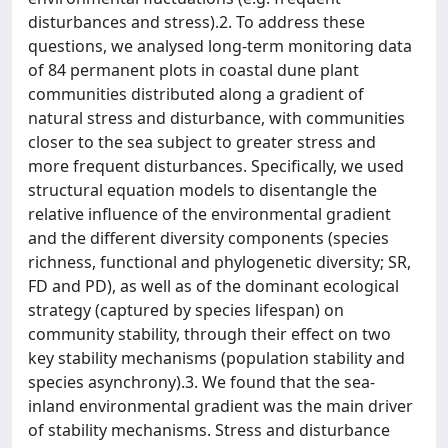
disturbances and stress).2. To address these
questions, we analysed long-term monitoring data
of 84 permanent plots in coastal dune plant
communities distributed along a gradient of
natural stress and disturbance, with communities
closer to the sea subject to greater stress and
more frequent disturbances. Specifically, we used
structural equation models to disentangle the
relative influence of the environmental gradient
and the different diversity components (species
richness, functional and phylogenetic diversity; SR,
FD and PD), as well as of the dominant ecological
strategy (captured by species lifespan) on
community stability, through their effect on two
key stability mechanisms (population stability and
species asynchrony).3. We found that the sea-
inland environmental gradient was the main driver
of stability mechanisms. Stress and disturbance