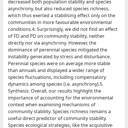
decreased both population stability and species
asynchrony, but also reduced species richness,
which thus exerted a stabilising effect only on the
communities in more favourable environmental
conditions.4. Surprisingly, we did not find an effect
of FD and PD on community stability, neither
directly nor via asynchrony. However, the
dominance of perennial species mitigated the
instability generated by stress and disturbance.
Perennial species were on average more stable
than annuals and displayed a wider range of
species fluctuations, including compensatory
dynamics among species (i.e. asynchrony).5.
Synthesis: Overall, our results highlight the
importance of accounting for the environmental
context when examining mechanisms of
community stability. Species richness remains a
useful direct predictor of community stability.
Species ecological strategies, like the acquisitive-