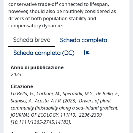
conservative trade-off connected to lifespan,
however, should also be routinely considered as
drivers of both population stability and
compensatory dynamics.
Scheda breve
Scheda completa
Scheda completa (DC)
Anno di pubblicazione
2023
Citazione
La Bella, G., Carboni, M., Sperandii, M.G., de Bello, F.,
Stanisci, A., Acosta, A.T.R. (2023). Drivers of plant
community (in)stability along a sea–inland gradient.
JOURNAL OF ECOLOGY, 111(10), 2296-2309
[10.1111/1365-2745.14183].