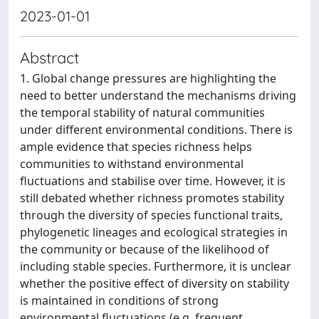
2023-01-01
Abstract
1. Global change pressures are highlighting the
need to better understand the mechanisms driving
the temporal stability of natural communities
under different environmental conditions. There is
ample evidence that species richness helps
communities to withstand environmental
fluctuations and stabilise over time. However, it is
still debated whether richness promotes stability
through the diversity of species functional traits,
phylogenetic lineages and ecological strategies in
the community or because of the likelihood of
including stable species. Furthermore, it is unclear
whether the positive effect of diversity on stability
is maintained in conditions of strong
environmental fluctuations (e.g. frequent