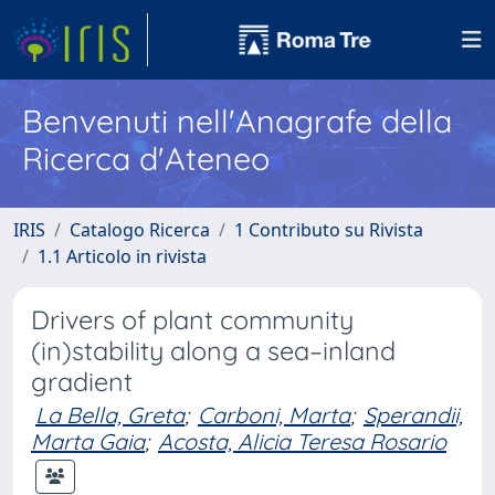
Benvenuti nell'Anagrafe della
Ricerca d'Ateneo
IRIS
Catalogo Ricerca
1 Contributo su Rivista
1.1 Articolo in rivista
Drivers of plant community
(in)stability along a sea–inland
gradient
La Bella, Greta
;
Carboni, Marta
;
Sperandii,
Marta Gaia
;
Acosta, Alicia Teresa Rosario