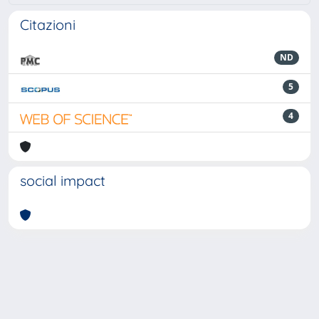
Citazioni
ND
5
4
social impact