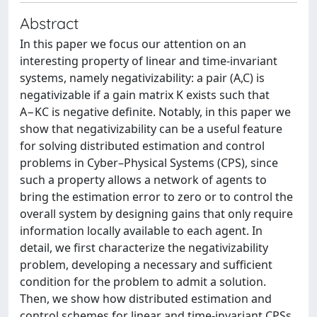
Abstract
In this paper we focus our attention on an
interesting property of linear and time-invariant
systems, namely negativizability: a pair (A,C) is
negativizable if a gain matrix K exists such that
A−KC is negative definite. Notably, in this paper we
show that negativizability can be a useful feature
for solving distributed estimation and control
problems in Cyber–Physical Systems (CPS), since
such a property allows a network of agents to
bring the estimation error to zero or to control the
overall system by designing gains that only require
information locally available to each agent. In
detail, we first characterize the negativizability
problem, developing a necessary and sufficient
condition for the problem to admit a solution.
Then, we show how distributed estimation and
control schemes for linear and time-invariant CPSs