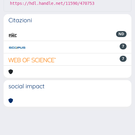
https://hdl.handle.net/11590/470753
Citazioni
ND
7
7
social impact