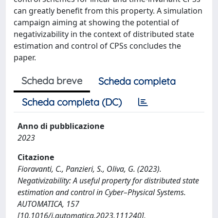
can greatly benefit from this property. A simulation
campaign aiming at showing the potential of
negativizability in the context of distributed state
estimation and control of CPSs concludes the
paper.
Scheda breve
Scheda completa
Scheda completa (DC)
Anno di pubblicazione
2023
Citazione
Fioravanti, C., Panzieri, S., Oliva, G. (2023).
Negativizability: A useful property for distributed state
estimation and control in Cyber–Physical Systems.
AUTOMATICA, 157
[10.1016/j.automatica.2023.111240].