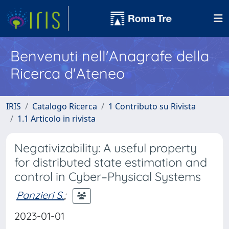
Benvenuti nell'Anagrafe della
Ricerca d'Ateneo
IRIS
Catalogo Ricerca
1 Contributo su Rivista
1.1 Articolo in rivista
Negativizability: A useful property
for distributed state estimation and
control in Cyber–Physical Systems
Panzieri S.
;
2023-01-01