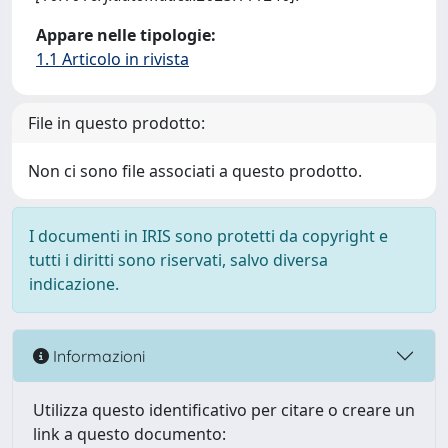
Appare nelle tipologie:
1.1 Articolo in rivista
File in questo prodotto:
Non ci sono file associati a questo prodotto.
I documenti in IRIS sono protetti da copyright e
tutti i diritti sono riservati, salvo diversa
indicazione.
Informazioni
Utilizza questo identificativo per citare o creare un
link a questo documento: