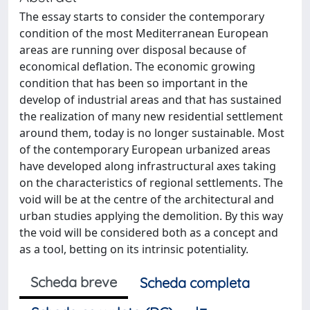
The essay starts to consider the contemporary
condition of the most Mediterranean European
areas are running over disposal because of
economical deflation. The economic growing
condition that has been so important in the
develop of industrial areas and that has sustained
the realization of many new residential settlement
around them, today is no longer sustainable. Most
of the contemporary European urbanized areas
have developed along infrastructural axes taking
on the characteristics of regional settlements. The
void will be at the centre of the architectural and
urban studies applying the demolition. By this way
the void will be considered both as a concept and
as a tool, betting on its intrinsic potentiality.
Scheda breve
Scheda completa