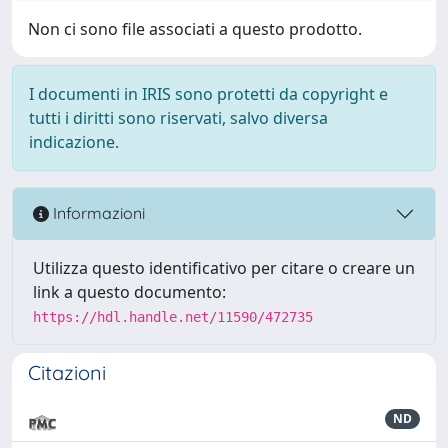
Non ci sono file associati a questo prodotto.
I documenti in IRIS sono protetti da copyright e
tutti i diritti sono riservati, salvo diversa
indicazione.
Informazioni
Utilizza questo identificativo per citare o creare un
link a questo documento:
https://hdl.handle.net/11590/472735
Citazioni
ND