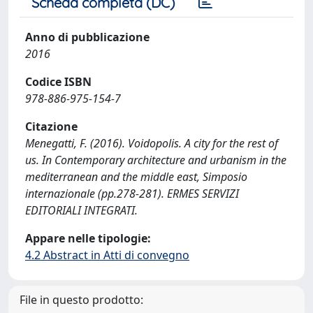
Scheda completa (DC)
Anno di pubblicazione
2016
Codice ISBN
978-886-975-154-7
Citazione
Menegatti, F. (2016). Voidopolis. A city for the rest of
us. In Contemporary architecture and urbanism in the
mediterranean and the middle east, Simposio
internazionale (pp.278-281). ERMES SERVIZI
EDITORIALI INTEGRATI.
Appare nelle tipologie:
4.2 Abstract in Atti di convegno
File in questo prodotto: