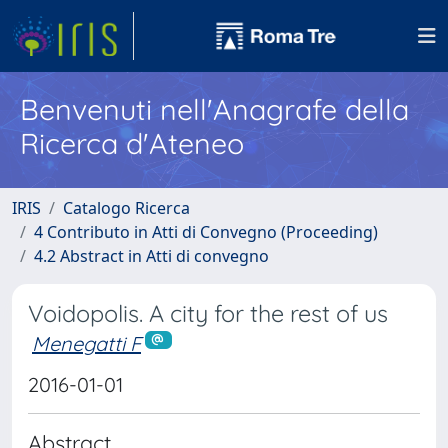
Benvenuti nell'Anagrafe della
Ricerca d'Ateneo
IRIS
Catalogo Ricerca
4 Contributo in Atti di Convegno (Proceeding)
4.2 Abstract in Atti di convegno
Voidopolis. A city for the rest of us
Menegatti F
2016-01-01
Abstract