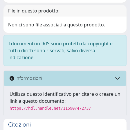
File in questo prodotto:
Non ci sono file associati a questo prodotto.
I documenti in IRIS sono protetti da copyright e
tutti i diritti sono riservati, salvo diversa
indicazione.
Informazioni
Utilizza questo identificativo per citare o creare un
link a questo documento:
https://hdl.handle.net/11590/472737
Citazioni