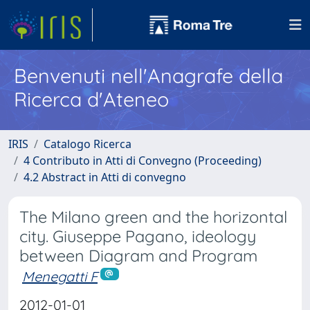
Benvenuti nell'Anagrafe della
Ricerca d'Ateneo
IRIS
Catalogo Ricerca
4 Contributo in Atti di Convegno (Proceeding)
4.2 Abstract in Atti di convegno
The Milano green and the horizontal
city. Giuseppe Pagano, ideology
between Diagram and Program
Menegatti F
2012-01-01