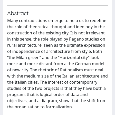
Abstract
Many contradictions emerge to help us to redefine
the role of theoretical thought and ideology in the
construction of the existing city. It is not irrelevant
in this sense, the role played by Pagano studies on
rural architecture, seen as the ultimate expression
of independence of architecture from style. Both
“the Milan green” and the “Horizontal city” look
more and more distant from a the German model
of new city. The rhetoric of Rationalism must deal
with the medium size of the Italian architecture and
the Italian cities. The interest of contemporary
studies of the two projects is that they have both a
program, that is logical order of data and
objectives, and a diagram, show that the shift from
the organization to formalization.