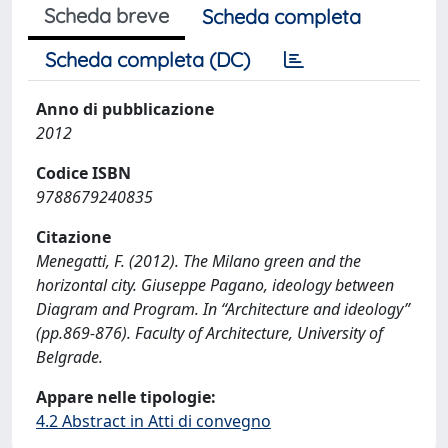
Scheda breve
Scheda completa
Scheda completa (DC)
Anno di pubblicazione
2012
Codice ISBN
9788679240835
Citazione
Menegatti, F. (2012). The Milano green and the
horizontal city. Giuseppe Pagano, ideology between
Diagram and Program. In “Architecture and ideology”
(pp.869-876). Faculty of Architecture, University of
Belgrade.
Appare nelle tipologie:
4.2 Abstract in Atti di convegno