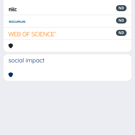
ND
ND
ND
social impact
Powered by
IRIS
-
about IRIS
-
Utilizzo dei cookie
-
Privacy
Copyright © 2026