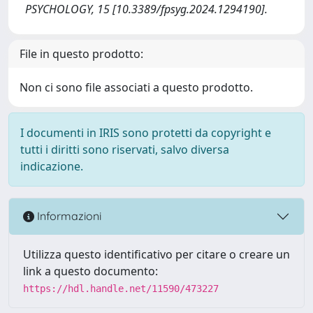
PSYCHOLOGY, 15 [10.3389/fpsyg.2024.1294190].
File in questo prodotto:
Non ci sono file associati a questo prodotto.
I documenti in IRIS sono protetti da copyright e
tutti i diritti sono riservati, salvo diversa
indicazione.
Informazioni
Utilizza questo identificativo per citare o creare un
link a questo documento:
https://hdl.handle.net/11590/473227