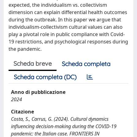
expected, the individualism vs. collectivism
dimension can explain differential health outcomes
during the outbreak. In this paper we argue that
individualism-collectivism cultural values can also
play a pivotal role in public compliance with Covid-
19 restrictions, and psychological responses during
the pandemic.
Scheda breve
Scheda completa
Scheda completa (DC)
Anno di pubblicazione
2024
Citazione
Costa, S., Carrus, G. (2024). Cultural dynamics
influencing decision-making during the COVID-19
pandemic: the Italian case. FRONTIERS IN