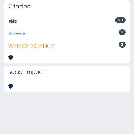
Citazioni
ND
2
2
social impact