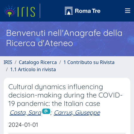
Benvenuti nell'Anagrafe della
Ricerca d'Ateneo
IRIS
Catalogo Ricerca
1 Contributo su Rivista
1.1 Articolo in rivista
Cultural dynamics influencing
decision-making during the COVID-
19 pandemic: the Italian case
Costa, Sara
;
Carrus, Giuseppe
2024-01-01