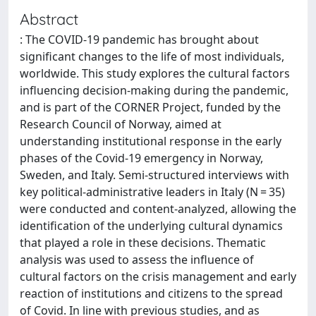
Abstract
: The COVID-19 pandemic has brought about
significant changes to the life of most individuals,
worldwide. This study explores the cultural factors
influencing decision-making during the pandemic,
and is part of the CORNER Project, funded by the
Research Council of Norway, aimed at
understanding institutional response in the early
phases of the Covid-19 emergency in Norway,
Sweden, and Italy. Semi-structured interviews with
key political-administrative leaders in Italy (N = 35)
were conducted and content-analyzed, allowing the
identification of the underlying cultural dynamics
that played a role in these decisions. Thematic
analysis was used to assess the influence of
cultural factors on the crisis management and early
reaction of institutions and citizens to the spread
of Covid. In line with previous studies, and as