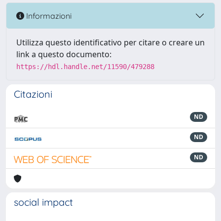
Informazioni
Utilizza questo identificativo per citare o creare un
link a questo documento:
https://hdl.handle.net/11590/479288
Citazioni
ND
ND
ND
social impact