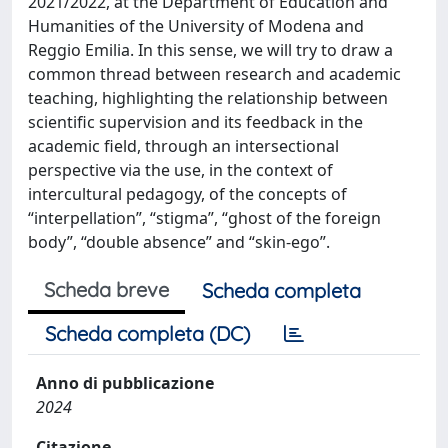
2021/2022, at the Department of Education and
Humanities of the University of Modena and
Reggio Emilia. In this sense, we will try to draw a
common thread between research and academic
teaching, highlighting the relationship between
scientific supervision and its feedback in the
academic field, through an intersectional
perspective via the use, in the context of
intercultural pedagogy, of the concepts of
“interpellation”, “stigma”, “ghost of the foreign
body”, “double absence” and “skin-ego”.
Scheda breve
Scheda completa
Scheda completa (DC)
Anno di pubblicazione
2024
Citazione