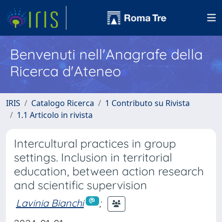
Benvenuti nell'Anagrafe della
Ricerca d'Ateneo
IRIS
Catalogo Ricerca
1 Contributo su Rivista
1.1 Articolo in rivista
Intercultural practices in group
settings. Inclusion in territorial
education, between action research
and scientific supervision
Lavinia Bianchi
;