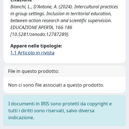
Bianchi, L., D'Antone, A. (2024). Intercultural practices
in group settings. Inclusion in territorial education,
between action research and scientific supervision.
EDUCAZIONE APERTA, 166-186
[10.5281/zenodo.12787289].
Appare nelle tipologie:
1.1 Articolo in rivista
File in questo prodotto:
Non ci sono file associati a questo prodotto.
I documenti in IRIS sono protetti da copyright e
tutti i diritti sono riservati, salvo diversa
indicazione.