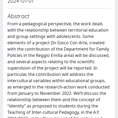
2024-01-01
Abstract
From a pedagogical perspective, the work deals
with the relationship between territorial education
and group settings with adolescents. Some
elements of a project (In Gioco Con Arte, created
with the contribution of the Department for Family
Policies in the Reggio Emilia area) will be discussed,
and several aspects relating to the scientific
supervision of the project will be reported. In
particular, the contribution will address the
intercultural variables within educational groups,
as emerged in the research-action work conducted
from January to November 2022. We’ll discuss the
relationship between them and the concept of
“identity” as proposed to students during the
Teaching of Inter-cultural Pedagogy, in the A.Y.