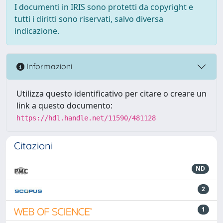
I documenti in IRIS sono protetti da copyright e
tutti i diritti sono riservati, salvo diversa
indicazione.
Informazioni
Utilizza questo identificativo per citare o creare un
link a questo documento:
https://hdl.handle.net/11590/481128
Citazioni
ND
2
1