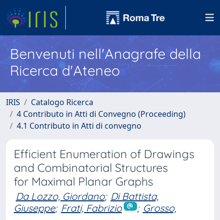
Benvenuti nell'Anagrafe della
Ricerca d'Ateneo
IRIS
Catalogo Ricerca
4 Contributo in Atti di Convegno (Proceeding)
4.1 Contributo in Atti di convegno
Efficient Enumeration of Drawings
and Combinatorial Structures
for Maximal Planar Graphs
Da Lozzo, Giordano
;
Di Battista,
Giuseppe
;
Frati, Fabrizio
;
Grosso,