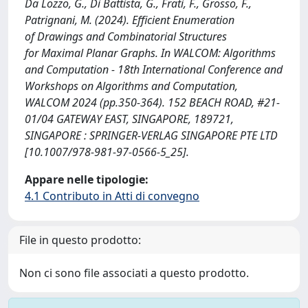
Da Lozzo, G., Di Battista, G., Frati, F., Grosso, F.,
Patrignani, M. (2024). Efficient Enumeration
of Drawings and Combinatorial Structures
for Maximal Planar Graphs. In WALCOM: Algorithms
and Computation - 18th International Conference and
Workshops on Algorithms and Computation,
WALCOM 2024 (pp.350-364). 152 BEACH ROAD, #21-
01/04 GATEWAY EAST, SINGAPORE, 189721,
SINGAPORE : SPRINGER-VERLAG SINGAPORE PTE LTD
[10.1007/978-981-97-0566-5_25].
Appare nelle tipologie:
4.1 Contributo in Atti di convegno
File in questo prodotto:
Non ci sono file associati a questo prodotto.