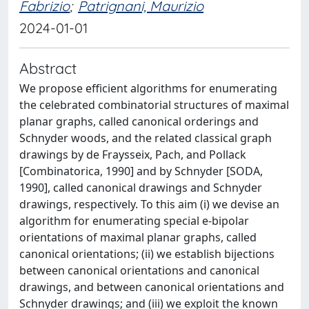
Fabrizio
;
Patrignani, Maurizio
2024-01-01
Abstract
We propose efficient algorithms for enumerating
the celebrated combinatorial structures of maximal
planar graphs, called canonical orderings and
Schnyder woods, and the related classical graph
drawings by de Fraysseix, Pach, and Pollack
[Combinatorica, 1990] and by Schnyder [SODA,
1990], called canonical drawings and Schnyder
drawings, respectively. To this aim (i) we devise an
algorithm for enumerating special e-bipolar
orientations of maximal planar graphs, called
canonical orientations; (ii) we establish bijections
between canonical orientations and canonical
drawings, and between canonical orientations and
Schnyder drawings; and (iii) we exploit the known