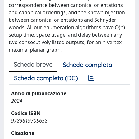
correspondence between canonical orientations
and canonical orderings, and the known bijection
between canonical orientations and Schnyder
woods. All our enumeration algorithms have O(n)
setup time, space usage, and delay between any
two consecutively listed outputs, for an n-vertex
maximal planar graph.
Scheda breve
Scheda completa
Scheda completa (DC)
Anno di pubblicazione
2024
Codice ISBN
9789819705658
Citazione