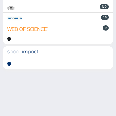
ND
10
9
social impact
Powered by
IRIS
-
about IRIS
-
Utilizzo dei cookie
-
Privacy
Copyright © 2026