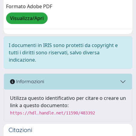
Formato Adobe PDF
Visualizza/Apri
I documenti in IRIS sono protetti da copyright e
tutti i diritti sono riservati, salvo diversa
indicazione.
Informazioni
Utilizza questo identificativo per citare o creare un
link a questo documento:
https://hdl.handle.net/11590/483392
Citazioni