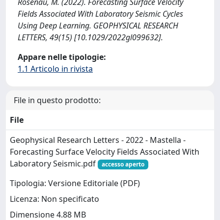
Rosenau, M. (2022). Forecasting Surface Velocity
Fields Associated With Laboratory Seismic Cycles
Using Deep Learning. GEOPHYSICAL RESEARCH
LETTERS, 49(15) [10.1029/2022gl099632].
Appare nelle tipologie:
1.1 Articolo in rivista
File in questo prodotto:
File
Geophysical Research Letters - 2022 - Mastella -
Forecasting Surface Velocity Fields Associated With
Laboratory Seismic.pdf
accesso aperto
Tipologia: Versione Editoriale (PDF)
Licenza: Non specificato
Dimensione 4.88 MB