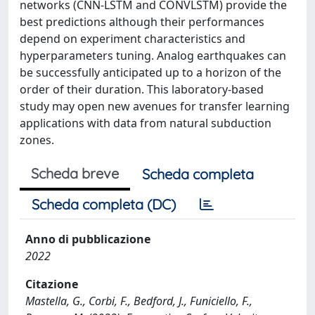
networks (CNN-LSTM and CONVLSTM) provide the
best predictions although their performances
depend on experiment characteristics and
hyperparameters tuning. Analog earthquakes can
be successfully anticipated up to a horizon of the
order of their duration. This laboratory-based
study may open new avenues for transfer learning
applications with data from natural subduction
zones.
Scheda breve
Scheda completa
Scheda completa (DC)
Anno di pubblicazione
2022
Citazione
Mastella, G., Corbi, F., Bedford, J., Funiciello, F.,