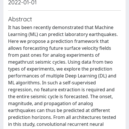
2022-01-01
Abstract
It has been recently demonstrated that Machine
Learning (ML) can predict laboratory earthquakes.
Here we propose a prediction framework that
allows forecasting future surface velocity fields
from past ones for analog experiments of
megathrust seismic cycles. Using data from two
types of experiments, we explore the prediction
performances of multiple Deep Learning (DL) and
ML algorithms. In such a self-supervised
regression, no feature extraction is required and
the entire seismic cycle is forecasted. The onset,
magnitude, and propagation of analog
earthquakes can thus be predicted at different
prediction horizons. From all architectures tested
in this study, convolutional recurrent neural