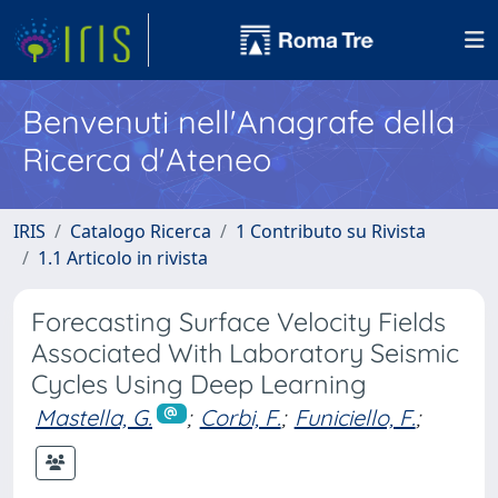
Benvenuti nell'Anagrafe della
Ricerca d'Ateneo
IRIS
Catalogo Ricerca
1 Contributo su Rivista
1.1 Articolo in rivista
Forecasting Surface Velocity Fields
Associated With Laboratory Seismic
Cycles Using Deep Learning
Mastella, G.
;
Corbi, F.
;
Funiciello, F.
;