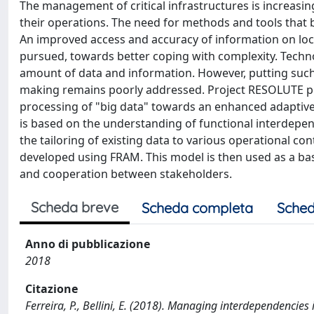
The management of critical infrastructures is increasi
their operations. The need for methods and tools that b
An improved access and accuracy of information on local
pursued, towards better coping with complexity. Technol
amount of data and information. However, putting such 
making remains poorly addressed. Project RESOLUTE 
processing of "big data" towards an enhanced adaptive 
is based on the understanding of functional interdepe
the tailoring of existing data to various operational con
developed using FRAM. This model is then used as a bas
and cooperation between stakeholders.
Scheda breve
Scheda completa
Sched
Anno di pubblicazione
2018
Citazione
Ferreira, P., Bellini, E. (2018). Managing interdependencies i