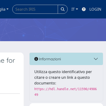
glia
IT
LOGIN
e for
Informazioni
Utilizza questo identificativo per
citare o creare un link a questo
documento:
https://hdl.handle.net/11590/4906
49