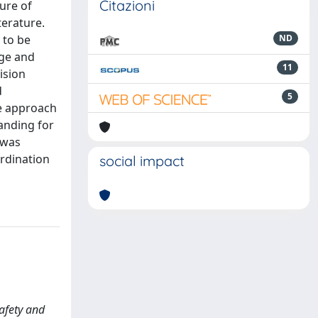
Citazioni
ure of
terature.
 to be
ND
nge and
11
ision
d
5
he approach
anding for
 was
ordination
social impact
Safety and