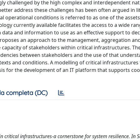
ngly challenged by the high complex and interdependent nat
etter address these challenges has been often argued in li
 operational conditions is referred to as one of the assets
ogy currently available facilitates the access to a wide ra
data and information to use as an effective support to dec
proposes an approach to the management, aggregation an
capacity of stakeholders within critical infrastructures. T
ndencies between stakeholders and the use of that underst
texts and conditions. A modelling of critical infrastructures
is for the development of an IT platform that supports co
a completa (DC)
n critical infrastructures-a cornerstone for system resilience. In 