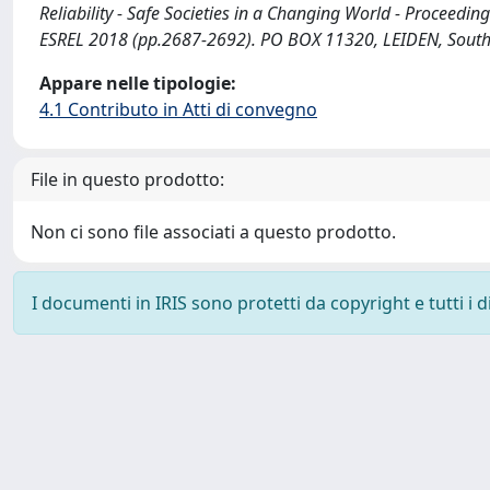
Reliability - Safe Societies in a Changing World - Proceedin
ESREL 2018 (pp.2687-2692). PO BOX 11320, LEIDEN, Sout
Appare nelle tipologie:
4.1 Contributo in Atti di convegno
File in questo prodotto:
Non ci sono file associati a questo prodotto.
I documenti in IRIS sono protetti da copyright e tutti i di
Powered by
IRIS
-
about IRIS
-
Utilizzo dei cookie