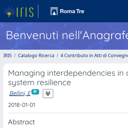
Benvenuti nell'Anagraf
IRIS
Catalogo Ricerca
4 Contributo in Atti di Conveg
Managing interdependencies in cr
system resilience
Bellini, E
2018-01-01
Abstract