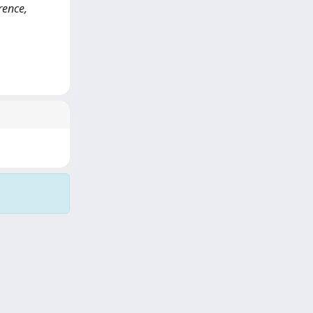
rence,
Copyright © 2026