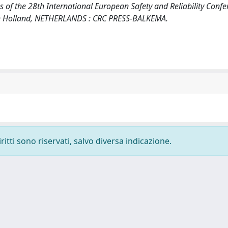
gs of the 28th International European Safety and Reliability Confe
h Holland, NETHERLANDS : CRC PRESS-BALKEMA.
ritti sono riservati, salvo diversa indicazione.
-
Privacy