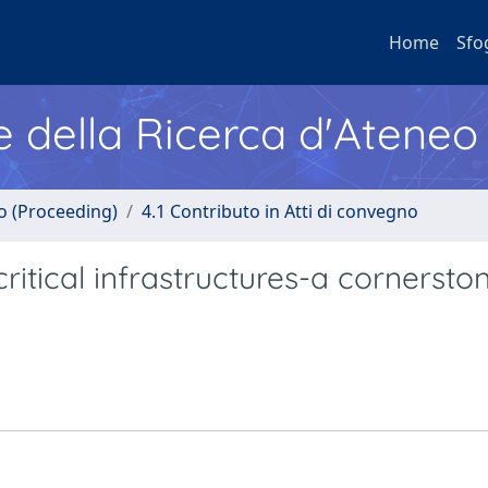
Home
Sfo
e della Ricerca d'Ateneo
no (Proceeding)
4.1 Contributo in Atti di convegno
itical infrastructures-a cornerston