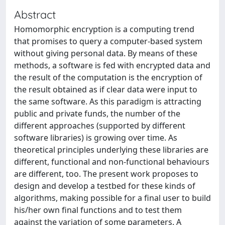
Abstract
Homomorphic encryption is a computing trend
that promises to query a computer-based system
without giving personal data. By means of these
methods, a software is fed with encrypted data and
the result of the computation is the encryption of
the result obtained as if clear data were input to
the same software. As this paradigm is attracting
public and private funds, the number of the
different approaches (supported by different
software libraries) is growing over time. As
theoretical principles underlying these libraries are
different, functional and non-functional behaviours
are different, too. The present work proposes to
design and develop a testbed for these kinds of
algorithms, making possible for a final user to build
his/her own final functions and to test them
against the variation of some parameters. A