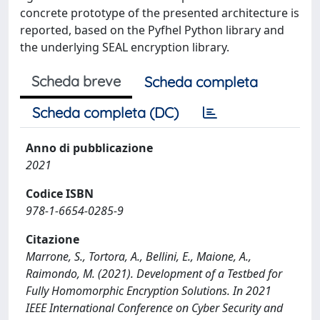
concrete prototype of the presented architecture is
reported, based on the Pyfhel Python library and
the underlying SEAL encryption library.
Scheda breve
Scheda completa
Scheda completa (DC)
Anno di pubblicazione
2021
Codice ISBN
978-1-6654-0285-9
Citazione
Marrone, S., Tortora, A., Bellini, E., Maione, A.,
Raimondo, M. (2021). Development of a Testbed for
Fully Homomorphic Encryption Solutions. In 2021
IEEE International Conference on Cyber Security and