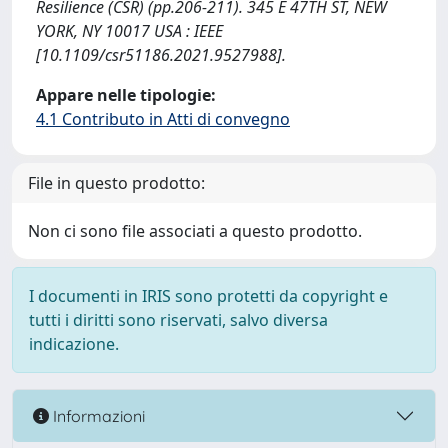
Resilience (CSR) (pp.206-211). 345 E 47TH ST, NEW
YORK, NY 10017 USA : IEEE
[10.1109/csr51186.2021.9527988].
Appare nelle tipologie:
4.1 Contributo in Atti di convegno
File in questo prodotto:
Non ci sono file associati a questo prodotto.
I documenti in IRIS sono protetti da copyright e
tutti i diritti sono riservati, salvo diversa
indicazione.
Informazioni