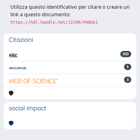
Utilizza questo identificativo per citare o creare un
link a questo documento:
https://hdl.handle.net/11590/490661
Citazioni
ND
5
3
social impact