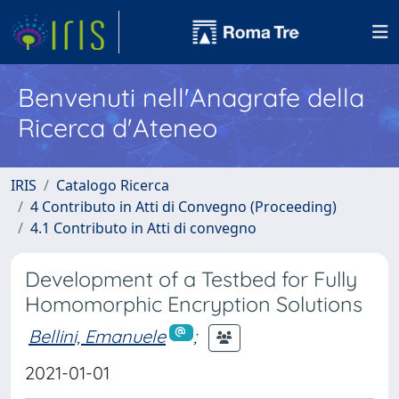
Benvenuti nell'Anagrafe della
Ricerca d'Ateneo
IRIS
Catalogo Ricerca
4 Contributo in Atti di Convegno (Proceeding)
4.1 Contributo in Atti di convegno
Development of a Testbed for Fully
Homomorphic Encryption Solutions
Bellini, Emanuele
;
2021-01-01