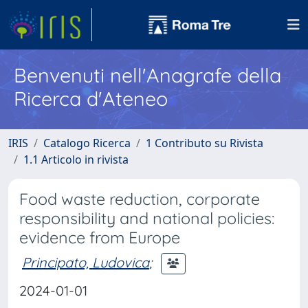
Benvenuti nell'Anagrafe della
Ricerca d'Ateneo
IRIS
Catalogo Ricerca
1 Contributo su Rivista
1.1 Articolo in rivista
Food waste reduction, corporate
responsibility and national policies:
evidence from Europe
Principato, Ludovica
;
2024-01-01