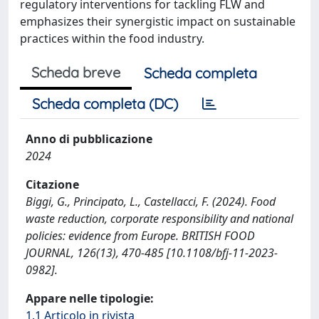
regulatory interventions for tackling FLW and
emphasizes their synergistic impact on sustainable
practices within the food industry.
Scheda breve
Scheda completa
Scheda completa (DC)
Anno di pubblicazione
2024
Citazione
Biggi, G., Principato, L., Castellacci, F. (2024). Food
waste reduction, corporate responsibility and national
policies: evidence from Europe. BRITISH FOOD
JOURNAL, 126(13), 470-485 [10.1108/bfj-11-2023-
0982].
Appare nelle tipologie:
1.1 Articolo in rivista