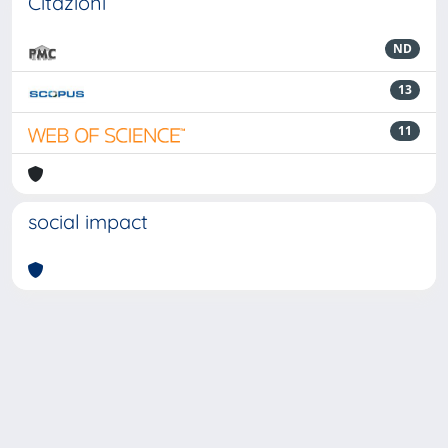
Citazioni
ND
13
11
social impact
Powered by
IRIS
-
about IRIS
-