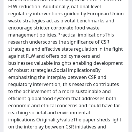
FLW reduction. Additionally, national-level
regulatory interventions guided by European Union
waste strategies act as pivotal benchmarks and
encourage stricter corporate food waste
management policies.Practical implicationsThis
research underscores the significance of CSR
strategies and effective state regulation in the fight
against FLW and offers policymakers and
businesses valuable insights enabling development
of robust strategies.Social implicationsBy
emphasizing the interplay between CSR and
regulatory intervention, this research contributes
to the achievement of a more sustainable and
efficient global food system that addresses both
economic and ethical concerns and could have far-
reaching societal and environmental
implications.Originality/valueThe paper sheds light
on the interplay between CSR initiatives and