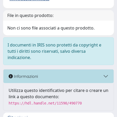
File in questo prodotto:
Non ci sono file associati a questo prodotto.
I documenti in IRIS sono protetti da copyright e
tutti i diritti sono riservati, salvo diversa
indicazione.
Informazioni
Utilizza questo identificativo per citare o creare un
link a questo documento:
https://hdl.handle.net/11590/490770