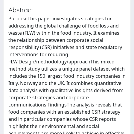
Abstract
PurposeThis paper investigates strategies for
addressing the global challenge of food loss and
waste (FLW) within the food industry. It examines
the relationship between corporate social
responsibility (CSR) initiatives and state regulatory
interventions for reducing
FLW.Design/methodology/approachThis mixed
method study utilizes a unique panel dataset which
includes the 150 largest food industry companies in
Italy, Norway and the UK. It combines quantitative
data analysis with qualitative insights derived from
corporate strategies and corporate
communications.FindingsThe analysis reveals that
food companies with an established CSR strategy
and in particular companies whose CSR reports
highlight their environmental and social
achievements are more likely to achieve in effective