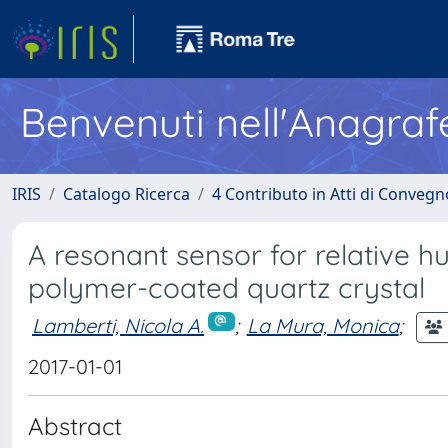
Benvenuti nell'Anagraf
IRIS
Catalogo Ricerca
4 Contributo in Atti di Conveg
A resonant sensor for relative
polymer-coated quartz crystal
Lamberti, Nicola A.
;
La Mura, Monica
;
2017-01-01
Abstract