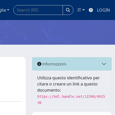
glia
IT
LOGIN
Informazioni
Utilizza questo identificativo per
citare o creare un link a questo
documento:
https://hdl.handle.net/11590/4915
30