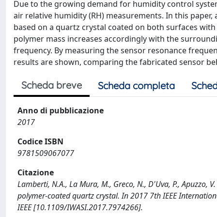
Due to the growing demand for humidity control systems
air relative humidity (RH) measurements. In this paper, 
based on a quartz crystal coated on both surfaces with
polymer mass increases accordingly with the surroundi
frequency. By measuring the sensor resonance freque
results are shown, comparing the fabricated sensor beh
Scheda breve
Scheda completa
Sched
Anno di pubblicazione
2017
Codice ISBN
9781509067077
Citazione
Lamberti, N.A., La Mura, M., Greco, N., D'Uva, P., Apuzzo, 
polymer-coated quartz crystal. In 2017 7th IEEE Internatio
IEEE [10.1109/IWASI.2017.7974266].