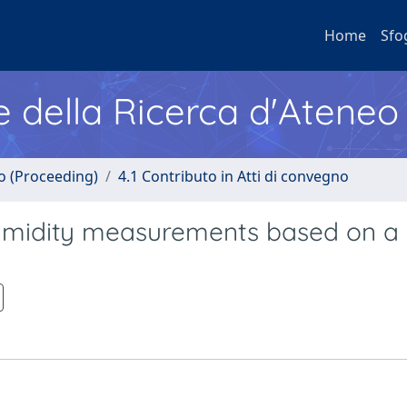
Home
Sfo
e della Ricerca d'Ateneo
no (Proceeding)
4.1 Contributo in Atti di convegno
 humidity measurements based on a