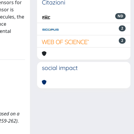
Citazioni
ensors for
nsor is
ecules, the
ND
nce
2
ental
2
social impact
based on a
259-262).