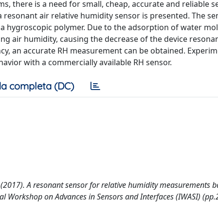
, there is a need for small, cheap, accurate and reliable s
a resonant air relative humidity sensor is presented. The se
 a hygroscopic polymer. Due to the adsorption of water mol
ng air humidity, causing the decrease of the device resona
ncy, an accurate RH measurement can be obtained. Experim
avior with a commercially available RH sensor.
a completa (DC)
V. (2017). A resonant sensor for relative humidity measurements 
nal Workshop on Advances in Sensors and Interfaces (IWASI) (pp.