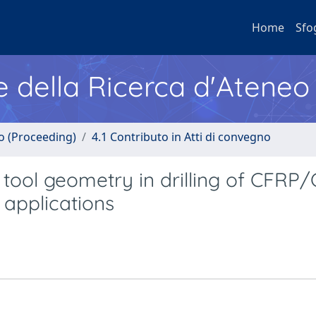
Home
Sfo
e della Ricerca d'Ateneo
no (Proceeding)
4.1 Contributo in Atti di convegno
tool geometry in drilling of CFRP
 applications