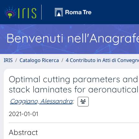
Benvenuti nell'Anagraf
IRIS
Catalogo Ricerca
4 Contributo in Atti di Conveg
Optimal cutting parameters and 
stack laminates for aeronautical
Caggiano, Alessandra
;
2021-01-01
Abstract