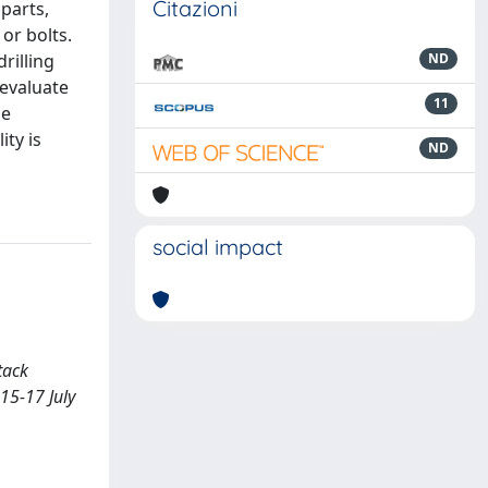
Citazioni
parts,
or bolts.
rilling
ND
 evaluate
11
ge
ity is
ND
social impact
tack
15-17 July