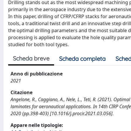
Drilling stands out as the most widespread machining p
primarily in the aerospace industry due to the extensiv
In this paper, drilling of CFRP/CFRP stacks for aeronautic
tools, a traditional twist drill and an innovative step dr
the optimal drilling parameters and the most suitable d
processing is applied to evaluate the hole quality para
studied for both tool types.
Scheda breve
Scheda completa
Sched
Anno di pubblicazione
2021
Citazione
Angelone, R., Caggiano, A., Nele, L., Teti, R. (2021). Optim
laminates for aeronautical applications. In 14th CIRP Conf
2020 (pp.398-403) [10.1016/j.procir.2021.03.056].
Appare nelle tipologie: