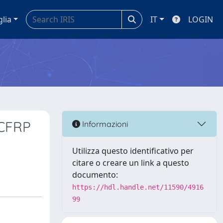
glia
IT
LOGIN
/CFRP
Informazioni
Utilizza questo identificativo per
citare o creare un link a questo
documento:
https://hdl.handle.net/11590/4916
99