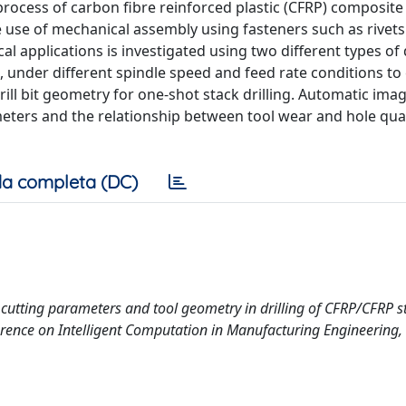
rocess of carbon fibre reinforced plastic (CFRP) composite 
e use of mechanical assembly using fasteners such as rivets 
al applications is investigated using two different types of d
ill, under different spindle speed and feed rate conditions to
rill bit geometry for one-shot stack drilling. Automatic ima
meters and the relationship between tool wear and hole qual
a completa (DC)
al cutting parameters and tool geometry in drilling of CFRP/CFRP s
erence on Intelligent Computation in Manufacturing Engineering, 