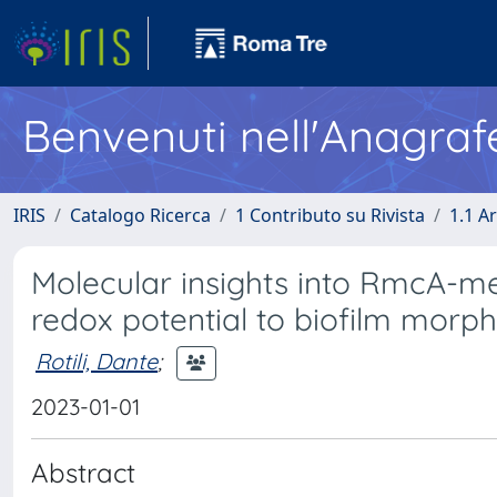
Benvenuti nell'Anagraf
IRIS
Catalogo Ricerca
1 Contributo su Rivista
1.1 Ar
Molecular insights into RmcA-m
redox potential to biofilm mor
Rotili, Dante
;
2023-01-01
Abstract