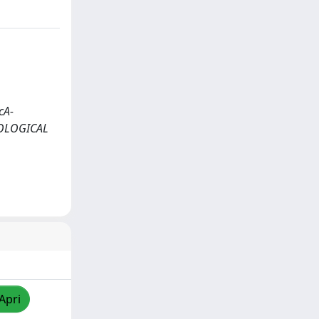
cA-
IOLOGICAL
Apri