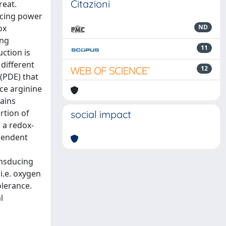
Citazioni
reat.
ucing power
ox
ND
ing
11
ction is
different
12
(PDE) that
ce arginine
ains
rtion of
social impact
 a redox-
ependent
ansducing
(i.e. oxygen
olerance.
l