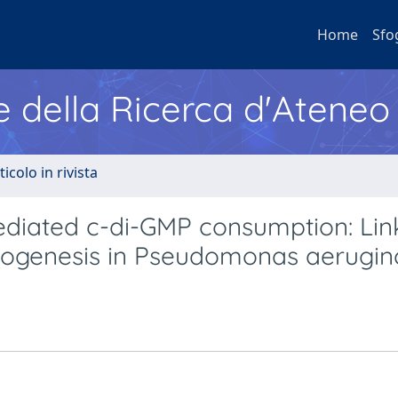
Home
Sfo
e della Ricerca d'Ateneo
ticolo in rivista
ediated c-di-GMP consumption: Lin
phogenesis in Pseudomonas aerugi