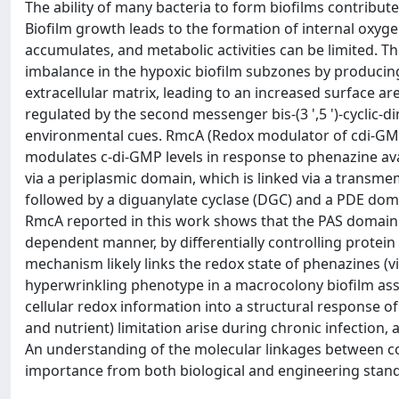
The ability of many bacteria to form biofilms contributes
Biofilm growth leads to the formation of internal oxyg
accumulates, and metabolic activities can be limited
imbalance in the hypoxic biofilm subzones by producing
extracellular matrix, leading to an increased surface a
regulated by the second messenger bis-(3 ',5 ')-cyclic
environmental cues. RmcA (Redox modulator of cdi-GMP
modulates c-di-GMP levels in response to phenazine ava
via a periplasmic domain, which is linked via a trans
followed by a diguanylate cyclase (DGC) and a PDE doma
RmcA reported in this work shows that the PAS domain a
dependent manner, by differentially controlling prote
mechanism likely links the redox state of phenazines (v
hyperwrinkling phenotype in a macrocolony biofilm assa
cellular redox information into a structural response of 
and nutrient) limitation arise during chronic infection, 
An understanding of the molecular linkages between con
importance from both biological and engineering stand