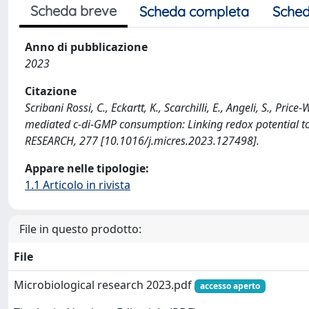
Scheda breve
Scheda completa
Sched
Anno di pubblicazione
2023
Citazione
Scribani Rossi, C., Eckartt, K., Scarchilli, E., Angeli, S., Pri
mediated c-di-GMP consumption: Linking redox potential
RESEARCH, 277 [10.1016/j.micres.2023.127498].
Appare nelle tipologie:
1.1 Articolo in rivista
File in questo prodotto:
File
Microbiological research 2023.pdf
accesso aperto