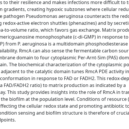
 to their resilience and makes infections more difficult to t
en gradients, creating hypoxic subzones where cellular red
. The pathogen Pseudomonas aeruginosa counteracts the red
 redox-active electron shuttles (phenazines) and by secret
rea-to-volume ratio, which favors gas exchange. Matrix produ
-dimericguanosine monophosphate (c-di-GMP) in response to 
) from P. aeruginosa is a multidomain phosphodiesterase 
ilability. RmcA can also sense the fermentable carbon sour
membrane domain to four cytoplasmic Per-Arnt-Sim (PAS) dom
in. The biochemical characterization of the cytoplasmic po
djacent to the catalytic domain tunes RmcA PDE activity in
in conformation in response to FAD or FADH2. This redox-d
ia FAD/FADH2 ratio) to matrix production as indicated by a
y. This study provides insights into the role of RmcA in tr
the biofilm at the population level. Conditions of resource 
affecting the cellular redox state and promoting antibiotic t
dition sensing and biofilm structure is therefore of crucia
points.