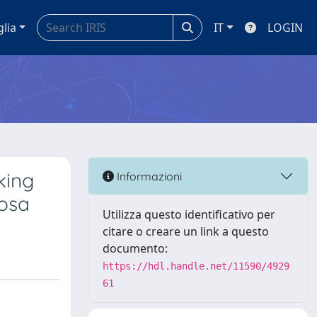
glia
IT
LOGIN
king
Informazioni
nosa
Utilizza questo identificativo per
citare o creare un link a questo
documento:
https://hdl.handle.net/11590/4929
61