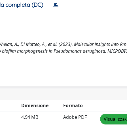
a completa (DC)
ce-Whelan, A., Di Matteo, A., et al. (2023). Molecular insights into Rm
 to biofilm morphogenesis in Pseudomonas aeruginosa. MICROB
Dimensione
Formato
4.94 MB
Adobe PDF
Visualizza/