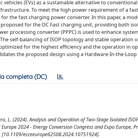
vehicles (EVs) as a sustainable alternative to conventional f
infrastructure. To meet the high power requirement of a fas
or the fast charging power converter. In this paper, a mod
s proposed for the DC Fast charging unit, providing both iso
 power processing converter (PPPC) is used to enhance system
 The self-balancing of ISOP topology and stable operation o
ptimized for the highest efficiency and the operation in o
alidates the proposed design using a Hardware-In-the-Loop (
a completa (DC)
 Solero, L. (2024). Analysis and Operation of Two-Stage Isolated ISO
CE Europe 2024 - Energy Conversion Congress and Expo Europe, P
s Inc. [10.1109/ecceeurope62508.2024.10751924].