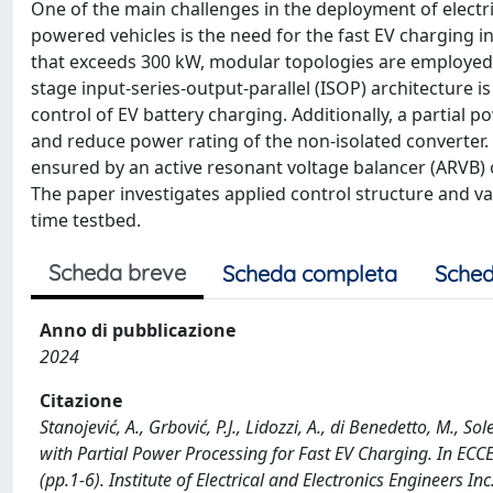
One of the main challenges in the deployment of electric 
powered vehicles is the need for the fast EV charging 
that exceeds 300 kW, modular topologies are employed f
stage input-series-output-parallel (ISOP) architecture i
control of EV battery charging. Additionally, a partial
and reduce power rating of the non-isolated converter.
ensured by an active resonant voltage balancer (ARVB) o
The paper investigates applied control structure and v
time testbed.
Scheda breve
Scheda completa
Sched
Anno di pubblicazione
2024
Citazione
Stanojević, A., Grbović, P.J., Lidozzi, A., di Benedetto, M.,
with Partial Power Processing for Fast EV Charging. In EC
(pp.1-6). Institute of Electrical and Electronics Engineer