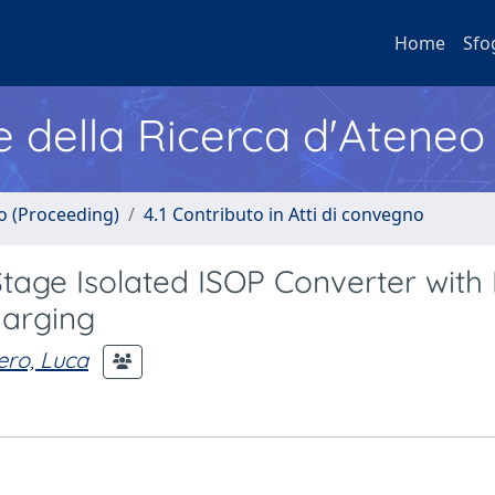
Home
Sfo
e della Ricerca d'Ateneo
no (Proceeding)
4.1 Contributo in Atti di convegno
tage Isolated ISOP Converter with 
harging
ero, Luca