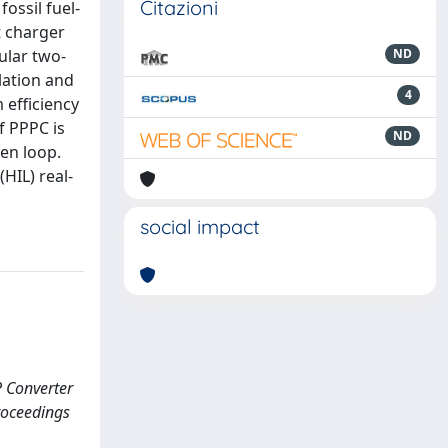
Citazioni
ossil fuel-
t charger
ular two-
ND
lation and
4
 efficiency
f PPPC is
ND
pen loop.
HIL) real-
social impact
P Converter
roceedings