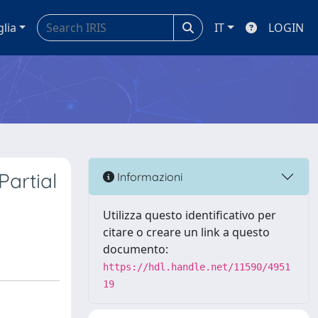
glia
IT
LOGIN
Partial
Informazioni
Utilizza questo identificativo per
citare o creare un link a questo
documento:
https://hdl.handle.net/11590/4951
19