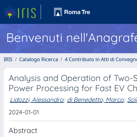
Benvenuti nell'Anagraf
IRIS
Catalogo Ricerca
4 Contributo in Atti di Conveg
Analysis and Operation of Two-S
Power Processing for Fast EV C
Lidozzi, Alessandro
;
di Benedetto, Marco
;
Sol
2024-01-01
Abstract