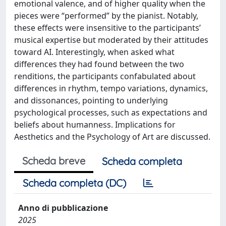
emotional valence, and of higher quality when the
pieces were “performed” by the pianist. Notably,
these effects were insensitive to the participants’
musical expertise but moderated by their attitudes
toward AI. Interestingly, when asked what
differences they had found between the two
renditions, the participants confabulated about
differences in rhythm, tempo variations, dynamics,
and dissonances, pointing to underlying
psychological processes, such as expectations and
beliefs about humanness. Implications for
Aesthetics and the Psychology of Art are discussed.
Scheda breve
Scheda completa
Scheda completa (DC)
Anno di pubblicazione
2025