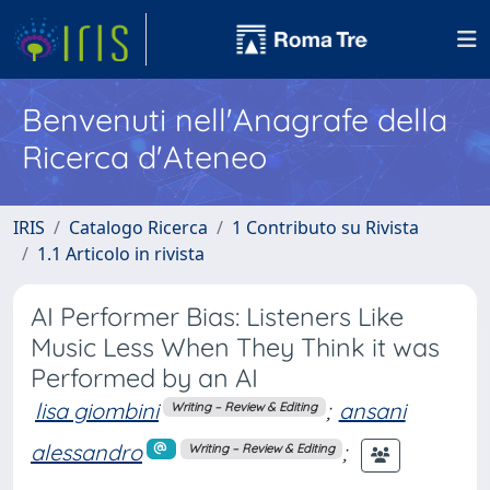
Benvenuti nell'Anagrafe della
Ricerca d'Ateneo
IRIS
Catalogo Ricerca
1 Contributo su Rivista
1.1 Articolo in rivista
AI Performer Bias: Listeners Like
Music Less When They Think it was
Performed by an AI
lisa giombini
;
ansani
Writing – Review & Editing
alessandro
;
Writing – Review & Editing