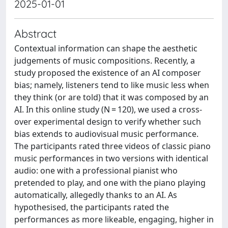
2025-01-01
Abstract
Contextual information can shape the aesthetic
judgements of music compositions. Recently, a
study proposed the existence of an AI composer
bias; namely, listeners tend to like music less when
they think (or are told) that it was composed by an
AI. In this online study (N = 120), we used a cross-
over experimental design to verify whether such
bias extends to audiovisual music performance.
The participants rated three videos of classic piano
music performances in two versions with identical
audio: one with a professional pianist who
pretended to play, and one with the piano playing
automatically, allegedly thanks to an AI. As
hypothesised, the participants rated the
performances as more likeable, engaging, higher in