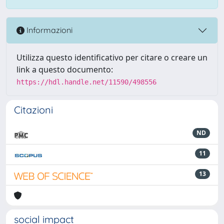
Informazioni
Utilizza questo identificativo per citare o creare un
link a questo documento:
https://hdl.handle.net/11590/498556
Citazioni
ND
11
13
social impact