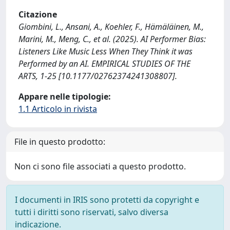
Citazione
Giombini, L., Ansani, A., Koehler, F., Hämäläinen, M.,
Marini, M., Meng, C., et al. (2025). AI Performer Bias:
Listeners Like Music Less When They Think it was
Performed by an AI. EMPIRICAL STUDIES OF THE
ARTS, 1-25 [10.1177/02762374241308807].
Appare nelle tipologie:
1.1 Articolo in rivista
File in questo prodotto:
Non ci sono file associati a questo prodotto.
I documenti in IRIS sono protetti da copyright e
tutti i diritti sono riservati, salvo diversa
indicazione.