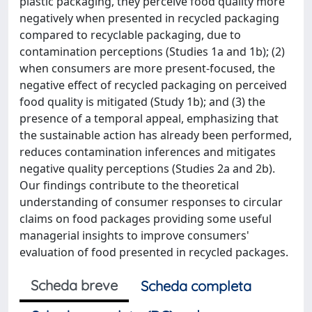
plastic packaging, they perceive food quality more
negatively when presented in recycled packaging
compared to recyclable packaging, due to
contamination perceptions (Studies 1a and 1b); (2)
when consumers are more present-focused, the
negative effect of recycled packaging on perceived
food quality is mitigated (Study 1b); and (3) the
presence of a temporal appeal, emphasizing that
the sustainable action has already been performed,
reduces contamination inferences and mitigates
negative quality perceptions (Studies 2a and 2b).
Our findings contribute to the theoretical
understanding of consumer responses to circular
claims on food packages providing some useful
managerial insights to improve consumers'
evaluation of food presented in recycled packages.
Scheda breve
Scheda completa