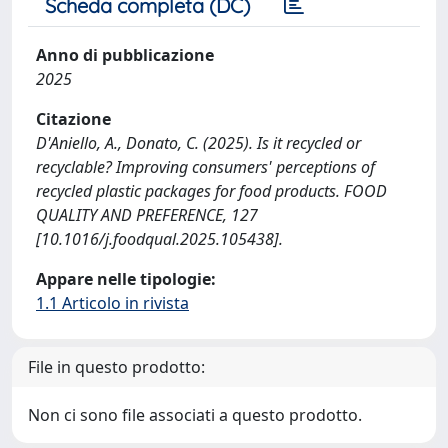
Scheda completa (DC)
Anno di pubblicazione
2025
Citazione
D'Aniello, A., Donato, C. (2025). Is it recycled or
recyclable? Improving consumers' perceptions of
recycled plastic packages for food products. FOOD
QUALITY AND PREFERENCE, 127
[10.1016/j.foodqual.2025.105438].
Appare nelle tipologie:
1.1 Articolo in rivista
File in questo prodotto:
Non ci sono file associati a questo prodotto.