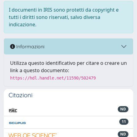
I documenti in IRIS sono protetti da copyright e
tutti i diritti sono riservati, salvo diversa
indicazione.
Informazioni
Utilizza questo identificativo per citare o creare un
link a questo documento:
https://hdl.handle.net/11590/502479
Citazioni
ND
11
ND