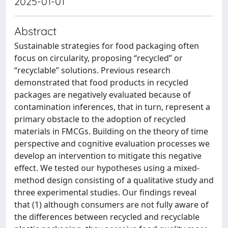
2025-01-01
Abstract
Sustainable strategies for food packaging often
focus on circularity, proposing “recycled” or
“recyclable” solutions. Previous research
demonstrated that food products in recycled
packages are negatively evaluated because of
contamination inferences, that in turn, represent a
primary obstacle to the adoption of recycled
materials in FMCGs. Building on the theory of time
perspective and cognitive evaluation processes we
develop an intervention to mitigate this negative
effect. We tested our hypotheses using a mixed-
method design consisting of a qualitative study and
three experimental studies. Our findings reveal
that (1) although consumers are not fully aware of
the differences between recycled and recyclable