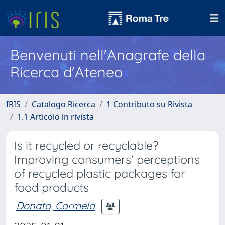
Benvenuti nell'Anagrafe della
Ricerca d'Ateneo
IRIS
Catalogo Ricerca
1 Contributo su Rivista
1.1 Articolo in rivista
Is it recycled or recyclable?
Improving consumers' perceptions
of recycled plastic packages for
food products
Donato, Carmela