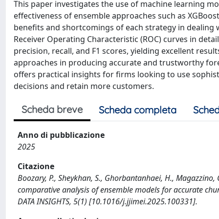
This paper investigates the use of machine learning m
effectiveness of ensemble approaches such as XGBoost a
benefits and shortcomings of each strategy in dealing 
Receiver Operating Characteristic (ROC) curves in deta
precision, recall, and F1 scores, yielding excellent res
approaches in producing accurate and trustworthy forec
offers practical insights for firms looking to use soph
decisions and retain more customers.
Scheda breve
Scheda completa
Sched
Anno di pubblicazione
2025
Citazione
Boozary, P., Sheykhan, S., Ghorbantanhaei, H., Magazzino, 
comparative analysis of ensemble models for accurate
DATA INSIGHTS, 5(1) [10.1016/j.jjimei.2025.100331].