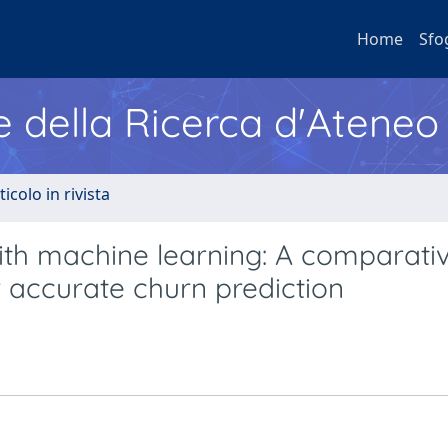
Home
Sfo
e della Ricerca d'Ateneo
ticolo in rivista
ith machine learning: A comparati
 accurate churn prediction