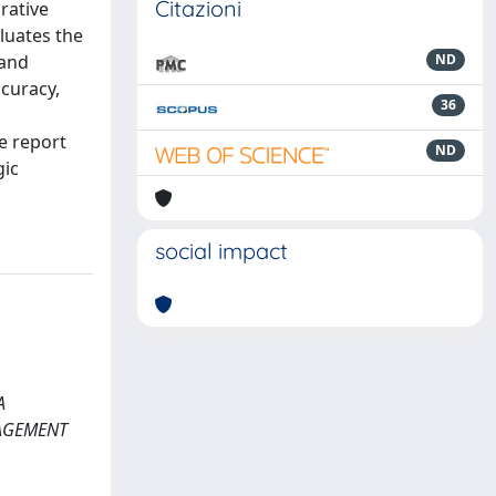
Citazioni
rative
luates the
 and
ND
ccuracy,
36
e report
ND
gic
social impact
A
NAGEMENT