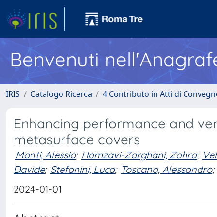
Benvenuti nell'Anagraf
IRIS
Catalogo Ricerca
4 Contributo in Atti di Conveg
Enhancing performance and versa
metasurface covers
Monti, Alessio
;
Hamzavi-Zarghani, Zahra
;
Vel
Davide
;
Stefanini, Luca
;
Toscano, Alessandro
;
2024-01-01