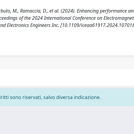
Barbuto, M., Ramaccia, D., et al. (2024). Enhancing performance a
roceedings of the 2024 International Conference on Electromagneti
l and Electronics Engineers Inc. [10.1109/iceaa61917.2024.10701
ritti sono riservati, salvo diversa indicazione.