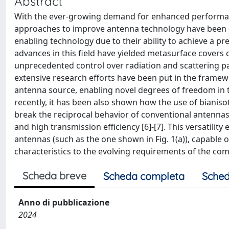
Abstract
With the ever-growing demand for enhanced performanc
approaches to improve antenna technology have been 
enabling technology due to their ability to achieve a p
advances in this field have yielded metasurface covers
unprecedented control over radiation and scattering pa
extensive research efforts have been put in the framewo
antenna source, enabling novel degrees of freedom in
recently, it has been also shown how the use of bianiso
break the reciprocal behavior of conventional antennas
and high transmission efficiency [6]-[7]. This versatilit
antennas (such as the one shown in Fig. 1(a)), capable o
characteristics to the evolving requirements of the co
Scheda breve
Scheda completa
Sched
Anno di pubblicazione
2024