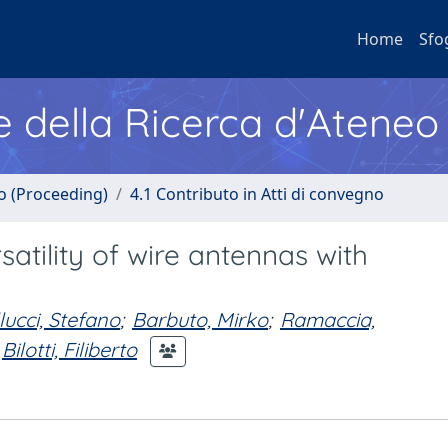
Home
Sfo
e della Ricerca d'Ateneo
no (Proceeding)
4.1 Contributo in Atti di convegno
tility of wire antennas with
lucci, Stefano
;
Barbuto, Mirko
;
Ramaccia,
Bilotti, Filiberto