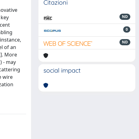
Citazioni
ovative
 key
ND
ecent
0
abling
instance,
ND
l of an
]. More
) - may
cattering
social impact
e wire
zation