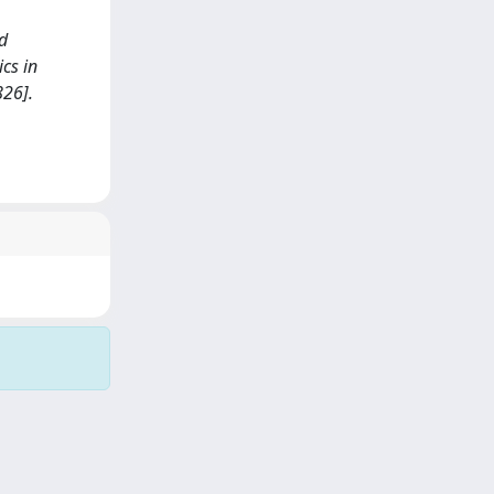
nd
cs in
826].