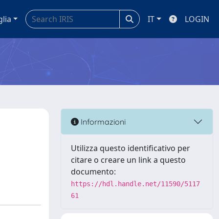
glia
IT
LOGIN
Informazioni
Utilizza questo identificativo per
citare o creare un link a questo
documento:
https://hdl.handle.net/11590/5117
61