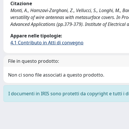
Citazione
Monti, A., Hamzavi-Zarghani, Z., Vellucci, S., Longhi, M., 
versatility of wire antennas with metasurface covers. In P
Advanced Applications (pp.379-379). Institute of Electrica
Appare nelle tipologie:
4.1 Contributo in Atti di convegno
File in questo prodotto:
Non ci sono file associati a questo prodotto.
I documenti in IRIS sono protetti da copyright e tutti i di