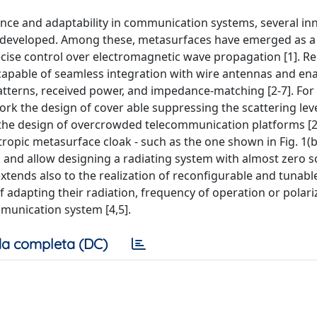
e and adaptability in communication systems, several inn
developed. Among these, metasurfaces have emerged as a
recise control over electromagnetic wave propagation [1]. R
 capable of seamless integration with wire antennas and en
tterns, received power, and impedance-matching [2-7]. For 
rk the design of cover able suppressing the scattering leve
 the design of overcrowded telecommunication platforms [2
tropic metasurface cloak - such as the one shown in Fig. 1(b
 and allow designing a radiating system with almost zero s
y extends also to the realization of reconfigurable and tunabl
f adapting their radiation, frequency of operation or polari
mmunication system [4,5].
a completa (DC)