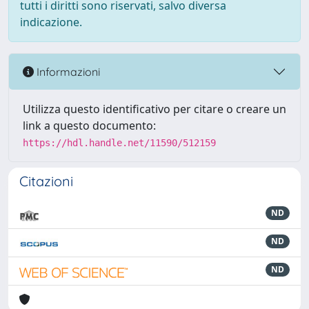
tutti i diritti sono riservati, salvo diversa
indicazione.
Informazioni
Utilizza questo identificativo per citare o creare un
link a questo documento:
https://hdl.handle.net/11590/512159
Citazioni
ND
ND
ND