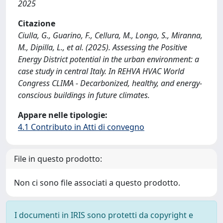
2025
Citazione
Ciulla, G., Guarino, F., Cellura, M., Longo, S., Miranna,
M., Dipilla, L., et al. (2025). Assessing the Positive
Energy District potential in the urban environment: a
case study in central Italy. In REHVA HVAC World
Congress CLIMA - Decarbonized, healthy, and energy-
conscious buildings in future climates.
Appare nelle tipologie:
4.1 Contributo in Atti di convegno
File in questo prodotto:
Non ci sono file associati a questo prodotto.
I documenti in IRIS sono protetti da copyright e