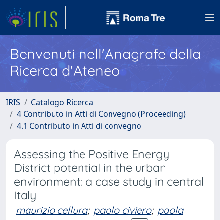
Benvenuti nell'Anagrafe della
Ricerca d'Ateneo
IRIS
Catalogo Ricerca
4 Contributo in Atti di Convegno (Proceeding)
4.1 Contributo in Atti di convegno
Assessing the Positive Energy
District potential in the urban
environment: a case study in central
Italy
maurizio cellura
;
paolo civiero
;
paola