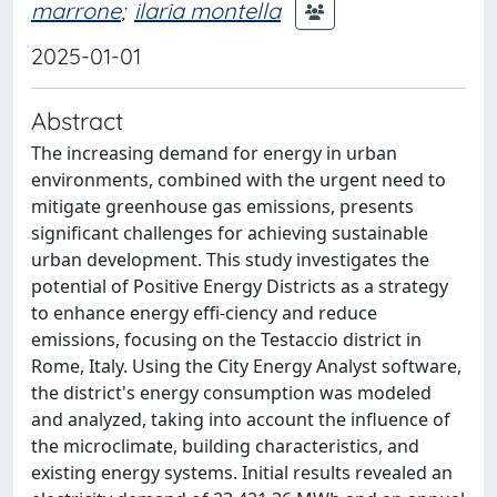
marrone
;
ilaria montella
2025-01-01
Abstract
The increasing demand for energy in urban
environments, combined with the urgent need to
mitigate greenhouse gas emissions, presents
significant challenges for achieving sustainable
urban development. This study investigates the
potential of Positive Energy Districts as a strategy
to enhance energy effi-ciency and reduce
emissions, focusing on the Testaccio district in
Rome, Italy. Using the City Energy Analyst software,
the district's energy consumption was modeled
and analyzed, taking into account the influence of
the microclimate, building characteristics, and
existing energy systems. Initial results revealed an