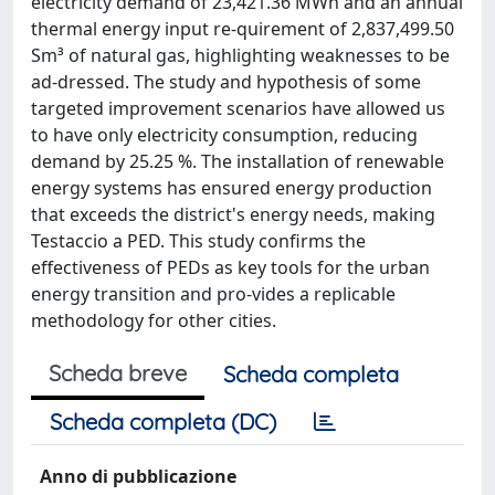
electricity demand of 23,421.36 MWh and an annual
thermal energy input re-quirement of 2,837,499.50
Sm³ of natural gas, highlighting weaknesses to be
ad-dressed. The study and hypothesis of some
targeted improvement scenarios have allowed us
to have only electricity consumption, reducing
demand by 25.25 %. The installation of renewable
energy systems has ensured energy production
that exceeds the district's energy needs, making
Testaccio a PED. This study confirms the
effectiveness of PEDs as key tools for the urban
energy transition and pro-vides a replicable
methodology for other cities.
Scheda breve
Scheda completa
Scheda completa (DC)
Anno di pubblicazione