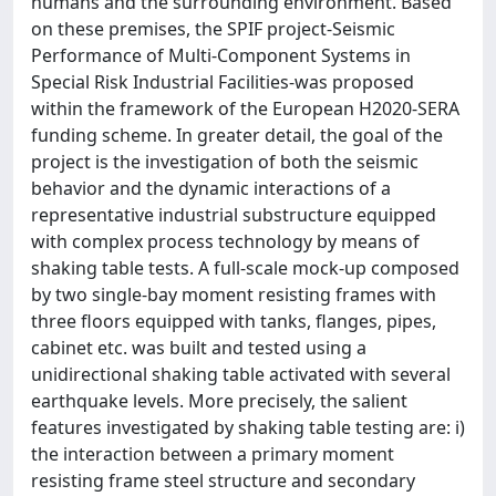
humans and the surrounding environment. Based
on these premises, the SPIF project-Seismic
Performance of Multi-Component Systems in
Special Risk Industrial Facilities-was proposed
within the framework of the European H2020-SERA
funding scheme. In greater detail, the goal of the
project is the investigation of both the seismic
behavior and the dynamic interactions of a
representative industrial substructure equipped
with complex process technology by means of
shaking table tests. A full-scale mock-up composed
by two single-bay moment resisting frames with
three floors equipped with tanks, flanges, pipes,
cabinet etc. was built and tested using a
unidirectional shaking table activated with several
earthquake levels. More precisely, the salient
features investigated by shaking table testing are: i)
the interaction between a primary moment
resisting frame steel structure and secondary