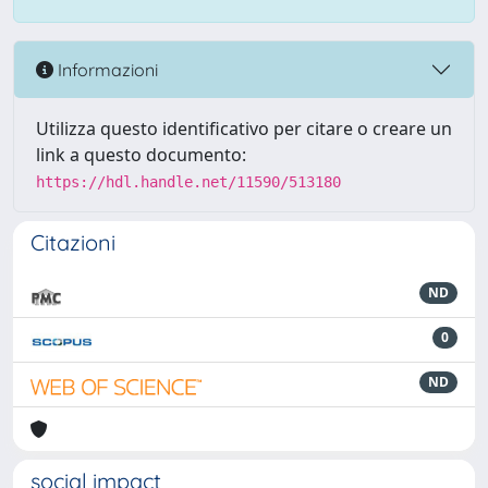
Informazioni
Utilizza questo identificativo per citare o creare un
link a questo documento:
https://hdl.handle.net/11590/513180
Citazioni
ND
0
ND
social impact