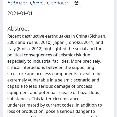
Fabrizio
;
Quinci, Gianluca
;
2021-01-01
Abstract
Recent destructive earthquakes in China (Sichuan,
2008 and Yushu, 2010), Japan (Tohoku, 2011) and
Italy (Emilia, 2012) highlighted the social and the
political consequences of seismic risk due
especially to industrial facilities. More precisely,
critical interactions between the supporting
structure and process components reveal to be
extremely vulnerable in a seismic scenario and
capable to lead serious damage of process
equipment and potential release of hazardous
substances. This latter circumstance,
underestimated by current codes, in addition to
loss of production, pose a serious danger to