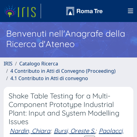
Benvenuti nell'Anagrafe della
Ricerca d'Ateneo
IRIS
Catalogo Ricerca
4 Contributo in Atti di Convegno (Proceeding)
4.1 Contributo in Atti di convegno
Shake Table Testing for a Multi-
Component Prototype Industrial
Plant: Input and System Modelling
Issues
Nardin, Chiara
;
Bursi, Oreste S.
;
Paolacci,