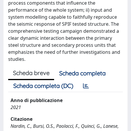
process components that influence the
performance of the whole system; ii) input and
system modelling capable to faithfully reproduce
the seismic response of SPIF tested structure. The
comprehensive testing campaign demonstrated a
clear dynamic interaction between the primary
steel structure and secondary process units that
emphasizes the need of further investigations and
studies.
Scheda breve
Scheda completa
Scheda completa (DC)
Anno di pubblicazione
2021
Citazione
Nardin, C., Bursi, O.S., Paolacci, F., Quinci, G., Lanese,