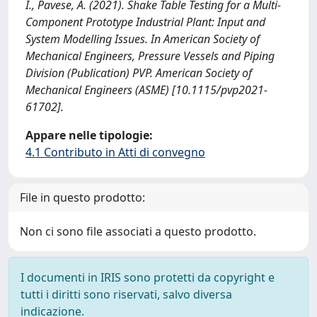
I., Pavese, A. (2021). Shake Table Testing for a Multi-
Component Prototype Industrial Plant: Input and
System Modelling Issues. In American Society of
Mechanical Engineers, Pressure Vessels and Piping
Division (Publication) PVP. American Society of
Mechanical Engineers (ASME) [10.1115/pvp2021-
61702].
Appare nelle tipologie:
4.1 Contributo in Atti di convegno
File in questo prodotto:
Non ci sono file associati a questo prodotto.
I documenti in IRIS sono protetti da copyright e
tutti i diritti sono riservati, salvo diversa
indicazione.