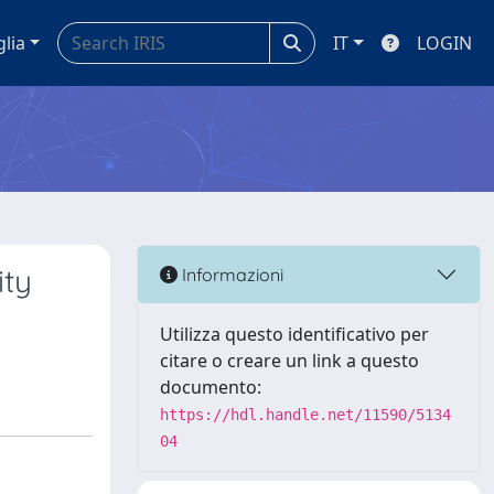
glia
IT
LOGIN
ity
Informazioni
Utilizza questo identificativo per
citare o creare un link a questo
documento:
https://hdl.handle.net/11590/5134
04