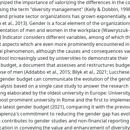
gnized the importance of valorizing the differences in the c
ing the term "diversity management" (Kelly & Dobbin, 1998; K
c and private sector organizations has grown exponentially,
et al., 2013). Gender is a focal element of the organization
resentation of men and women in the workplace (Wawryszuk-
) Indicator considers different variables, among of which t
t aspects which are even more prominently encountered in
lobal phenomenon, although the causes and consequences var
 tool increasingly used by universities to demonstrate their
 budget, a document that assesses and restructures budge
 of men (Addabbo et al., 2015; Bilyk et al., 2021; Lucchese e
 gender budget can communicate the evolution of the gende
lysis based on a single case study to answer the research 
ng elaborated by the oldest university in Europe: University
 most prominent university in Rome and the first to implemen
e latest gender budget (2021), comparing it with the previ
w Sapienza's commitment to reducing the gender gap has evo
ch contributes to gender studies and non-financial reporting
cation in conveying the value and enhancement of diversity