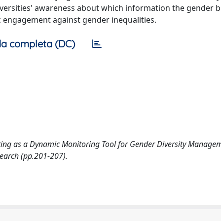
niversities' awareness about which information the gender 
c engagement against gender inequalities.
a completa (DC)
eting as a Dynamic Monitoring Tool for Gender Diversity Managem
search (pp.201-207).