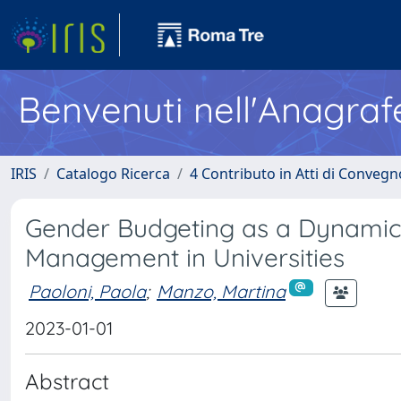
Benvenuti nell'Anagraf
IRIS
Catalogo Ricerca
4 Contributo in Atti di Conveg
Gender Budgeting as a Dynamic 
Management in Universities
Paoloni, Paola
;
Manzo, Martina
2023-01-01
Abstract