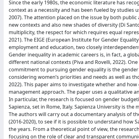
Since the early 1980s, the economic literature has reco
context as a necessity and has been fueled by studies us
2007). The attention placed on the issue by both publi
new contexts and also new shades of diversity (Di Santo 
multiplicity, the respect for which requires equal rep
2021). The EIGE (European Institute for Gender Equality
employment and education, two closely interdependen
Gender inequality in academic careers is, in fact, a g
different national contexts (Piva and Rovelli, 2022). One
commitment to pursuing gender equality is the gender
considering women’s priorities and needs as well as those
2022). This paper aims to investigate whether and how
management approach. The paper uses a qualitative ana
In particular, the research is focused on gender budgeti
Sapienza, set in Rome, Italy. Sapienza University is the
The authors will carry out a documentary analysis of th
(2016-2020), to see if it is possible to understand ho
the years. From a theoretical point of view, the resear
focusing on the role of clear and transparent communi