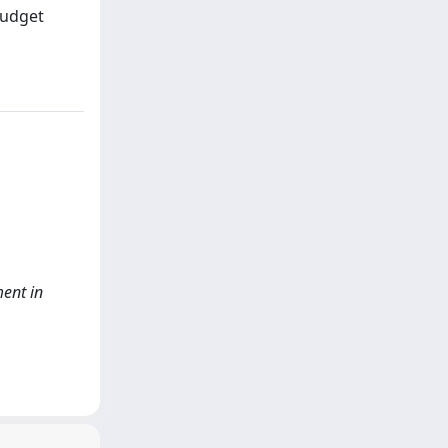
budget
ent in