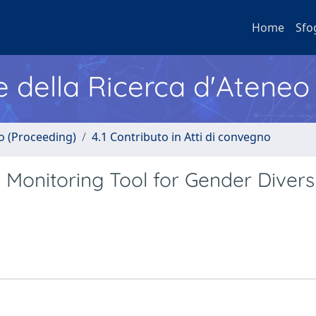
Home
Sfo
e della Ricerca d'Ateneo
no (Proceeding)
4.1 Contributo in Atti di convegno
Monitoring Tool for Gender Divers