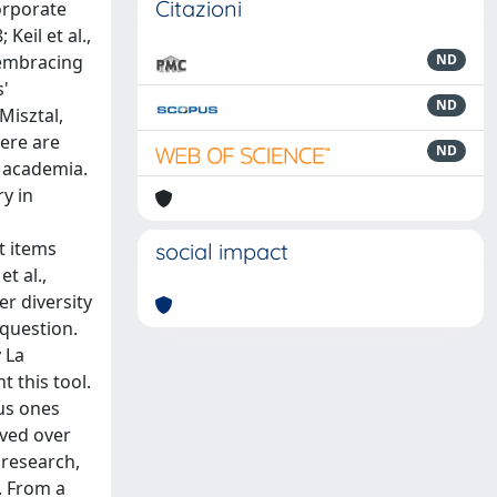
Citazioni
orporate
eil et al.,
 embracing
ND
s'
ND
Misztal,
here are
ND
 academia.
y in
t items
social impact
t al.,
r diversity
question.
 La
t this tool.
ous ones
lved over
 research,
. From a