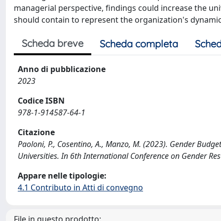
managerial perspective, findings could increase the u
should contain to represent the organization's dynami
Scheda breve
Scheda completa
Sched
Anno di pubblicazione
2023
Codice ISBN
978-1-914587-64-1
Citazione
Paoloni, P., Cosentino, A., Manzo, M. (2023). Gender Budg
Universities. In 6th International Conference on Gender Re
Appare nelle tipologie:
4.1 Contributo in Atti di convegno
File in questo prodotto: