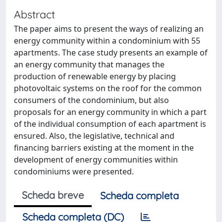
Abstract
The paper aims to present the ways of realizing an
energy community within a condominium with 55
apartments. The case study presents an example of
an energy community that manages the
production of renewable energy by placing
photovoltaic systems on the roof for the common
consumers of the condominium, but also
proposals for an energy community in which a part
of the individual consumption of each apartment is
ensured. Also, the legislative, technical and
financing barriers existing at the moment in the
development of energy communities within
condominiums were presented.
Scheda breve
Scheda completa
Scheda completa (DC)