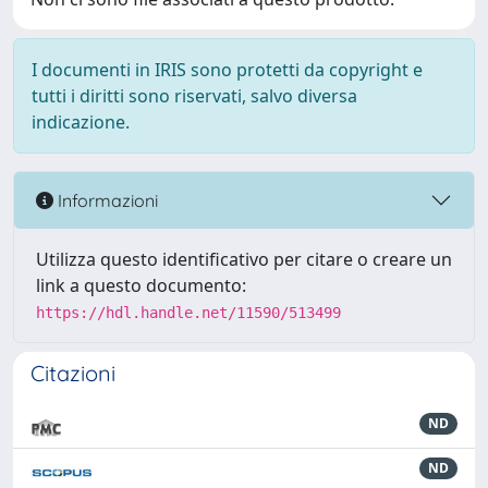
I documenti in IRIS sono protetti da copyright e
tutti i diritti sono riservati, salvo diversa
indicazione.
Informazioni
Utilizza questo identificativo per citare o creare un
link a questo documento:
https://hdl.handle.net/11590/513499
Citazioni
ND
ND