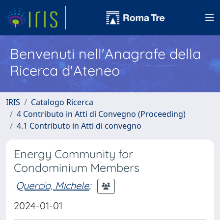
Benvenuti nell'Anagrafe della
Ricerca d'Ateneo
IRIS
Catalogo Ricerca
4 Contributo in Atti di Convegno (Proceeding)
4.1 Contributo in Atti di convegno
Energy Community for
Condominium Members
Quercio, Michele
;
2024-01-01