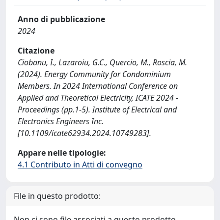
Anno di pubblicazione
2024
Citazione
Ciobanu, I., Lazaroiu, G.C., Quercio, M., Roscia, M.
(2024). Energy Community for Condominium
Members. In 2024 International Conference on
Applied and Theoretical Electricity, ICATE 2024 -
Proceedings (pp.1-5). Institute of Electrical and
Electronics Engineers Inc.
[10.1109/icate62934.2024.10749283].
Appare nelle tipologie:
4.1 Contributo in Atti di convegno
File in questo prodotto:
Non ci sono file associati a questo prodotto.