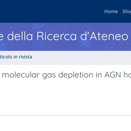
Home
Sfo
e della Ricerca d'Ateneo
ticolo in rivista
molecular gas depletion in AGN ho