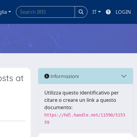
glia
IT
LOGIN
sts at
Informazioni
Utilizza questo identificativo per
citare o creare un link a questo
documento:
https://hdl.handle.net/11590/5153
59