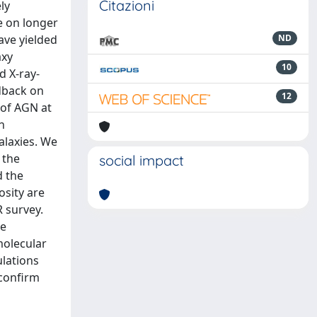
Citazioni
ly
e on longer
ave yielded
ND
axy
10
d X-ray-
edback on
12
 of AGN at
h
alaxies. We
 the
social impact
d the
osity are
 survey.
he
molecular
ulations
 confirm