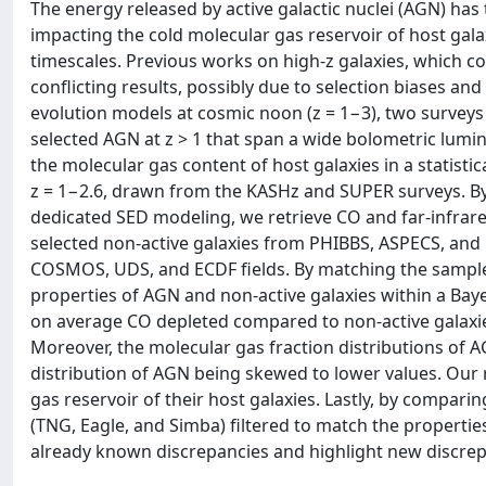
The energy released by active galactic nuclei (AGN) has 
impacting the cold molecular gas reservoir of host gala
timescales. Previous works on high-z galaxies, which c
conflicting results, possibly due to selection biases an
evolution models at cosmic noon (z = 1−3), two survey
selected AGN at z > 1 that span a wide bolometric lumin
the molecular gas content of host galaxies in a statisti
z = 1−2.6, drawn from the KASHz and SUPER surveys. By
dedicated SED modeling, we retrieve CO and far-infrare
selected non-active galaxies from PHIBBS, ASPECS, and
COSMOS, UDS, and ECDF fields. By matching the samples 
properties of AGN and non-active galaxies within a Bay
on average CO depleted compared to non-active galaxie
Moreover, the molecular gas fraction distributions of AG
distribution of AGN being skewed to lower values. Our 
gas reservoir of their host galaxies. Lastly, by compar
(TNG, Eagle, and Simba) filtered to match the properti
already known discrepancies and highlight new discre