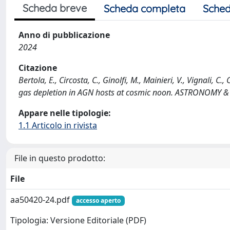
Scheda breve
Scheda completa
Sched
Anno di pubblicazione
2024
Citazione
Bertola, E., Circosta, C., Ginolfi, M., Mainieri, V., Vignali, 
gas depletion in AGN hosts at cosmic noon. ASTRONOMY 
Appare nelle tipologie:
1.1 Articolo in rivista
File in questo prodotto:
File
aa50420-24.pdf
accesso aperto
Tipologia: Versione Editoriale (PDF)