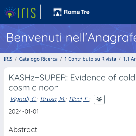
Benvenuti nell'Anagraf
IRIS
Catalogo Ricerca
1 Contributo su Rivista
1.1 Ar
KASHz+SUPER: Evidence of cold 
cosmic noon
Vignali, C.
;
Brusa, M.
;
Ricci, F.
;
2024-01-01
Abstract