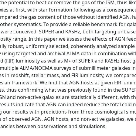
the potential to heat or remove the gas of the ISM, thus like
xies at first, with star formation following as a consequenc
ompared the gas content of those without identified AGN, h
d other systematics. To provide a reliable benchmark for gal
s were conceived: SUPER and KASHz, both targeting unbiase
osity range. In this paper we assess the effects of AGN fe
cally robust, uniformly selected, coherently analyzed sample
 using targeted and archival ALMA data in combination wit
d (FIR) luminosity as well as M∗ of SUPER and KASHz host g
 multiple ALMA/NOEMA surveys of submillimeter galaxies in
in redshift, stellar mass, and FIR luminosity, we compare
esian framework. We find that AGN hosts at given FIR lumin
s, thus confirming what was previously found in the SUPER
N and non-active galaxies are statistically different, with t
results indicate that AGN can indeed reduce the total cold 
ing our results with predictions from three cosmological sim
es of observed AGN, AGN hosts, and non-active galaxies, we
pancies between observations and simulations.