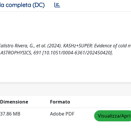
a completa (DC)
C., Calistro Rivera, G., et al. (2024). KASHz+SUPER: Evidence of cold
& ASTROPHYSICS, 691 [10.1051/0004-6361/202450420].
Dimensione
Formato
37.86 MB
Adobe PDF
Visualizza/Apri