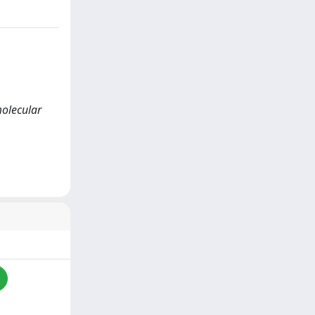
 molecular