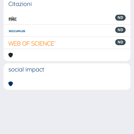
Citazioni
ND
ND
ND
social impact
Powered by
IRIS
-
about IRIS
-