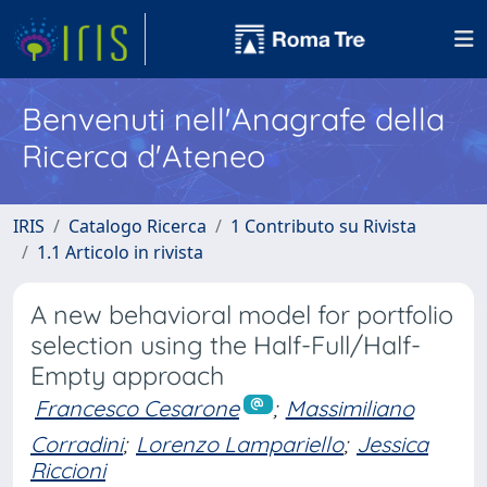
Benvenuti nell'Anagrafe della
Ricerca d'Ateneo
IRIS
Catalogo Ricerca
1 Contributo su Rivista
1.1 Articolo in rivista
A new behavioral model for portfolio
selection using the Half-Full/Half-
Empty approach
Francesco Cesarone
;
Massimiliano
Corradini
;
Lorenzo Lampariello
;
Jessica
Riccioni