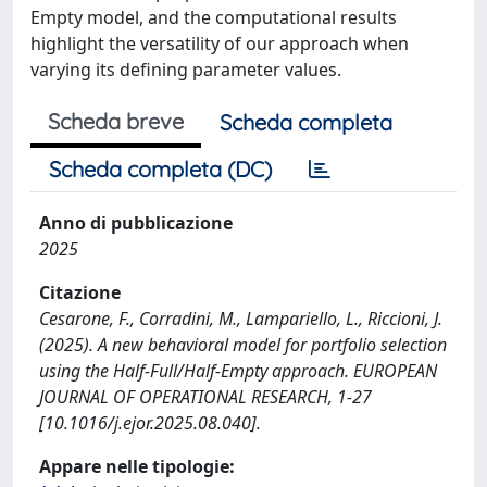
Empty model, and the computational results
highlight the versatility of our approach when
varying its defining parameter values.
Scheda breve
Scheda completa
Scheda completa (DC)
Anno di pubblicazione
2025
Citazione
Cesarone, F., Corradini, M., Lampariello, L., Riccioni, J.
(2025). A new behavioral model for portfolio selection
using the Half-Full/Half-Empty approach. EUROPEAN
JOURNAL OF OPERATIONAL RESEARCH, 1-27
[10.1016/j.ejor.2025.08.040].
Appare nelle tipologie: