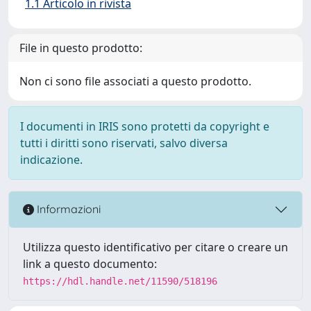
1.1 Articolo in rivista
File in questo prodotto:
Non ci sono file associati a questo prodotto.
I documenti in IRIS sono protetti da copyright e
tutti i diritti sono riservati, salvo diversa
indicazione.
Informazioni
Utilizza questo identificativo per citare o creare un
link a questo documento:
https://hdl.handle.net/11590/518196