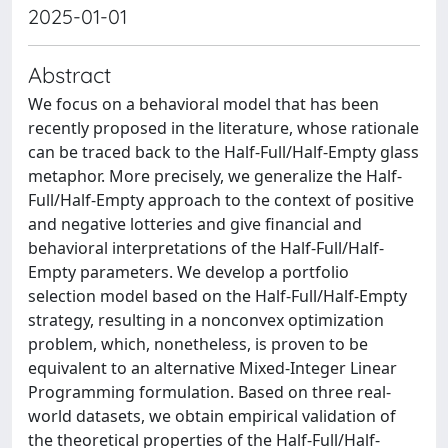
2025-01-01
Abstract
We focus on a behavioral model that has been
recently proposed in the literature, whose rationale
can be traced back to the Half-Full/Half-Empty glass
metaphor. More precisely, we generalize the Half-
Full/Half-Empty approach to the context of positive
and negative lotteries and give financial and
behavioral interpretations of the Half-Full/Half-
Empty parameters. We develop a portfolio
selection model based on the Half-Full/Half-Empty
strategy, resulting in a nonconvex optimization
problem, which, nonetheless, is proven to be
equivalent to an alternative Mixed-Integer Linear
Programming formulation. Based on three real-
world datasets, we obtain empirical validation of
the theoretical properties of the Half-Full/Half-