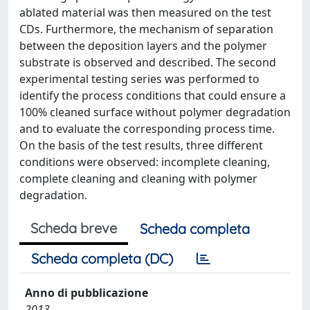
ablated material was then measured on the test
CDs. Furthermore, the mechanism of separation
between the deposition layers and the polymer
substrate is observed and described. The second
experimental testing series was performed to
identify the process conditions that could ensure a
100% cleaned surface without polymer degradation
and to evaluate the corresponding process time.
On the basis of the test results, three different
conditions were observed: incomplete cleaning,
complete cleaning and cleaning with polymer
degradation.
Scheda breve
Scheda completa
Scheda completa (DC)
Anno di pubblicazione
2013