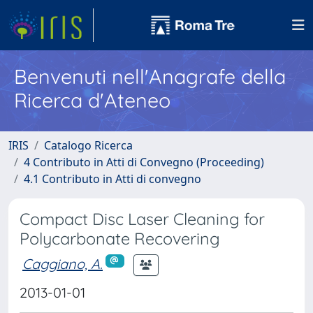
Benvenuti nell'Anagrafe della
Ricerca d'Ateneo
IRIS
Catalogo Ricerca
4 Contributo in Atti di Convegno (Proceeding)
4.1 Contributo in Atti di convegno
Compact Disc Laser Cleaning for
Polycarbonate Recovering
Caggiano, A.
2013-01-01