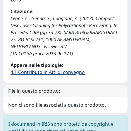
Citazione
Leone, C., Genna, S., Caggiano, A. (2013). Compact
Disc Laser Cleaning for Polycarbonate Recovering. In
Procedia CIRP (pp.73-78). SARA BURGERHARTSTRAAT
25, PO BOX 211, 1000 AE AMSTERDAM,
NETHERLANDS : Elsevier B.V.
[10.1016/j.procir.2013.06.171].
Appare nelle tipologie:
4.1 Contributo in Atti di convegno
File in questo prodotto:
Non ci sono file associati a questo prodotto.
I documenti in IRIS sono protetti da copyright e