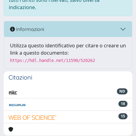
tutti i diritti sono riservati, salvo diversa
indicazione.
Informazioni
Utilizza questo identificativo per citare o creare un
link a questo documento:
https://hdl.handle.net/11590/520262
Citazioni
ND
18
15