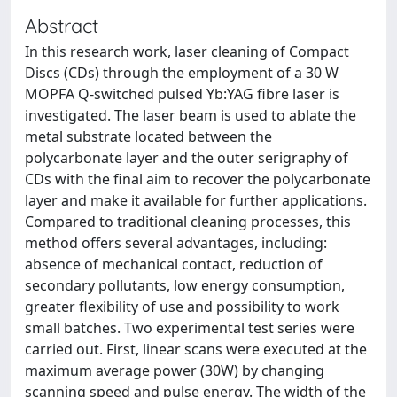
Abstract
In this research work, laser cleaning of Compact
Discs (CDs) through the employment of a 30 W
MOPFA Q-switched pulsed Yb:YAG fibre laser is
investigated. The laser beam is used to ablate the
metal substrate located between the
polycarbonate layer and the outer serigraphy of
CDs with the final aim to recover the polycarbonate
layer and make it available for further applications.
Compared to traditional cleaning processes, this
method offers several advantages, including:
absence of mechanical contact, reduction of
secondary pollutants, low energy consumption,
greater flexibility of use and possibility to work
small batches. Two experimental test series were
carried out. First, linear scans were executed at the
maximum average power (30W) by changing
scanning speed and pulse energy. The width of the