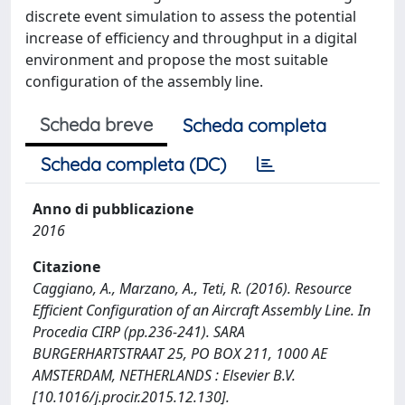
discrete event simulation to assess the potential
increase of efficiency and throughput in a digital
environment and propose the most suitable
configuration of the assembly line.
Scheda breve
Scheda completa
Scheda completa (DC)
Anno di pubblicazione
2016
Citazione
Caggiano, A., Marzano, A., Teti, R. (2016). Resource
Efficient Configuration of an Aircraft Assembly Line. In
Procedia CIRP (pp.236-241). SARA
BURGERHARTSTRAAT 25, PO BOX 211, 1000 AE
AMSTERDAM, NETHERLANDS : Elsevier B.V.
[10.1016/j.procir.2015.12.130].