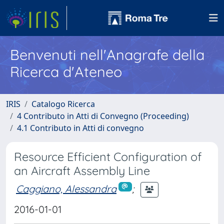
Benvenuti nell'Anagrafe della
Ricerca d'Ateneo
IRIS
Catalogo Ricerca
4 Contributo in Atti di Convegno (Proceeding)
4.1 Contributo in Atti di convegno
Resource Efficient Configuration of
an Aircraft Assembly Line
Caggiano, Alessandra
;
2016-01-01