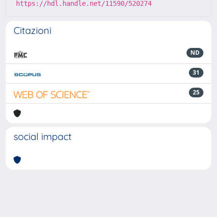
https://hdl.handle.net/11590/520274
Citazioni
ND
31
25
social impact