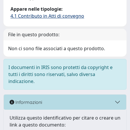
Appare nelle tipologie:
4.1 Contributo in Atti di convegno
File in questo prodotto:
Non ci sono file associati a questo prodotto.
I documenti in IRIS sono protetti da copyright e
tutti i diritti sono riservati, salvo diversa
indicazione.
Informazioni
Utilizza questo identificativo per citare o creare un
link a questo documento: