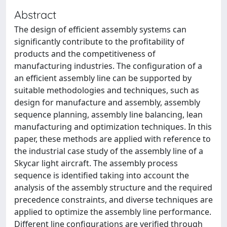
Abstract
The design of efficient assembly systems can
significantly contribute to the profitability of
products and the competitiveness of
manufacturing industries. The configuration of a
an efficient assembly line can be supported by
suitable methodologies and techniques, such as
design for manufacture and assembly, assembly
sequence planning, assembly line balancing, lean
manufacturing and optimization techniques. In this
paper, these methods are applied with reference to
the industrial case study of the assembly line of a
Skycar light aircraft. The assembly process
sequence is identified taking into account the
analysis of the assembly structure and the required
precedence constraints, and diverse techniques are
applied to optimize the assembly line performance.
Different line configurations are verified through