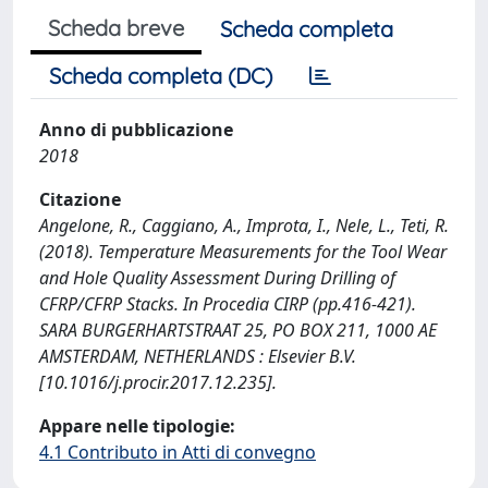
Scheda breve
Scheda completa
Scheda completa (DC)
Anno di pubblicazione
2018
Citazione
Angelone, R., Caggiano, A., Improta, I., Nele, L., Teti, R.
(2018). Temperature Measurements for the Tool Wear
and Hole Quality Assessment During Drilling of
CFRP/CFRP Stacks. In Procedia CIRP (pp.416-421).
SARA BURGERHARTSTRAAT 25, PO BOX 211, 1000 AE
AMSTERDAM, NETHERLANDS : Elsevier B.V.
[10.1016/j.procir.2017.12.235].
Appare nelle tipologie:
4.1 Contributo in Atti di convegno