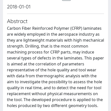
2018-01-01
Abstract
Carbon Fiber Reinforced Polymer (CFRP) laminates
are widely employed in the aerospace industry as
they are lightweight materials with high mechanical
strength. Drilling, that is the most common
machining process for CFRP parts, may induce
several types of defects in the laminates. This paper
is aimed at the correlation of parameters
representative of the hole quality and tool wear
with data from thermographic analysis with the
aim to investigate the possibility to assess the hole
quality in real time, and to detect the need for tool
replacement without physical measurements on
the tool. The developed procedure is applied to the
holes produced by two different geometry tools.