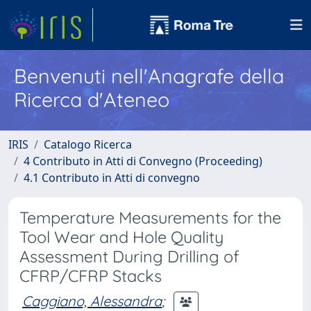
Benvenuti nell'Anagrafe della
Ricerca d'Ateneo
IRIS
Catalogo Ricerca
4 Contributo in Atti di Convegno (Proceeding)
4.1 Contributo in Atti di convegno
Temperature Measurements for the
Tool Wear and Hole Quality
Assessment During Drilling of
CFRP/CFRP Stacks
Caggiano, Alessandra
;