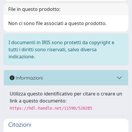
File in questo prodotto:
Non ci sono file associati a questo prodotto.
I documenti in IRIS sono protetti da copyright e
tutti i diritti sono riservati, salvo diversa
indicazione.
Informazioni
Utilizza questo identificativo per citare o creare un
link a questo documento:
https://hdl.handle.net/11590/520285
Citazioni