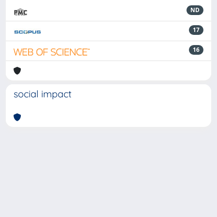
ND
17
16
social impact
Powered by
IRIS
-
about IRIS
-
Utilizzo dei cookie
-
Privacy
Copyright © 2026