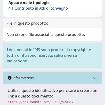
Appare nelle tipologie:
4.1 Contributo in Atti di convegno
File in questo prodotto:
Non ci sono file associati a questo prodotto.
I documenti in IRIS sono protetti da copyright e
tutti i diritti sono riservati, salvo diversa
indicazione.
Informazioni
Utilizza questo identificativo per citare o creare un
link a questo documento:
https://hdl.handle.net/11590/520817