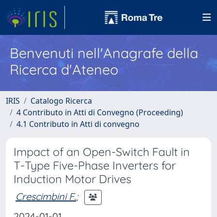
Benvenuti nell'Anagrafe della
Ricerca d'Ateneo
IRIS
Catalogo Ricerca
4 Contributo in Atti di Convegno (Proceeding)
4.1 Contributo in Atti di convegno
Impact of an Open-Switch Fault in
T-Type Five-Phase Inverters for
Induction Motor Drives
Crescimbini F.
;
2024-01-01