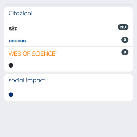
Citazioni
ND
0
0
social impact