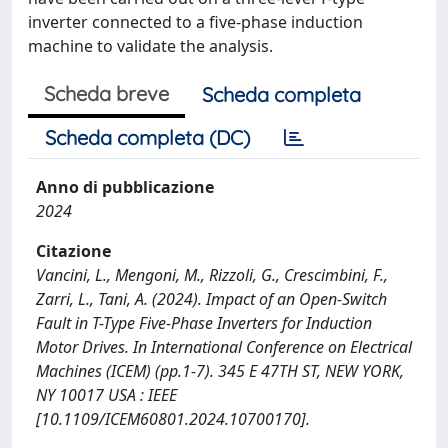
inverter connected to a five-phase induction
machine to validate the analysis.
Scheda breve
Scheda completa
Scheda completa (DC)
Anno di pubblicazione
2024
Citazione
Vancini, L., Mengoni, M., Rizzoli, G., Crescimbini, F.,
Zarri, L., Tani, A. (2024). Impact of an Open-Switch
Fault in T-Type Five-Phase Inverters for Induction
Motor Drives. In International Conference on Electrical
Machines (ICEM) (pp.1-7). 345 E 47TH ST, NEW YORK,
NY 10017 USA : IEEE
[10.1109/ICEM60801.2024.10700170].