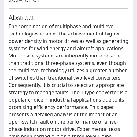
Abstract
The combination of multiphase and multilevel
technologies enables the achievement of higher
power density in motor drives as well as generating
systems for wind energy and aircraft applications.
Multiphase systems are inherently more reliable
than traditional three-phase systems, even though
the multilevel technology utilizes a greater number
of switches than traditional two-level converters.
Consequently, it is crucial to select an appropriate
strategy to manage faults. The T-type converter is a
popular choice in industrial applications due to its
promising efficiency performance. This paper
presents a detailed analysis of the impact of an
open-switch fault on the performance of a five-
phase induction motor drive. Experimental tests
have been carried out on a three-level T-type