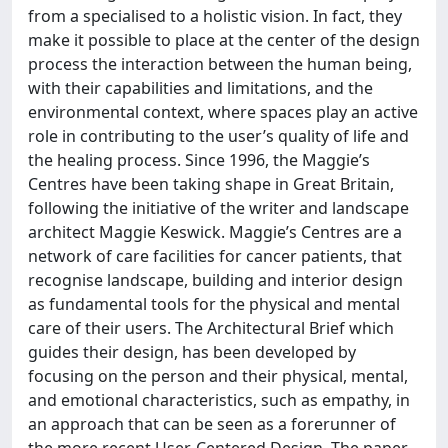
from a specialised to a holistic vision. In fact, they
make it possible to place at the center of the design
process the interaction between the human being,
with their capabilities and limitations, and the
environmental context, where spaces play an active
role in contributing to the user’s quality of life and
the healing process. Since 1996, the Maggie’s
Centres have been taking shape in Great Britain,
following the initiative of the writer and landscape
architect Maggie Keswick. Maggie’s Centres are a
network of care facilities for cancer patients, that
recognise landscape, building and interior design
as fundamental tools for the physical and mental
care of their users. The Architectural Brief which
guides their design, has been developed by
focusing on the person and their physical, mental,
and emotional characteristics, such as empathy, in
an approach that can be seen as a forerunner of
the more recent User-Centered Design. The paper