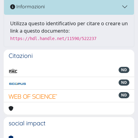
Informazioni
Utilizza questo identificativo per citare o creare un
link a questo documento:
https://hdl.handle.net/11590/522237
Citazioni
ND
ND
ND
social impact