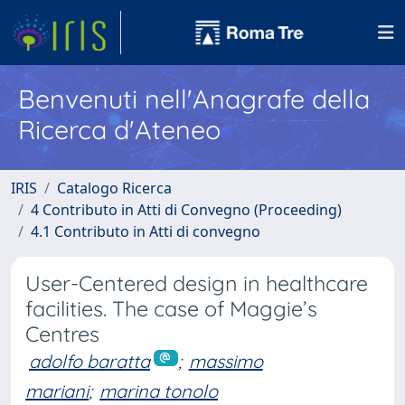
Benvenuti nell'Anagrafe della
Ricerca d'Ateneo
IRIS
Catalogo Ricerca
4 Contributo in Atti di Convegno (Proceeding)
4.1 Contributo in Atti di convegno
User-Centered design in healthcare
facilities. The case of Maggie’s
Centres
adolfo baratta
;
massimo
mariani
;
marina tonolo