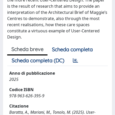
is the result of research that aims to provide an
interpretation of the Architectural Brief of Maggie’s
Centres to demonstrate, also through the most
recent realisations, how these care spaces
constitute a virtuous example of User-Centered
Design.
Scheda breve
Scheda completa
Scheda completa (DC)
Anno di pubblicazione
2025
Codice ISBN
978-963-626-395-9
Citazione
Baratta, A., Mariani, M., Tonolo, M. (2025). User-