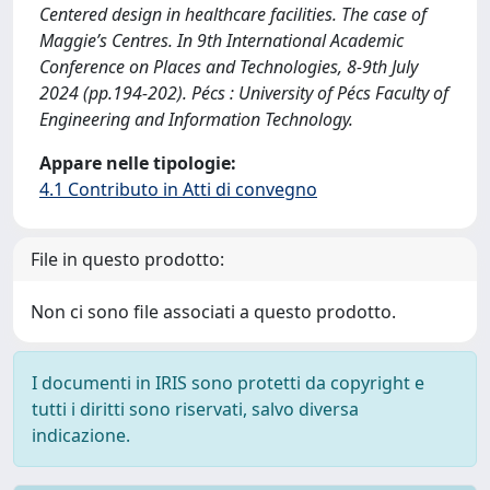
Centered design in healthcare facilities. The case of
Maggie’s Centres. In 9th International Academic
Conference on Places and Technologies, 8-9th July
2024 (pp.194-202). Pécs : University of Pécs Faculty of
Engineering and Information Technology.
Appare nelle tipologie:
4.1 Contributo in Atti di convegno
File in questo prodotto:
Non ci sono file associati a questo prodotto.
I documenti in IRIS sono protetti da copyright e
tutti i diritti sono riservati, salvo diversa
indicazione.