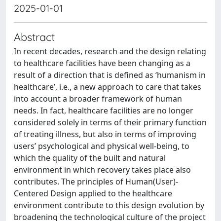
2025-01-01
Abstract
In recent decades, research and the design relating
to healthcare facilities have been changing as a
result of a direction that is defined as ‘humanism in
healthcare’, i.e., a new approach to care that takes
into account a broader framework of human
needs. In fact, healthcare facilities are no longer
considered solely in terms of their primary function
of treating illness, but also in terms of improving
users’ psychological and physical well-being, to
which the quality of the built and natural
environment in which recovery takes place also
contributes. The principles of Human(User)-
Centered Design applied to the healthcare
environment contribute to this design evolution by
broadening the technological culture of the project