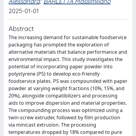
Alessandra
;
BARLETTA Massimiliano
2025-01-01
Abstract
The increasing demand for sustainable foodservice
packaging has prompted the exploration of
alternative materials that balance performance and
environmental impact. This study investigates the
potential of incorporating paper powder into
polystyrene (PS) to develop eco-friendly
foodservice plates. PS was compounded with paper
powder at varying weight fractions (10%, 15%, and
20%), alongside compatibilizers and processing
aids to improve dispersion and material properties.
The compounding process was optimized using a
twin-screw extruder, followed by film production
via minicast extrusion. The processing
temperatures dropped by 18% compared to pure