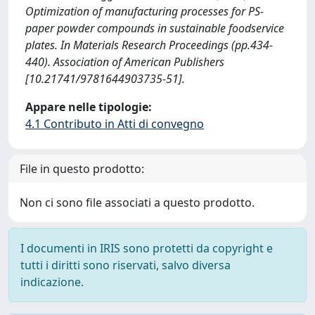
Optimization of manufacturing processes for PS-
paper powder compounds in sustainable foodservice
plates. In Materials Research Proceedings (pp.434-
440). Association of American Publishers
[10.21741/9781644903735-51].
Appare nelle tipologie:
4.1 Contributo in Atti di convegno
File in questo prodotto:
Non ci sono file associati a questo prodotto.
I documenti in IRIS sono protetti da copyright e
tutti i diritti sono riservati, salvo diversa
indicazione.