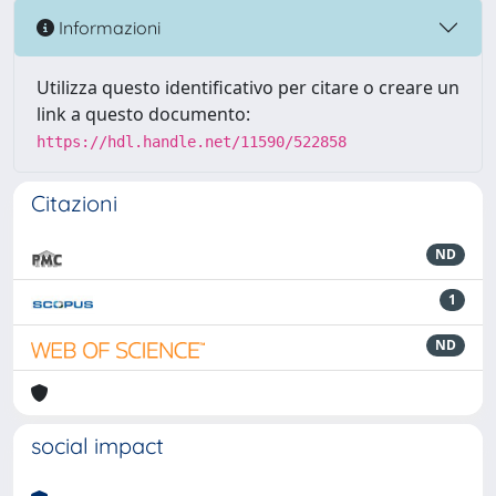
Informazioni
Utilizza questo identificativo per citare o creare un
link a questo documento:
https://hdl.handle.net/11590/522858
Citazioni
ND
1
ND
social impact