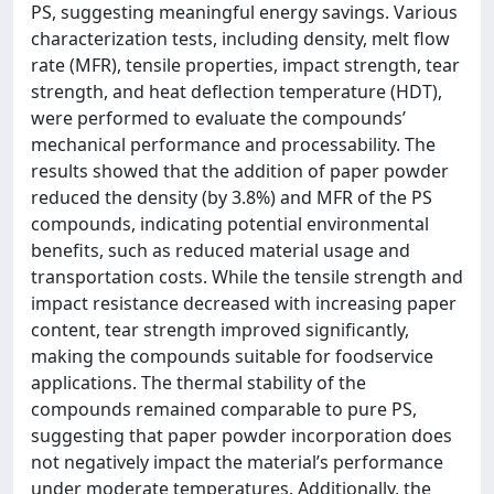
PS, suggesting meaningful energy savings. Various
characterization tests, including density, melt flow
rate (MFR), tensile properties, impact strength, tear
strength, and heat deflection temperature (HDT),
were performed to evaluate the compounds’
mechanical performance and processability. The
results showed that the addition of paper powder
reduced the density (by 3.8%) and MFR of the PS
compounds, indicating potential environmental
benefits, such as reduced material usage and
transportation costs. While the tensile strength and
impact resistance decreased with increasing paper
content, tear strength improved significantly,
making the compounds suitable for foodservice
applications. The thermal stability of the
compounds remained comparable to pure PS,
suggesting that paper powder incorporation does
not negatively impact the material’s performance
under moderate temperatures. Additionally, the