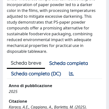
incorporation of paper powder led to a darker
color in the films, with processing temperatures
adjusted to mitigate excessive darkening. This
study demonstrates that PS-paper powder
compounds offer a promising alternative for
sustainable foodservice packaging, combining
reduced environmental impact with adequate
mechanical properties for practical use in
disposable tableware.
Scheda breve
Scheda completa
Scheda completa (DC)
Anno di pubblicazione
2025
Citazione
Karaca, A.E., Caggiano, A., Barletta, M. (2025).