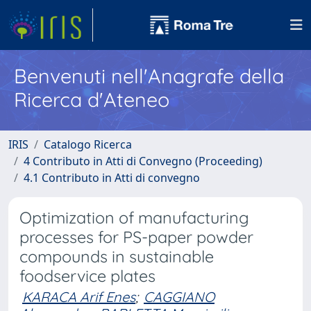
Benvenuti nell'Anagrafe della
Ricerca d'Ateneo
IRIS
Catalogo Ricerca
4 Contributo in Atti di Convegno (Proceeding)
4.1 Contributo in Atti di convegno
Optimization of manufacturing
processes for PS-paper powder
compounds in sustainable
foodservice plates
KARACA Arif Enes
;
CAGGIANO