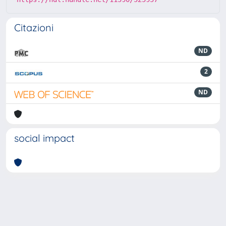
Citazioni
ND
2
ND
social impact