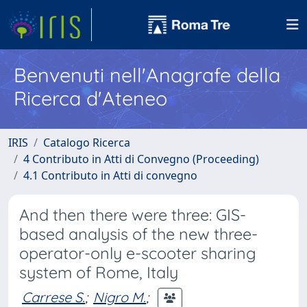
Benvenuti nell'Anagrafe della
Ricerca d'Ateneo
IRIS
Catalogo Ricerca
4 Contributo in Atti di Convegno (Proceeding)
4.1 Contributo in Atti di convegno
And then there were three: GIS-
based analysis of the new three-
operator-only e-scooter sharing
system of Rome, Italy
Carrese S.
;
Nigro M.
;