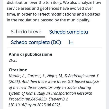
distribution over the territory. We also analyze how
service areas and geofences have evolved over
time, in order to reflect modifications and updates
in the regulations passed by the municipality.
Scheda breve
Scheda completa
Scheda completa (DC)
Anno di pubblicazione
2025
Citazione
Nardin, A., Carrese, S., Nigro, M., D'Andreagiovanni, F.
(2025). And then there were three: GIS-based analysis
of the new three-operator-only e-scooter sharing
system of Rome, Italy. In Transportation Research
Procedia (pp.846-853). Elsevier B.V.
[10.1016/j.trpro.2025.06.052].