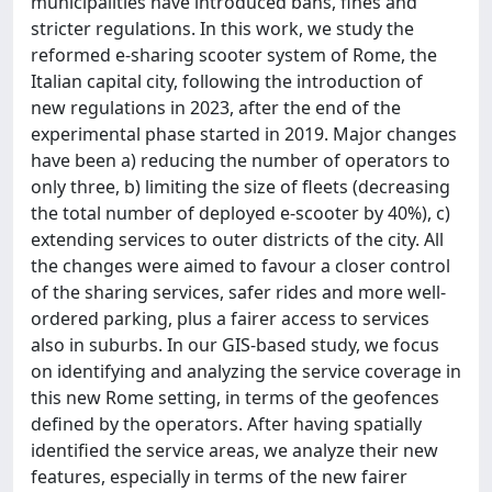
municipalities have introduced bans, fines and
stricter regulations. In this work, we study the
reformed e-sharing scooter system of Rome, the
Italian capital city, following the introduction of
new regulations in 2023, after the end of the
experimental phase started in 2019. Major changes
have been a) reducing the number of operators to
only three, b) limiting the size of fleets (decreasing
the total number of deployed e-scooter by 40%), c)
extending services to outer districts of the city. All
the changes were aimed to favour a closer control
of the sharing services, safer rides and more well-
ordered parking, plus a fairer access to services
also in suburbs. In our GIS-based study, we focus
on identifying and analyzing the service coverage in
this new Rome setting, in terms of the geofences
defined by the operators. After having spatially
identified the service areas, we analyze their new
features, especially in terms of the new fairer