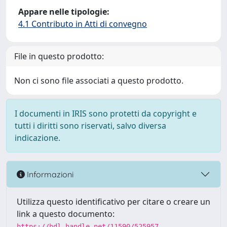
Appare nelle tipologie:
4.1 Contributo in Atti di convegno
File in questo prodotto:
Non ci sono file associati a questo prodotto.
I documenti in IRIS sono protetti da copyright e
tutti i diritti sono riservati, salvo diversa
indicazione.
Informazioni
Utilizza questo identificativo per citare o creare un
link a questo documento:
https://hdl.handle.net/11590/525957