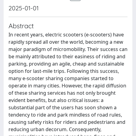
2025-01-01
Abstract
In recent years, electric scooters (e-scooters) have
rapidly spread all over the world, becoming a new
major paradigm of micromobility. Their success can
be mainly attributed to their easiness of riding and
parking, providing an agile, cheap and sustainable
option for last-mile trips. Following this success,
many e-scooter sharing companies started to
operate in many cities. However, the rapid diffusion
of these sharing services has not only brought
evident benefits, but also critical issues: a
substantial part of the users has soon shown a
tendency to ride and park mindless of road rules,
causing safety risks for riders and pedestrians and
reducing urban decorum. Consequently,