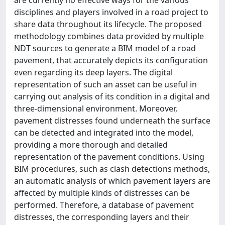
disciplines and players involved in a road project to
share data throughout its lifecycle. The proposed
methodology combines data provided by multiple
NDT sources to generate a BIM model of a road
pavement, that accurately depicts its configuration
even regarding its deep layers. The digital
representation of such an asset can be useful in
carrying out analysis of its condition in a digital and
three-dimensional environment. Moreover,
pavement distresses found underneath the surface
can be detected and integrated into the model,
providing a more thorough and detailed
representation of the pavement conditions. Using
BIM procedures, such as clash detections methods,
an automatic analysis of which pavement layers are
affected by multiple kinds of distresses can be
performed. Therefore, a database of pavement
distresses, the corresponding layers and their