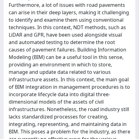
Furthermore, a lot of issues with road pavements
can arise in their deep layers, making it challenging
to identify and examine them using conventional
techniques. In this context, NDT methods, such as
LiDAR and GPR, have been used alongside visual
and automated testing to determine the root
causes of pavement failures. Building Information
Modeling (BIM) can be a useful tool in this sense,
providing an environment in which to store,
manage and update data related to various
infrastructure assets. In this context, the main goal
of BIM integration in management procedures is to
incorporate lifecycle data into digital three-
dimensional models of the assets of civil
infrastructures. Nonetheless, the road industry still
lacks standardized processes for creating,
integrating, representing, and maintaining data in
BIM. This poses a problem for the industry, as there
are currently no effective ways for the various