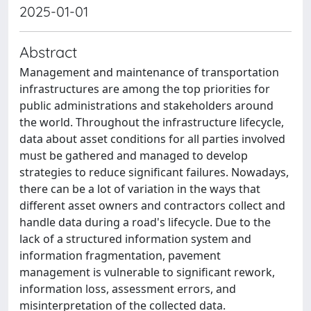
2025-01-01
Abstract
Management and maintenance of transportation
infrastructures are among the top priorities for
public administrations and stakeholders around
the world. Throughout the infrastructure lifecycle,
data about asset conditions for all parties involved
must be gathered and managed to develop
strategies to reduce significant failures. Nowadays,
there can be a lot of variation in the ways that
different asset owners and contractors collect and
handle data during a road's lifecycle. Due to the
lack of a structured information system and
information fragmentation, pavement
management is vulnerable to significant rework,
information loss, assessment errors, and
misinterpretation of the collected data.