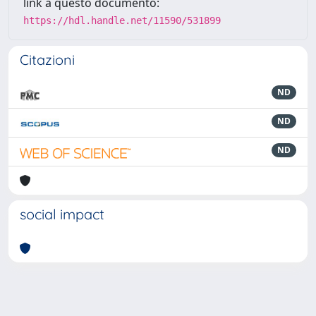
link a questo documento:
https://hdl.handle.net/11590/531899
Citazioni
ND
ND
ND
social impact