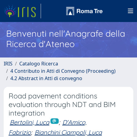
Benvenuti nell'Anagrafe della
Ricerca d'Ateneo
IRIS
Catalogo Ricerca
4 Contributo in Atti di Convegno (Proceeding)
4.2 Abstract in Atti di convegno
Road pavement conditions
evaluation through NDT and BIM
integration
Bertolini, Luca
;
D'Amico,
Fabrizio
;
Bianchini Ciampoli, Luca