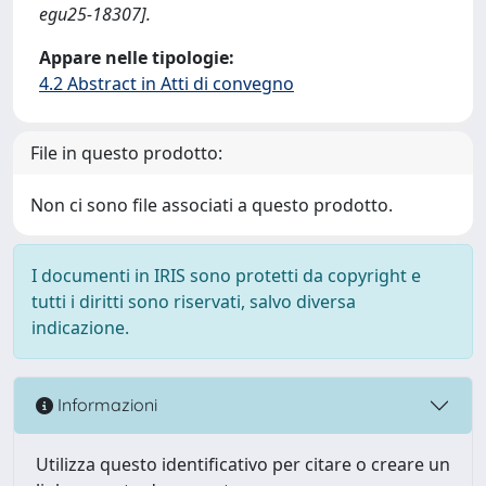
egu25-18307].
Appare nelle tipologie:
4.2 Abstract in Atti di convegno
File in questo prodotto:
Non ci sono file associati a questo prodotto.
I documenti in IRIS sono protetti da copyright e
tutti i diritti sono riservati, salvo diversa
indicazione.
Informazioni
Utilizza questo identificativo per citare o creare un