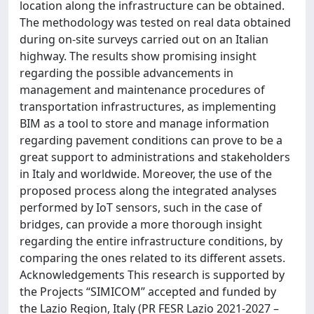
location along the infrastructure can be obtained.
The methodology was tested on real data obtained
during on-site surveys carried out on an Italian
highway. The results show promising insight
regarding the possible advancements in
management and maintenance procedures of
transportation infrastructures, as implementing
BIM as a tool to store and manage information
regarding pavement conditions can prove to be a
great support to administrations and stakeholders
in Italy and worldwide. Moreover, the use of the
proposed process along the integrated analyses
performed by IoT sensors, such in the case of
bridges, can provide a more thorough insight
regarding the entire infrastructure conditions, by
comparing the ones related to its different assets.
Acknowledgements This research is supported by
the Projects “SIMICOM” accepted and funded by
the Lazio Region, Italy (PR FESR Lazio 2021-2027 –