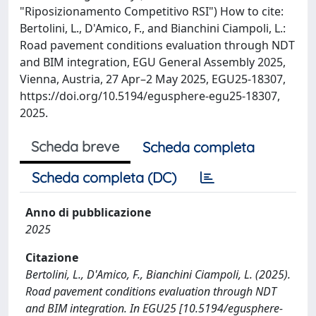
"Riposizionamento Competitivo RSI") How to cite:
Bertolini, L., D'Amico, F., and Bianchini Ciampoli, L.:
Road pavement conditions evaluation through NDT
and BIM integration, EGU General Assembly 2025,
Vienna, Austria, 27 Apr–2 May 2025, EGU25-18307,
https://doi.org/10.5194/egusphere-egu25-18307,
2025.
Scheda breve
Scheda completa
Scheda completa (DC)
Anno di pubblicazione
2025
Citazione
Bertolini, L., D'Amico, F., Bianchini Ciampoli, L. (2025).
Road pavement conditions evaluation through NDT
and BIM integration. In EGU25 [10.5194/egusphere-