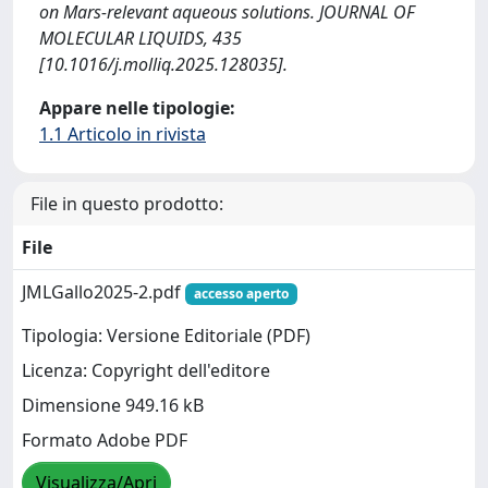
on Mars-relevant aqueous solutions. JOURNAL OF
MOLECULAR LIQUIDS, 435
[10.1016/j.molliq.2025.128035].
Appare nelle tipologie:
1.1 Articolo in rivista
File in questo prodotto:
File
JMLGallo2025-2.pdf
accesso aperto
Tipologia: Versione Editoriale (PDF)
Licenza: Copyright dell'editore
Dimensione 949.16 kB
Formato Adobe PDF
Visualizza/Apri