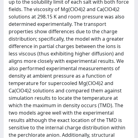
up to the solubility limit of each salt with both force
fields. The viscosity of Mg(ClO4)2 and Ca(ClO4)2
solutions at 298.15 K and room pressure was also
determined experimentally. The transport
properties show differences due to the charge
distribution; specifically, the model with a greater
difference in partial charges between the ions is
less viscous (thus exhibiting higher diffusion) and
aligns more closely with experimental results. We
also performed experimental measurements of
density at ambient pressure as a function of
temperature for supercooled Mg(ClO4)2 and
Ca(ClO4)2 solutions and compared them against
simulation results to locate the temperature at
which the maximum in density occurs (TMD). The
two models agree well with the experimental
results although the exact location of the TMD is
sensitive to the internal charge distribution within
the perchlorate anion. Additionally, structural