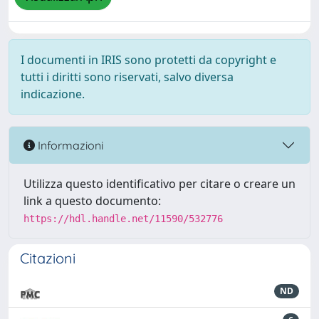
I documenti in IRIS sono protetti da copyright e
tutti i diritti sono riservati, salvo diversa
indicazione.
Informazioni
Utilizza questo identificativo per citare o creare un
link a questo documento:
https://hdl.handle.net/11590/532776
Citazioni
ND