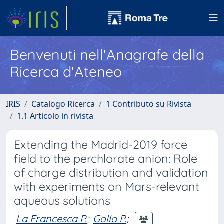
Benvenuti nell'Anagrafe della
Ricerca d'Ateneo
IRIS
Catalogo Ricerca
1 Contributo su Rivista
1.1 Articolo in rivista
Extending the Madrid-2019 force
field to the perchlorate anion: Role
of charge distribution and validation
with experiments on Mars-relevant
aqueous solutions
La Francesca P.
;
Gallo P.
;