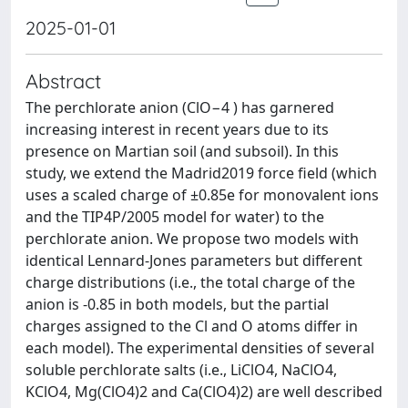
2025-01-01
Abstract
The perchlorate anion (ClO−4 ) has garnered
increasing interest in recent years due to its
presence on Martian soil (and subsoil). In this
study, we extend the Madrid2019 force field (which
uses a scaled charge of ±0.85e for monovalent ions
and the TIP4P/2005 model for water) to the
perchlorate anion. We propose two models with
identical Lennard-Jones parameters but different
charge distributions (i.e., the total charge of the
anion is -0.85 in both models, but the partial
charges assigned to the Cl and O atoms differ in
each model). The experimental densities of several
soluble perchlorate salts (i.e., LiClO4, NaClO4,
KClO4, Mg(ClO4)2 and Ca(ClO4)2) are well described