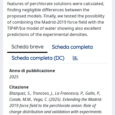
features of perchlorate solutions were calculated,
finding negligible differences between the
proposed models. Finally, we tested the possibility
of combining the Madrid-2019 force field with the
TIP4P/Ice model of water showing also excellent
predictions of the experimental densities.
Scheda breve
Scheda completa
Scheda completa (DC)
Anno di pubblicazione
2025
Citazione
Blazquez, S., Troncoso, J., La Francesca, P., Gallo, P.,
Conde, M.M., Vega, C. (2025). Extending the Madrid-
2019 force field to the perchlorate anion: Role of
charge distribution and validation with experiments