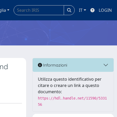
glia
IT
LOGIN
and
Informazioni
Utilizza questo identificativo per
citare o creare un link a questo
documento:
https://hdl.handle.net/11590/5331
56