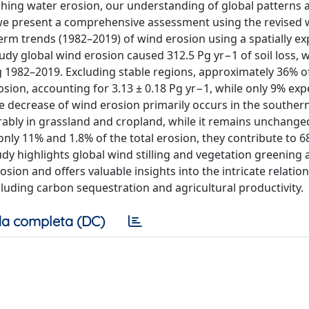
ching water erosion, our understanding of global patterns 
 we present a comprehensive assessment using the revised 
rm trends (1982–2019) of wind erosion using a spatially exp
tudy global wind erosion caused 312.5 Pg yr−1 of soil loss, w
ng 1982–2019. Excluding stable regions, approximately 36% o
osion, accounting for 3.13 ± 0.18 Pg yr−1, while only 9% exp
he decrease of wind erosion primarily occurs in the souther
ably in grassland and cropland, while it remains unchange
nly 11% and 1.8% of the total erosion, they contribute to 
tudy highlights global wind stilling and vegetation greening 
osion and offers valuable insights into the intricate relatio
luding carbon sequestration and agricultural productivity.
a completa (DC)