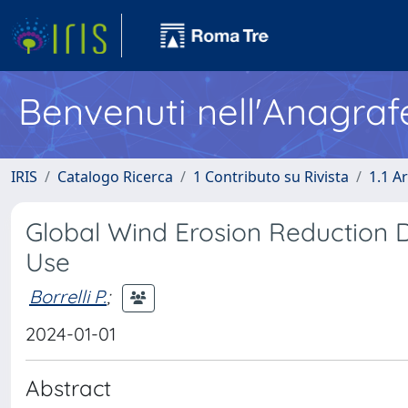
Benvenuti nell'Anagraf
IRIS
Catalogo Ricerca
1 Contributo su Rivista
1.1 Ar
Global Wind Erosion Reduction 
Use
Borrelli P.
;
2024-01-01
Abstract