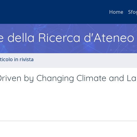
Home
Sfo
e della Ricerca d'Ateneo
ticolo in rivista
Driven by Changing Climate and L