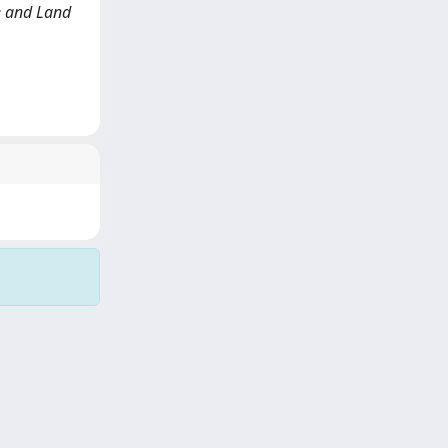
te and Land
Copyright © 2026