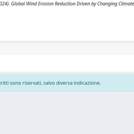
 al. (2024). Global Wind Erosion Reduction Driven by Changing Clima
ritti sono riservati, salvo diversa indicazione.
-
Privacy