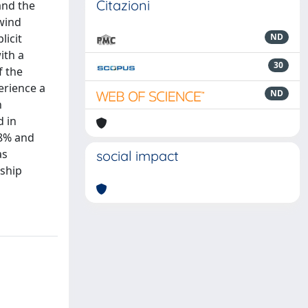
Citazioni
and the
wind
licit
ND
ith a
30
f the
erience a
ND
n
d in
68% and
as
social impact
nship