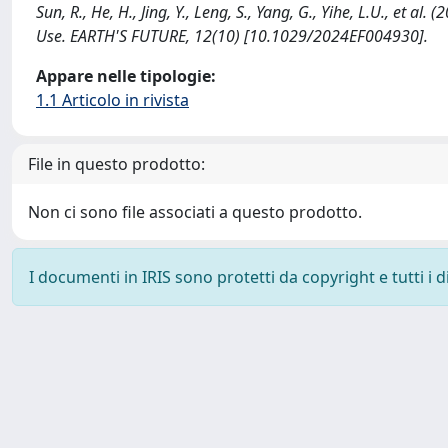
Sun, R., He, H., Jing, Y., Leng, S., Yang, G., Yihe, L.U., et
Use. EARTH'S FUTURE, 12(10) [10.1029/2024EF004930].
Appare nelle tipologie:
1.1 Articolo in rivista
File in questo prodotto:
Non ci sono file associati a questo prodotto.
I documenti in IRIS sono protetti da copyright e tutti i di
Powered by
IRIS
-
about IRIS
-
Utilizzo dei cookie