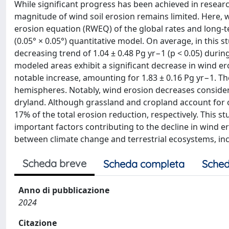
While significant progress has been achieved in resear
magnitude of wind soil erosion remains limited. Here,
erosion equation (RWEQ) of the global rates and long-te
(0.05° × 0.05°) quantitative model. On average, in this s
decreasing trend of 1.04 ± 0.48 Pg yr−1 (p < 0.05) duri
modeled areas exhibit a significant decrease in wind er
notable increase, amounting for 1.83 ± 0.16 Pg yr−1. T
hemispheres. Notably, wind erosion decreases consider
dryland. Although grassland and cropland account for o
17% of the total erosion reduction, respectively. This s
important factors contributing to the decline in wind er
between climate change and terrestrial ecosystems, inc
Scheda breve
Scheda completa
Sched
Anno di pubblicazione
2024
Citazione